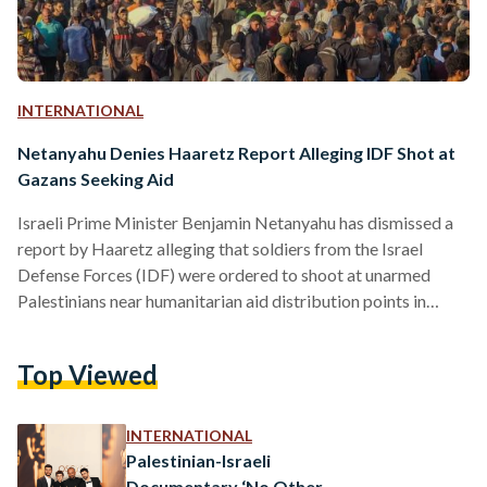
INTERNATIONAL
Netanyahu Denies Haaretz Report Alleging IDF Shot at
Gazans Seeking Aid
Israeli Prime Minister Benjamin Netanyahu has dismissed a
report by Haaretz alleging that soldiers from the Israel
Defense Forces (IDF) were ordered to shoot at unarmed
Palestinians near humanitarian aid distribution points in
Gaza, calling the claims “contemptible blood libels” and
“malicious falsehoods.” The Haaretz report — published on
Top Viewed
27 June — cites testimonies from unnamed IDF soldiers who
described incidents in which commanders allegedly
instructed them to use live ammunition to disperse large
INTERNATIONAL
civilian crowds near aid centres. The…
Palestinian-Israeli
Documentary ‘No Other