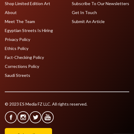
Shop Limited Edition Art
Subscribe To Our Newsletters
About
Get In Touch
Meet The Team
Submit An Article
Egyptian Streets Is Hiring
Privacy Policy
Ethics Policy
Fact-Checking Policy
Corrections Policy
Saudi Streets
© 2023 ES Media FZ LLC. All rights reserved.