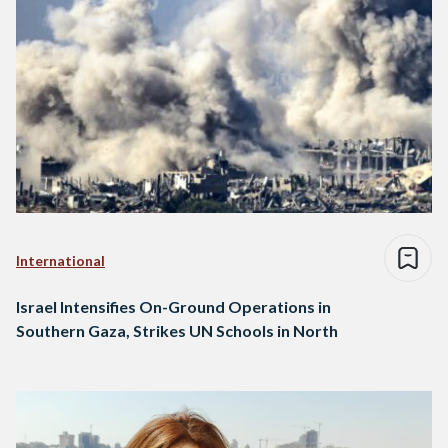
International
Israel Intensifies On-Ground Operations in
Southern Gaza, Strikes UN Schools in North