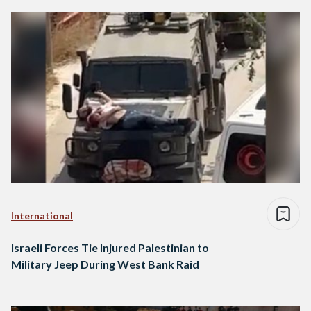
International
Israeli Forces Tie Injured Palestinian to
Military Jeep During West Bank Raid