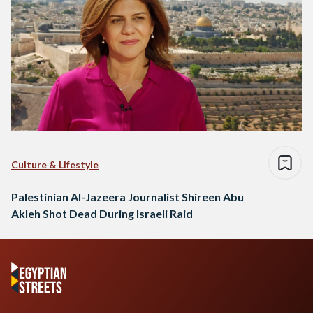
Culture & Lifestyle
Palestinian Al-Jazeera Journalist Shireen Abu
Akleh Shot Dead During Israeli Raid