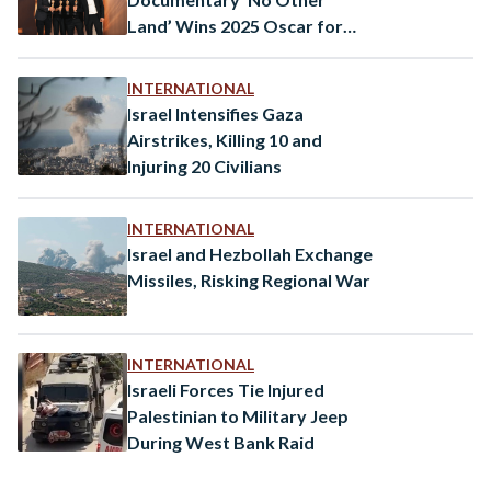
Land’ Wins 2025 Oscar for
Best Documentary
INTERNATIONAL
Israel Intensifies Gaza
Airstrikes, Killing 10 and
Injuring 20 Civilians
INTERNATIONAL
Israel and Hezbollah Exchange
Missiles, Risking Regional War
INTERNATIONAL
Israeli Forces Tie Injured
Palestinian to Military Jeep
During West Bank Raid