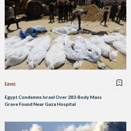
Egypt
Egypt Condemns Israel Over 283-Body Mass
Grave Found Near Gaza Hospital