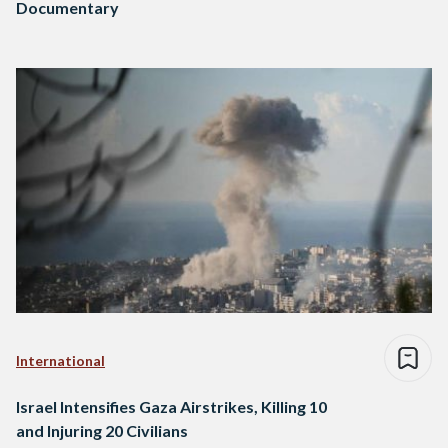
Documentary
International
Israel Intensifies Gaza Airstrikes, Killing 10
and Injuring 20 Civilians