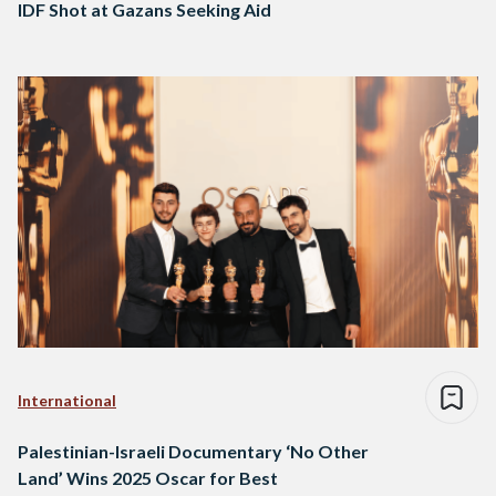
IDF Shot at Gazans Seeking Aid
International
Palestinian-Israeli Documentary ‘No Other
Land’ Wins 2025 Oscar for Best