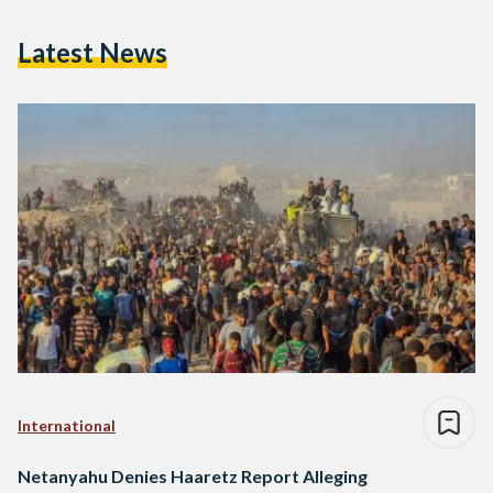
Latest News
International
Netanyahu Denies Haaretz Report Alleging