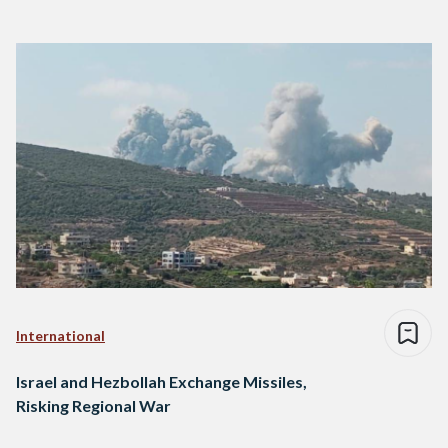
International
Israel and Hezbollah Exchange Missiles,
Risking Regional War