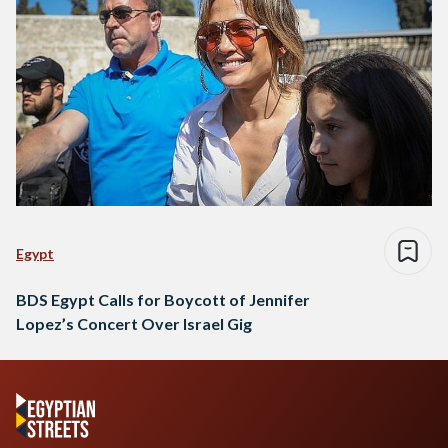
Egypt
BDS Egypt Calls for Boycott of Jennifer
Lopez’s Concert Over Israel Gig