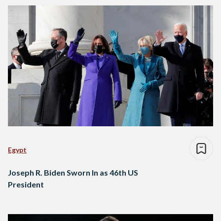
Egypt
Joseph R. Biden Sworn In as 46th US
President