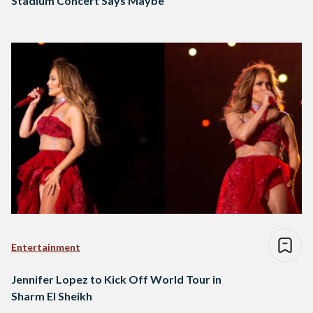
Stadium Concert Says Maybe
Entertainment
Jennifer Lopez to Kick Off World Tour in
Sharm El Sheikh