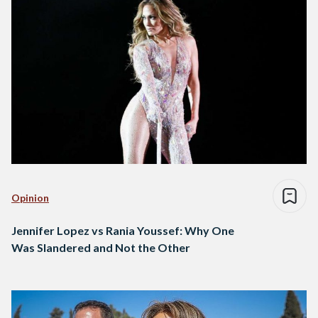
Opinion
Jennifer Lopez vs Rania Youssef: Why One
Was Slandered and Not the Other