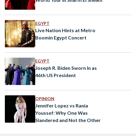
EGYPT
Live Nation Hints at Metro
Boomin Egypt Concert
EGYPT
Joseph R. Biden Sworn In as
46th US President
OPINION
Jennifer Lopez vs Rania
Youssef: Why One Was
Slandered and Not the Other