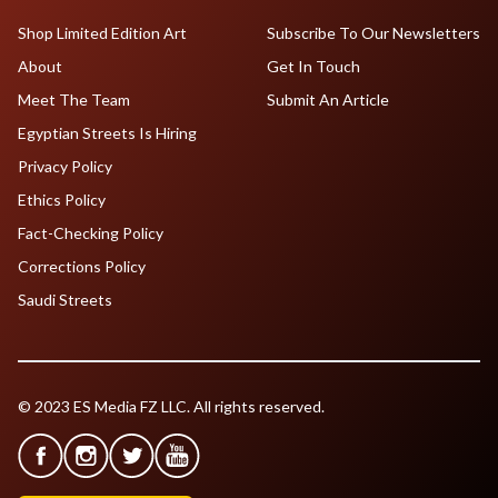
Shop Limited Edition Art
Subscribe To Our Newsletters
About
Get In Touch
Meet The Team
Submit An Article
Egyptian Streets Is Hiring
Privacy Policy
Ethics Policy
Fact-Checking Policy
Corrections Policy
Saudi Streets
© 2023 ES Media FZ LLC. All rights reserved.