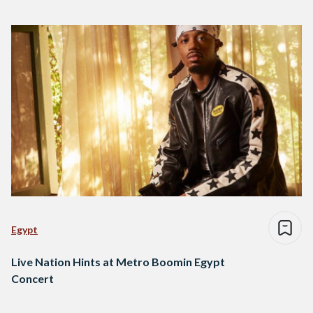
Egypt
Live Nation Hints at Metro Boomin Egypt
Concert