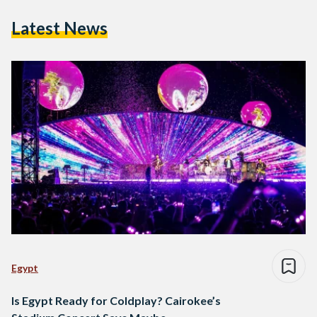
Latest News
Egypt
Is Egypt Ready for Coldplay? Cairokee’s