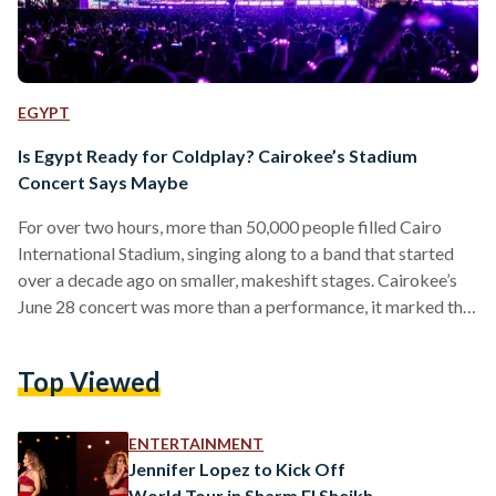
EGYPT
Is Egypt Ready for Coldplay? Cairokee’s Stadium
Concert Says Maybe
For over two hours, more than 50,000 people filled Cairo
International Stadium, singing along to a band that started
over a decade ago on smaller, makeshift stages. Cairokee’s
June 28 concert was more than a performance, it marked the
first time an Egyptian band headlined at this scale, in a venue
typically reserved for football matches and international
Top Viewed
tournaments. From early afternoon, crowds formed at the
gates. By sundown, the stadium was packed, fans standing
shoulder to shoulder across the…
ENTERTAINMENT
Jennifer Lopez to Kick Off
World Tour in Sharm El Sheikh