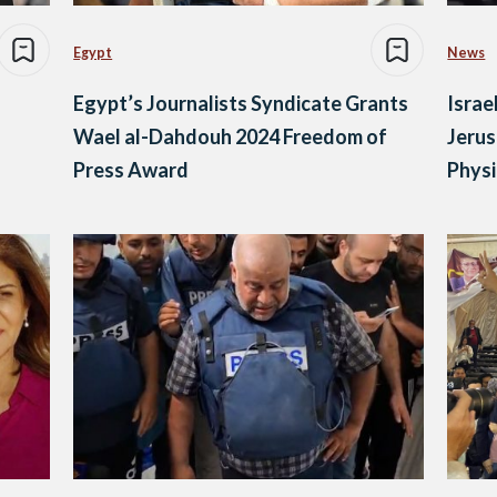
Egypt
News
Egypt’s Journalists Syndicate Grants
Israe
Wael al-Dahdouh 2024 Freedom of
Jerus
Press Award
Physi