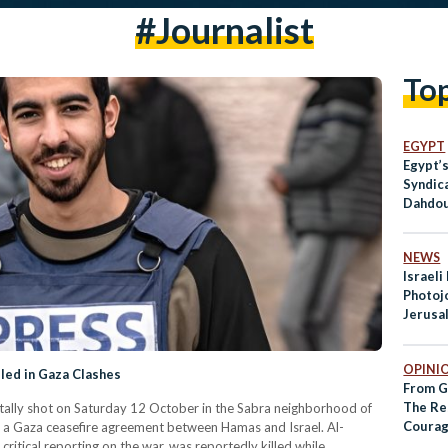
#Journalist
To
EGYPT
Egypt’s
Syndic
Dahdou
Press 
NEWS
Israeli
Photojo
Jerusal
Pattern
OPINI
lled in Gaza Clashes
From G
The Re
fatally shot on Saturday 12 October in the Sabra neighborhood of
Courag
f a Gaza ceasefire agreement between Hamas and Israel. Al-
Journal
critical reporting on the war, was reportedly killed while