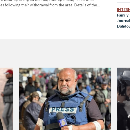
ces following their withdrawal from the area. Details of the
INTER
-Jaafarawi was killed when Hamas security forces surrounded
Family 
Journal
Dahdouh
Airstri