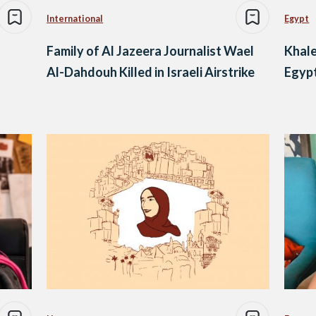
International
Egypt
Family of Al Jazeera Journalist Wael
Khale
Al-Dahdouh Killed in Israeli Airstrike
Egypt