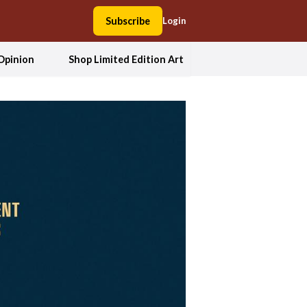
Subscribe
Login
Opinion
Shop Limited Edition Art