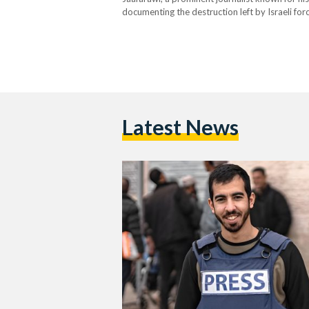
documenting the destruction left by Israeli for
Incident Various media outlets report that Al
members of…
Latest News