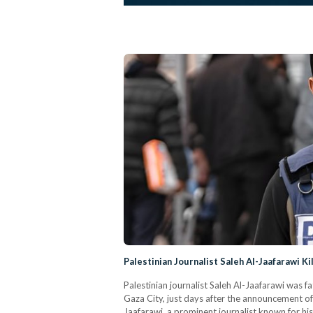
Palestinian Journalist Saleh Al-Jaafarawi Ki
Palestinian journalist Saleh Al-Jaafarawi was 
Gaza City, just days after the announcement o
Jaafarawi, a prominent journalist known for his 