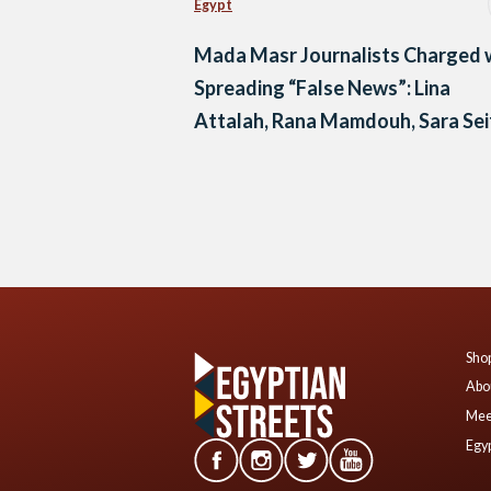
Egypt
Mada Masr Journalists Charged 
Spreading “False News”: Lina
Attalah, Rana Mamdouh, Sara Sei
Eddin, and Beesan Kassab
Posts
navigation
Shop
Abo
Mee
Egyp