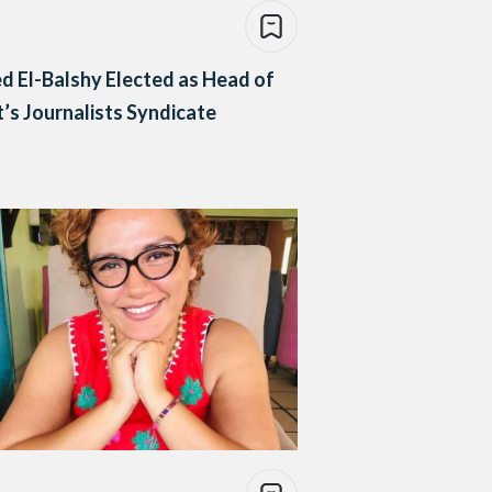
d El-Balshy Elected as Head of
’s Journalists Syndicate