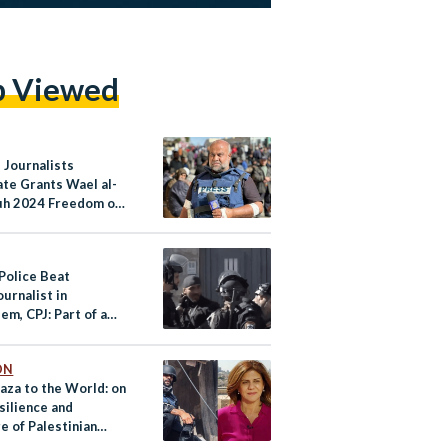
p Viewed
 Journalists
ate Grants Wael al-
h 2024 Freedom of
Award
 Police Beat
urnalist in
em, CPJ: Part of a
 of Physical Assault
ON
aza to the World: on
silience and
e of Palestinian
ists