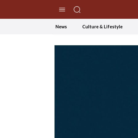
//Skip to content
News
Culture & Lifestyle