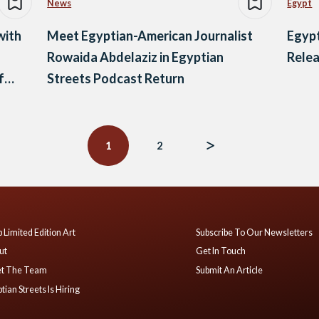
News
Egypt
with
Meet Egyptian-American Journalist
Egypt
Rowaida Abdelaziz in Egyptian
Relea
f
Streets Podcast Return
1
2
 Limited Edition Art
Subscribe To Our Newsletters
ut
Get In Touch
t The Team
Submit An Article
tian Streets Is Hiring