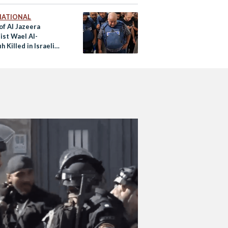
NATIONAL
of Al Jazeera
ist Wael Al-
 Killed in Israeli
ke