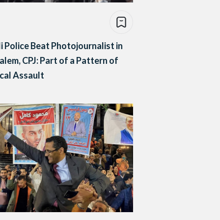
li Police Beat Photojournalist in
alem, CPJ: Part of a Pattern of
cal Assault