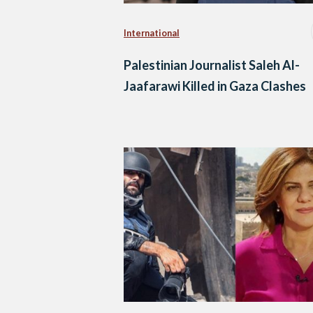
International
Palestinian Journalist Saleh Al-
Jaafarawi Killed in Gaza Clashes