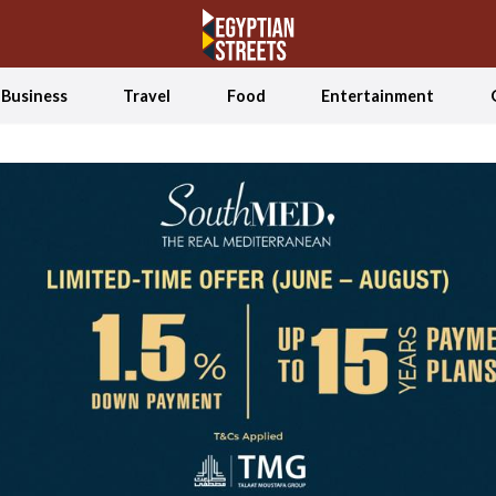
Business
Travel
Food
Entertainment