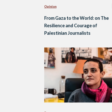
Opinion
From Gaza to the World: on The
Resilience and Courage of
Palestinian Journalists