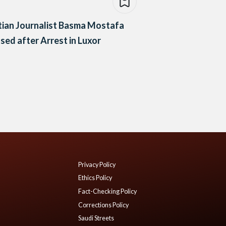
ian Journalist Basma Mostafa
sed after Arrest in Luxor
Privacy Policy
Ethics Policy
Fact-Checking Policy
Corrections Policy
Saudi Streets