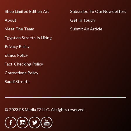
Shop Limited Edition Art
Subscribe To Our Newsletters
About
Get In Touch
Meet The Team
Submit An Article
Egyptian Streets Is Hiring
Privacy Policy
Ethics Policy
Fact-Checking Policy
Corrections Policy
Saudi Streets
© 2023 ES Media FZ LLC. All rights reserved.