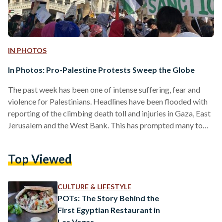
IN PHOTOS
In Photos: Pro-Palestine Protests Sweep the Globe
The past week has been one of intense suffering, fear and
violence for Palestinians. Headlines have been flooded with
reporting of the climbing death toll and injuries in Gaza, East
Jerusalem and the West Bank. This has prompted many to
take to the streets in cities across the globe in solidarity with
Palestine, from New York to Nairobi. London, United
Top Viewed
Kingdom Right now in London. #london4palestine
#FreePalestine pic.twitter.com/jeg0v3nrgf — Revolutionary
Socialism in the 21st Century – rs21 (@revsoc21) May 15,…
CULTURE & LIFESTYLE
POTs: The Story Behind the
First Egyptian Restaurant in
Las Vegas