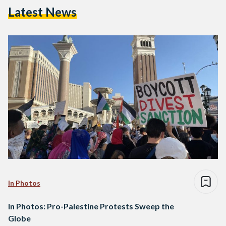
Latest News
In Photos
In Photos: Pro-Palestine Protests Sweep the
Globe