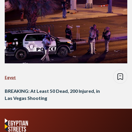
Egypt
BREAKING: At Least 50 Dead, 200 Injured, in
Las Vegas Shooting