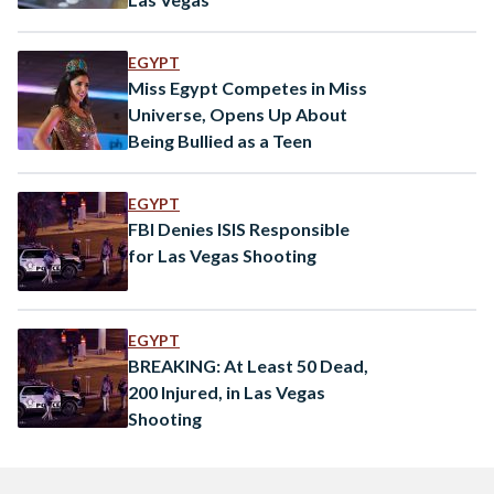
EGYPT
Miss Egypt Competes in Miss
Universe, Opens Up About
Being Bullied as a Teen
EGYPT
FBI Denies ISIS Responsible
for Las Vegas Shooting
EGYPT
BREAKING: At Least 50 Dead,
200 Injured, in Las Vegas
Shooting