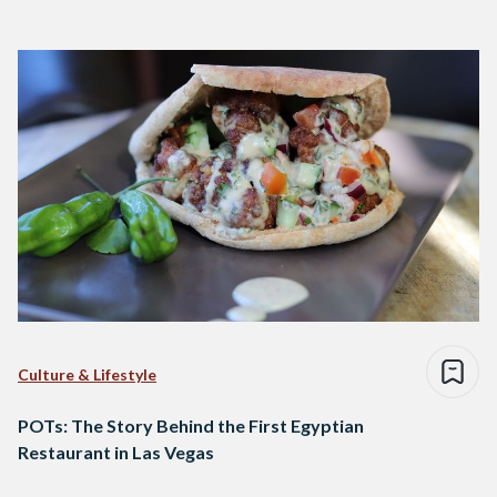
Culture & Lifestyle
POTs: The Story Behind the First Egyptian
Restaurant in Las Vegas