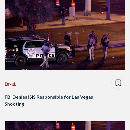
Egypt
FBI Denies ISIS Responsible for Las Vegas
Shooting