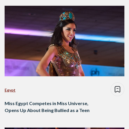
Egypt
Miss Egypt Competes in Miss Universe,
Opens Up About Being Bullied as a Teen