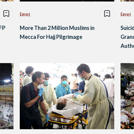
Egypt
Egypt
AFP
More Than 2 Million Muslims in
Suici
Mecca For Hajj Pilgrimage
Grand
Autho