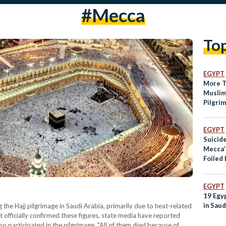
#Mecca
To
EGYPT
More T
Muslim
Pilgri
EGYPT
Suicid
Mecca’
Foiled 
EGYPT
19 Egyp
in Saud
 the Hajj pilgrimage in Saudi Arabia, primarily due to heat-related
t officially confirmed these figures, state media have reported
 participated in the pilgrimage. "All of them died because of