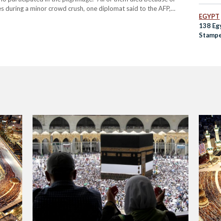
ies during a minor crowd crush, one diplomat said to the AFP,
EGYPT
 the hospital…
138 Eg
Stampe