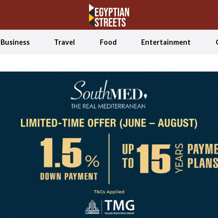
Business
Travel
Food
Entertainment