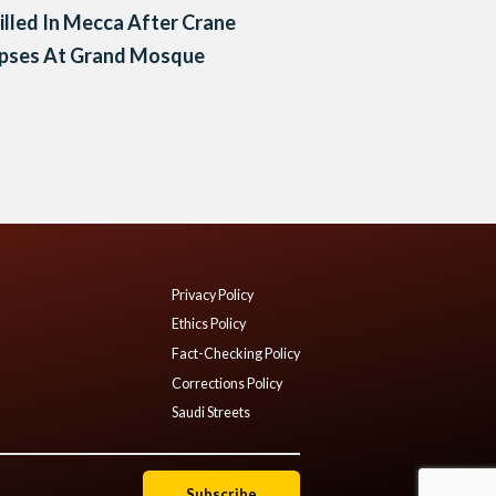
illed In Mecca After Crane
apses At Grand Mosque
Privacy Policy
Ethics Policy
Fact-Checking Policy
Corrections Policy
Saudi Streets
Subscribe