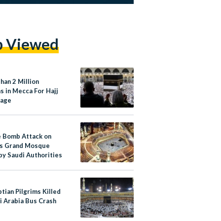
p Viewed
han 2 Million
s in Mecca For Hajj
mage
e Bomb Attack on
s Grand Mosque
by Saudi Authorities
tian Pilgrims Killed
i Arabia Bus Crash