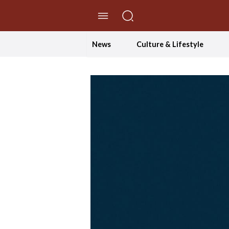
//Skip to content
News
Culture & Lifestyle