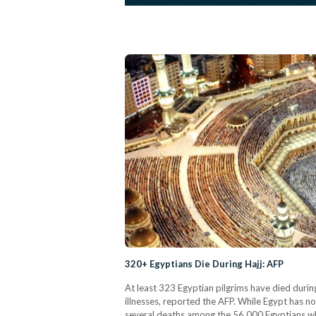
320+ Egyptians Die During Hajj: AFP
At least 323 Egyptian pilgrims have died during
illnesses, reported the AFP. While Egypt has no
several deaths among the 56,000 Egyptians who