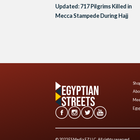
Updated: 717 Pilgrims Killed in
Mecca Stampede During Hajj
Posts
navigation
Shop
Abo
Mee
Egyp
© 2023 ES Media FZ LLC. All rights reserved.