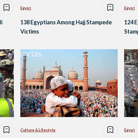
Egypt
Egypt
di
138 Egyptians Among Hajj Stampede
124 E
Victims
Stamp
Culture & Lifestyle
Egypt