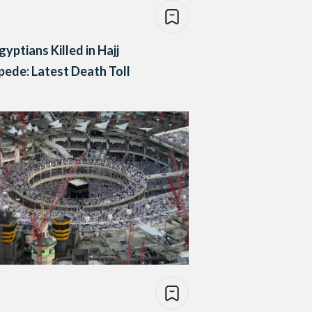
gyptians Killed in Hajj
ede: Latest Death Toll