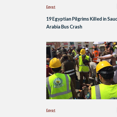
Egypt
19 Egyptian Pilgrims Killed in Sau
Arabia Bus Crash
Egypt