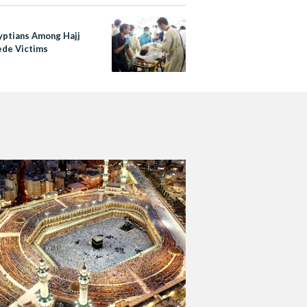
yptians Among Hajj
de Victims