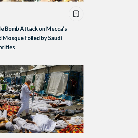
de Bomb Attack on Mecca’s
 Mosque Foiled by Saudi
rities