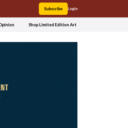
Subscribe
Login
Opinion
Shop Limited Edition Art