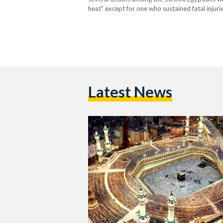
heat" except for one who sustained fatal injur
adding that the total figure was obtained from
Latest News