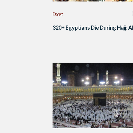
Egypt
320+ Egyptians Die During Hajj: 