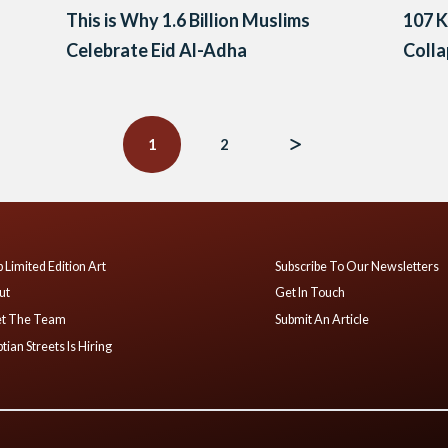
This is Why 1.6 Billion Muslims
107 K
Celebrate Eid Al-Adha
Coll
1
2
 Limited Edition Art
Subscribe To Our Newsletters
ut
Get In Touch
t The Team
Submit An Article
tian Streets Is Hiring