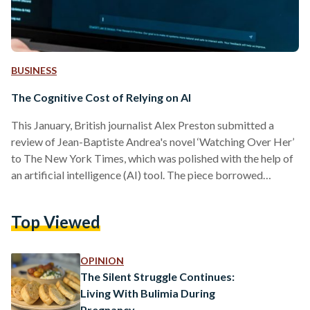
BUSINESS
The Cognitive Cost of Relying on AI
This January, British journalist Alex Preston submitted a
review of Jean-Baptiste Andrea's novel ‘Watching Over Her’
to The New York Times, which was polished with the help of
an artificial intelligence (AI) tool. The piece borrowed
phrases from a Guardian review of the same book written by
Christobel Kent, published four months earlier. Preston had
Top Viewed
not noticed, but a reader did. After an investigation, The
Times cut ties with him permanently. The use of AI for
writing is a concern…
OPINION
The Silent Struggle Continues:
Living With Bulimia During
Pregnancy