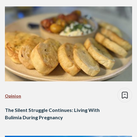
Opinion
The Silent Struggle Continues: Living With
Bulimia During Pregnancy