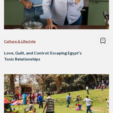
Culture & Lifestyle
Love, Guilt, and Control: Escaping Egypt’s
Toxic Relationships