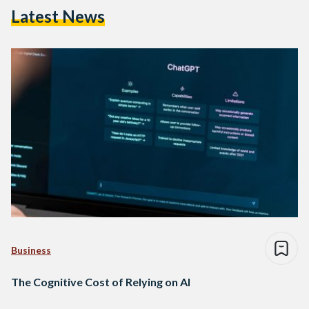
Latest News
Business
The Cognitive Cost of Relying on AI