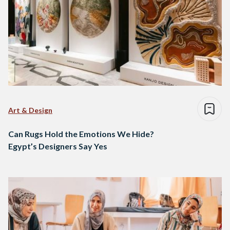
Art & Design
Can Rugs Hold the Emotions We Hide?
Egypt’s Designers Say Yes