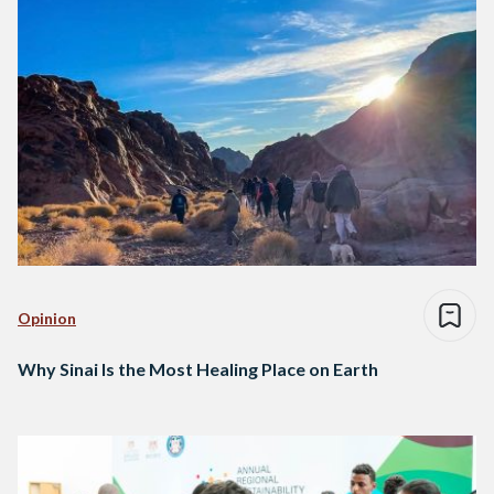
Opinion
Why Sinai Is the Most Healing Place on Earth