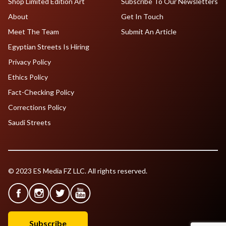
Shop Limited Edition Art
Subscribe To Our Newsletters
About
Get In Touch
Meet The Team
Submit An Article
Egyptian Streets Is Hiring
Privacy Policy
Ethics Policy
Fact-Checking Policy
Corrections Policy
Saudi Streets
© 2023 ES Media FZ LLC. All rights reserved.
Subscribe