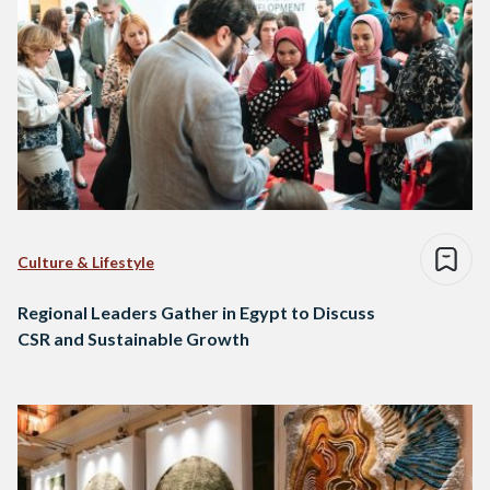
Culture & Lifestyle
Regional Leaders Gather in Egypt to Discuss
CSR and Sustainable Growth