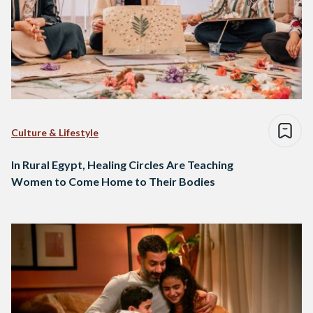
Culture & Lifestyle
In Rural Egypt, Healing Circles Are Teaching
Women to Come Home to Their Bodies