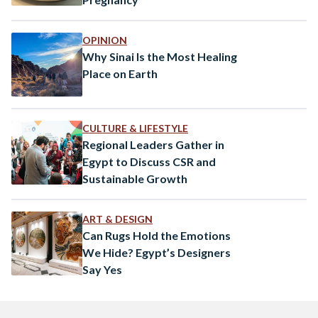
OPINION
Why Sinai Is the Most Healing
Place on Earth
CULTURE & LIFESTYLE
Regional Leaders Gather in
Egypt to Discuss CSR and
Sustainable Growth
ART & DESIGN
Can Rugs Hold the Emotions
We Hide? Egypt’s Designers
Say Yes