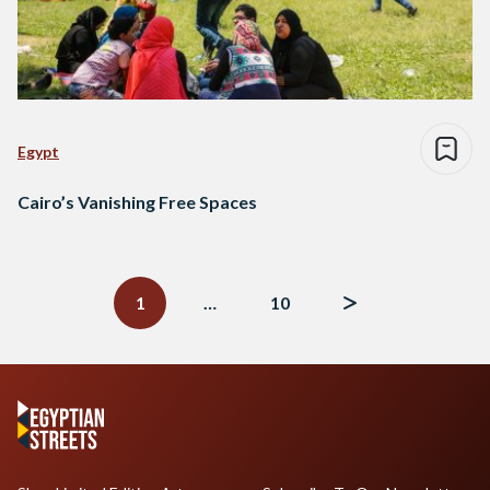
Egypt
Cairo’s Vanishing Free Spaces
Posts
navigation
1
…
10