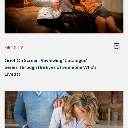
Film & TV
Grief On Screen: Reviewing ‘Catalogue’
Series Through the Eyes of Someone Who’s
Lived It