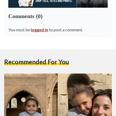
Comments (0)
You must be
logged in
to post a comment.
Recommended For You