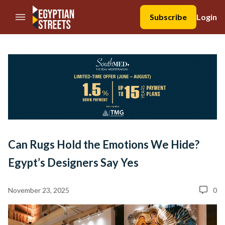
//Skip to content
Subscribe
Login
Can Rugs Hold the Emotions We Hide?
Egypt’s Designers Say Yes
November 23, 2025
0