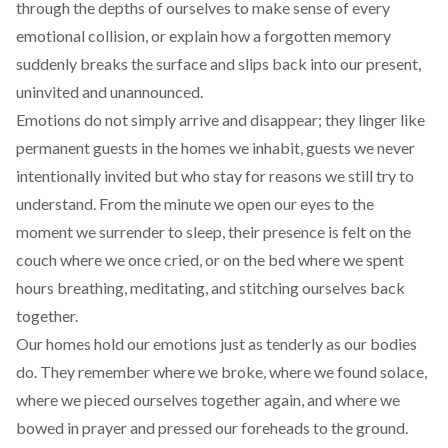
through the depths of ourselves to make sense of every
emotional collision, or explain how a forgotten memory
suddenly breaks the surface and slips back into our present,
uninvited and unannounced.
Emotions do not simply arrive and disappear; they linger like
permanent guests in the homes we inhabit, guests we never
intentionally invited but who stay for reasons we still try to
understand. From the minute we open our eyes to the
moment we surrender to sleep, their presence is felt on the
couch where we once cried, or on the bed where we spent
hours breathing, meditating, and stitching ourselves back
together.
Our homes hold our emotions just as tenderly as our bodies
do. They remember where we broke, where we found solace,
where we pieced ourselves together again, and where we
bowed in prayer and pressed our foreheads to the ground.