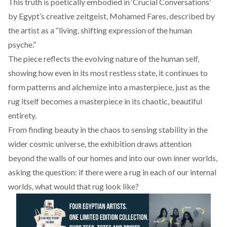
This truth is poetically embodied in ‘Crucial Conversations’
by Egypt’s creative zeitgeist,
Mohamed Fares
, described by
the artist as a “living, shifting expression of the human
psyche.”
The piece reflects the evolving nature of the human self,
showing how even in its most restless state, it continues to
form patterns and alchemize into a masterpiece, just as the
rug itself becomes a masterpiece in its chaotic, beautiful
entirety.
From finding beauty in the chaos to sensing stability in the
wider cosmic universe, the exhibition draws attention
beyond the walls of our homes and into our own inner worlds,
asking the question: if there were a rug in each of our internal
worlds, what would that rug look like?