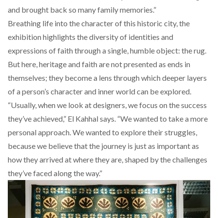
and brought back so many family memories.”
Breathing life into the character of this historic city, the
exhibition highlights the diversity of identities and
expressions of faith through a single, humble object: the rug.
But here, heritage and faith are not presented as ends in
themselves; they become a lens through which deeper layers
of a person’s character and inner world can be explored.
“Usually, when we look at designers, we focus on the success
they’ve achieved,” El Kahhal says. “We wanted to take a more
personal approach. We wanted to explore their struggles,
because we believe that the journey is just as important as
how they arrived at where they are, shaped by the challenges
they’ve faced along the way.”