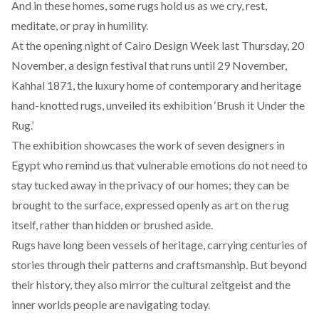
And in these homes, some rugs hold us as we cry, rest,
meditate, or pray in humility.
At the opening night of Cairo Design Week last Thursday, 20
November, a design festival that runs until 29 November,
Kahhal 1871
, the luxury home of contemporary and heritage
hand-knotted rugs, unveiled its exhibition ‘Brush it Under the
Rug.’
The exhibition showcases the work of seven designers in
Egypt who remind us that vulnerable emotions do not need to
stay tucked away in the privacy of our homes; they can be
brought to the surface, expressed openly as art on the rug
itself, rather than hidden or brushed aside.
Rugs have long been vessels of heritage, carrying centuries of
stories through their patterns and craftsmanship. But beyond
their history, they also mirror the cultural zeitgeist and the
inner worlds people are navigating today.