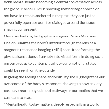
With mental health becoming a central conversation across
the globe, Kahhal 1871 is showing that heritage spaces do
not have to remain anchored in the past; they can just as
powerfully open up room for dialogue around the issues
shaping our present.
One standout rug by Egyptian designer
Ramzi Makram-
Ebeid
visualizes the body’s interior through the lens of a
magnetic resonance imaging (MRI) scan, transforming the
physical sensations of anxiety into visual form. In doing so, it
encourages us to contemplate how our emotional states
could be seen from the outside.
In giving the feeling shape and visibility, the rug heightens our
awareness of the body’s responses, showing us how anxiety
can leave marks, signals, and pathways in our bodies that we
can learn to read.
“Mental health today matters deeply, especially in a world