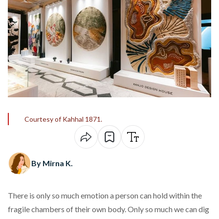
Courtesy of Kahhal 1871.
By Mirna K.
There is only so much emotion a person can hold within the
fragile chambers of their own body. Only so much we can dig