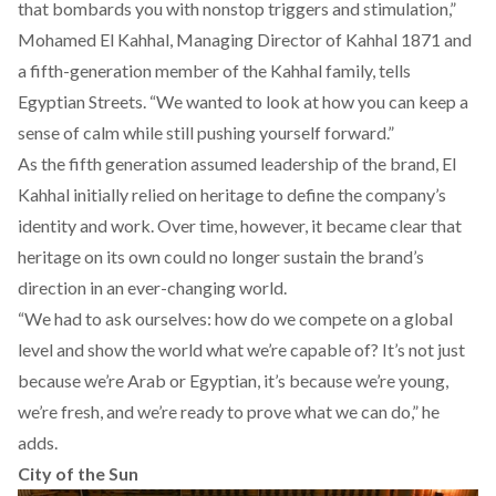
that bombards you with nonstop triggers and stimulation,”
Mohamed El Kahhal, Managing Director of Kahhal 1871 and
a fifth-generation member of the Kahhal family, tells
Egyptian Streets. “We wanted to look at how you can keep a
sense of calm while still pushing yourself forward.”
As the fifth generation assumed leadership of the brand, El
Kahhal initially relied on heritage to define the company’s
identity and work. Over time, however, it became clear that
heritage on its own could no longer sustain the brand’s
direction in an ever-changing world.
“We had to ask ourselves: how do we compete on a global
level and show the world what we’re capable of? It’s not just
because we’re Arab or Egyptian, it’s because we’re young,
we’re fresh, and we’re ready to prove what we can do,” he
adds.
City of the Sun