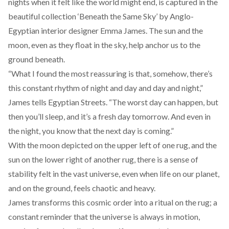
nights when it felt like the world might end, is captured in the
beautiful collection ‘Beneath the Same Sky’ by Anglo-
Egyptian interior designer
Emma James.
The sun and the
moon, even as they float in the sky, help anchor us to the
ground beneath.
“What I found the most reassuring is that, somehow, there’s
this constant rhythm of night and day and day and night,”
James tells Egyptian Streets. “The worst day can happen, but
then you’ll sleep, and it’s a fresh day tomorrow. And even in
the night, you know that the next day is coming.”
With the moon depicted on the upper left of one rug, and the
sun on the lower right of another rug, there is a sense of
stability felt in the vast universe, even when life on our planet,
and on the ground, feels chaotic and heavy.
James transforms this cosmic order into a ritual on the rug; a
constant reminder that the universe is always in motion,