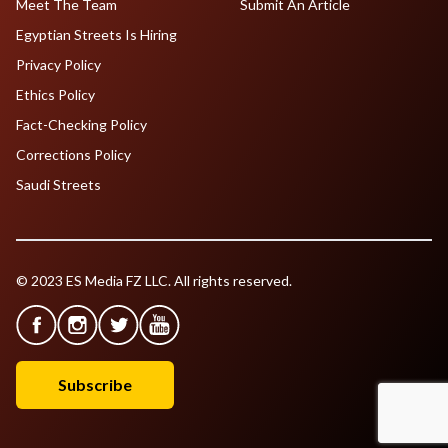
Meet The Team
Submit An Article
Egyptian Streets Is Hiring
Privacy Policy
Ethics Policy
Fact-Checking Policy
Corrections Policy
Saudi Streets
© 2023 ES Media FZ LLC. All rights reserved.
Subscribe