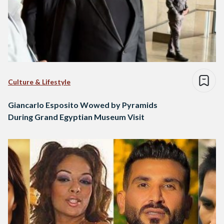
Culture & Lifestyle
Giancarlo Esposito Wowed by Pyramids
During Grand Egyptian Museum Visit