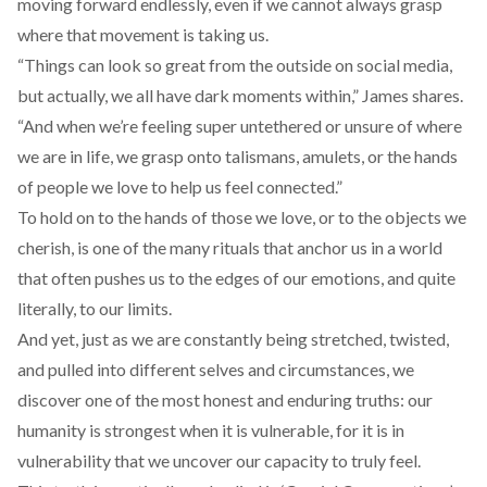
moving forward endlessly, even if we cannot always grasp
where that movement is taking us.
“Things can look so great from the outside on social media,
but actually, we all have dark moments within,” James shares.
“And when we’re feeling super untethered or unsure of where
we are in life, we grasp onto talismans, amulets, or the hands
of people we love to help us feel connected.”
To hold on to the hands of those we love, or to the objects we
cherish, is one of the many rituals that anchor us in a world
that often pushes us to the edges of our emotions, and quite
literally, to our limits.
And yet, just as we are constantly being stretched, twisted,
and pulled into different selves and circumstances, we
discover one of the most honest and enduring truths: our
humanity is strongest when it is vulnerable, for it is in
vulnerability that we uncover our capacity to truly feel.