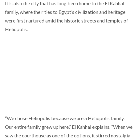
It is also the city that has long been home to the El Kahhal
family, where their ties to Egypt’s civilization and heritage
were first nurtured amid the historic streets and temples of
Heliopolis.
“We chose Heliopolis because we are a Heliopolis family.
Our entire family grew up here,” El Kahhal explains. “When we
saw the courthouse as one of the options, it stirred nostalgia