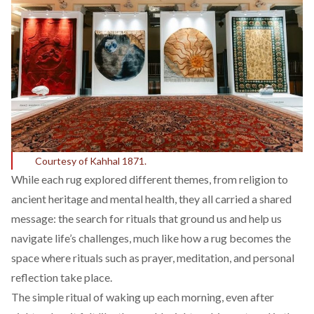
Courtesy of Kahhal 1871.
While each rug explored different themes, from religion to
ancient heritage and mental health, they all carried a shared
message: the search for rituals that ground us and help us
navigate life’s challenges, much like how a rug becomes the
space where rituals such as prayer, meditation, and personal
reflection take place.
The simple ritual of waking up each morning, even after