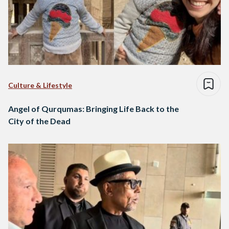
Culture & Lifestyle
Angel of Qurqumas: Bringing Life Back to the
City of the Dead