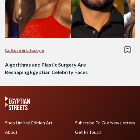
Culture & Lifestyle
Algorithms and Plastic Surgery Are
Reshaping Egyptian Celebrity Faces
Shop Limited Edition Art
Subscribe To Our Newsletters
About
Get In Touch