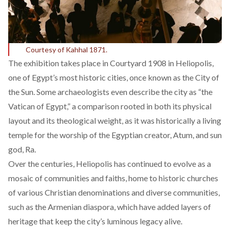
Courtesy of Kahhal 1871.
The exhibition takes place in Courtyard 1908 in Heliopolis,
one of Egypt’s most historic cities, once known as the City of
the Sun. Some archaeologists even
describe
the city as “the
Vatican of Egypt,” a comparison rooted in both its physical
layout and its theological weight, as it was historically a living
temple for the worship of the Egyptian creator, Atum, and sun
god, Ra.
Over the centuries, Heliopolis has continued to evolve as a
mosaic of communities and faiths, home to historic churches
of various Christian denominations and diverse communities,
such as the Armenian diaspora, which have added layers of
heritage that keep the city’s luminous legacy alive.