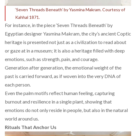
‘Seven Threads Beneath’ by Yasmina Makram. Courtesy of
Kahhal 1871.
For instance, in the piece ‘Seven Threads Beneath’ by
Egyptian designer
Yasmina Makram,
the city’s ancient Coptic
heritage is presented not just as a civilization to read about
or gaze at in a museum; it is also a heritage filled with deep
emotions, such as strength, pain, and courage.
Generation after generation, the emotional weight of the
past is carried forward, as if woven into the very DNA of
each person.
Even the palm motifs reflect human feeling, capturing
burnout and resilience in a single plant, showing that
emotions do not only reside in people, but also in the natural
world around us.
Rituals That Anchor Us