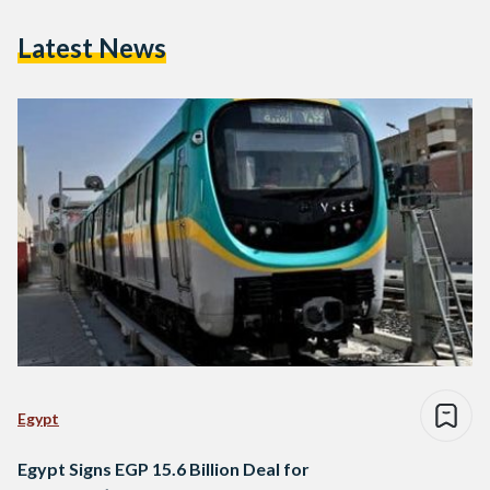
Latest News
Egypt
Egypt Signs EGP 15.6 Billion Deal for