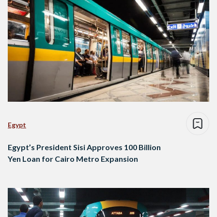
Egypt
Egypt’s President Sisi Approves 100 Billion
Yen Loan for Cairo Metro Expansion