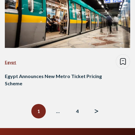
Egypt
Egypt Announces New Metro Ticket Pricing
Scheme
Posts
navigation
1
…
4