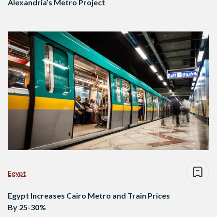
Alexandria’s Metro Project
Egypt
Egypt Increases Cairo Metro and Train Prices
By 25-30%