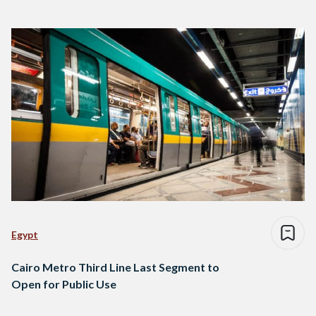
Egypt
Cairo Metro Third Line Last Segment to
Open for Public Use