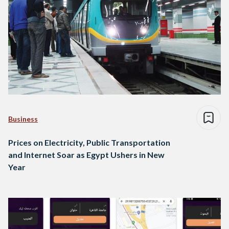
Business
Prices on Electricity, Public Transportation
and Internet Soar as Egypt Ushers in New
Year