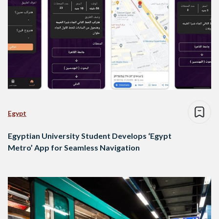
Egypt
Egyptian University Student Develops ‘Egypt
Metro’ App for Seamless Navigation