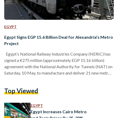
EGYPT
Egypt Signs EGP 15.6 Billion Deal for Alexandria’s Metro
Project
Egypt’s National Railway Industries Company (NERIC) has
signed a €275 million (approximately EGP 15.16 billion)
agreement with the National Authority for Tunnels (NAT) on
Saturday, 10 May, to manufacture and deliver 21 new metro
trains for Alexandria’s upcoming electric metro line,
according to a statement by the Egyptian cabinet. The
Top Viewed
contract, announced during Prime Minister Mostafa
Madbouly’s visit to NERIC’s factory in East Port Said on
Saturday, includes the supply of 189 railcars, spare parts,
EGYPT
equipment, and a comprehensive…
Egypt Increases Cairo Metro
and Train Prices By 25-30%