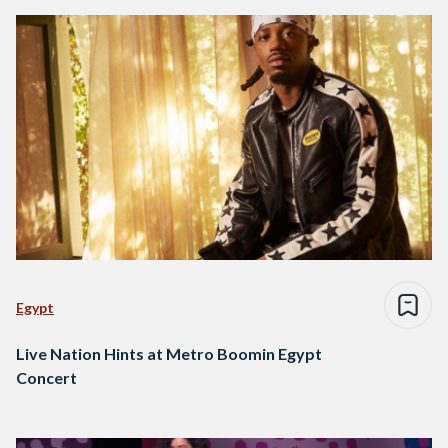
Egypt
Live Nation Hints at Metro Boomin Egypt
Concert