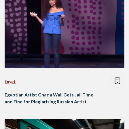
Egypt
Egyptian Artist Ghada Wali Gets Jail Time
and Fine for Plagiarising Russian Artist