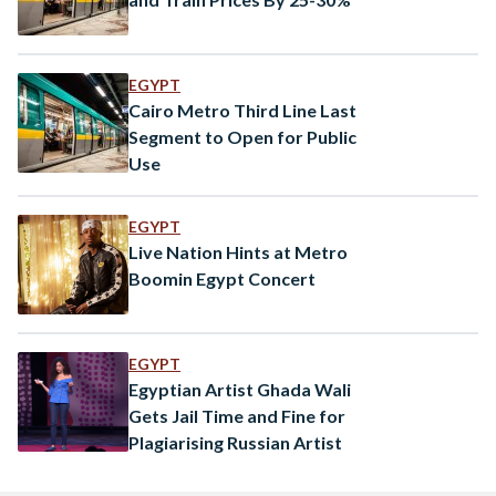
EGYPT
Cairo Metro Third Line Last
Segment to Open for Public
Use
EGYPT
Live Nation Hints at Metro
Boomin Egypt Concert
EGYPT
Egyptian Artist Ghada Wali
Gets Jail Time and Fine for
Plagiarising Russian Artist