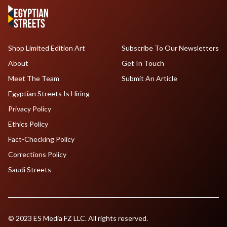
Shop Limited Edition Art
Subscribe To Our Newsletters
About
Get In Touch
Meet The Team
Submit An Article
Egyptian Streets Is Hiring
Privacy Policy
Ethics Policy
Fact-Checking Policy
Corrections Policy
Saudi Streets
© 2023 ES Media FZ LLC. All rights reserved.