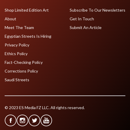
Shop Limited Edition Art
Subscribe To Our Newsletters
About
Get In Touch
Meet The Team
Submit An Article
Egyptian Streets Is Hiring
Privacy Policy
Ethics Policy
Fact-Checking Policy
Corrections Policy
Saudi Streets
© 2023 ES Media FZ LLC. All rights reserved.