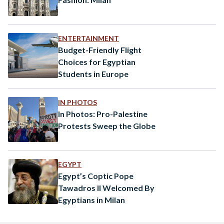
ENTERTAINMENT
Budget-Friendly Flight
Choices for Egyptian
Students in Europe
IN PHOTOS
In Photos: Pro-Palestine
Protests Sweep the Globe
EGYPT
Egypt’s Coptic Pope
Tawadros II Welcomed By
Egyptians in Milan