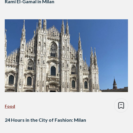
Rami El-Gamal in Milan
Food
24 Hours in the City of Fashion: Milan