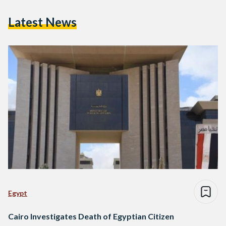
Latest News
Egypt
Cairo Investigates Death of Egyptian Citizen