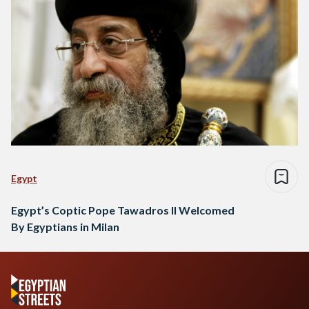
Egypt
Egypt’s Coptic Pope Tawadros II Welcomed
By Egyptians in Milan