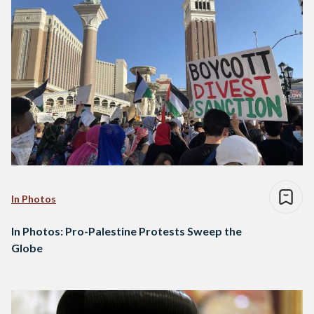
In Photos
In Photos: Pro-Palestine Protests Sweep the
Globe