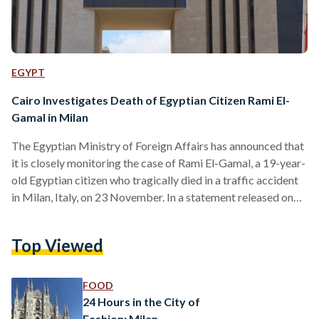
EGYPT
Cairo Investigates Death of Egyptian Citizen Rami El-
Gamal in Milan
The Egyptian Ministry of Foreign Affairs has announced that
it is closely monitoring the case of Rami El-Gamal, a 19-year-
old Egyptian citizen who tragically died in a traffic accident
in Milan, Italy, on 23 November. In a statement released on
Friday, the ministry confirmed that Minister of Foreign
Affairs Badr Abdelatty had immediately instructed the
Top Viewed
Egyptian Consulate General in Milan to coordinate with
Italian authorities. The consulate is overseeing the
investigation into the circumstances surrounding El-Gamal’s
FOOD
death, the ministry said,…
24 Hours in the City of
Fashion: Milan