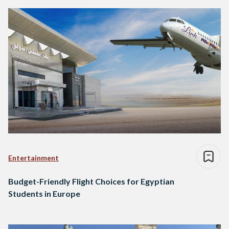
Entertainment
Budget-Friendly Flight Choices for Egyptian
Students in Europe