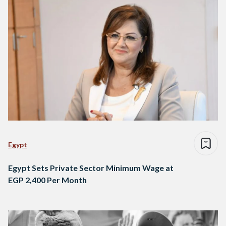
Egypt
Egypt Sets Private Sector Minimum Wage at
EGP 2,400 Per Month