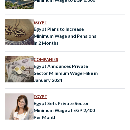
EGYPT
Egypt Plans to Increase
Minimum Wage and Pensions
in 2 Months
COMPANIES
Egypt Announces Private
Sector Minimum Wage Hike in
January 2024
EGYPT
Egypt Sets Private Sector
Minimum Wage at EGP 2,400
Per Month