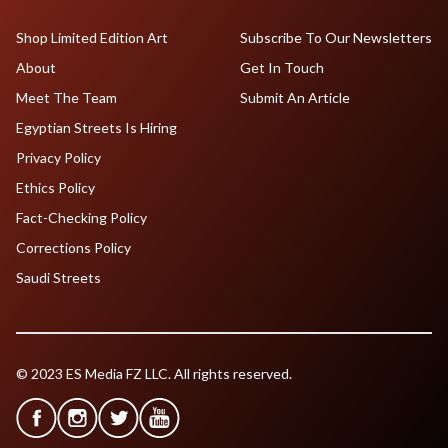
Shop Limited Edition Art
Subscribe To Our Newsletters
About
Get In Touch
Meet The Team
Submit An Article
Egyptian Streets Is Hiring
Privacy Policy
Ethics Policy
Fact-Checking Policy
Corrections Policy
Saudi Streets
© 2023 ES Media FZ LLC. All rights reserved.