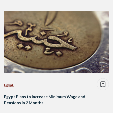
Egypt
Egypt Plans to Increase Minimum Wage and
Pensions in 2 Months