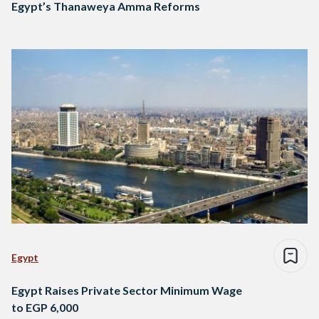
Egypt’s Thanaweya Amma Reforms
Egypt
Egypt Raises Private Sector Minimum Wage
to EGP 6,000