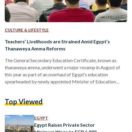
CULTURE & LIFESTYLE
Teachers’ Livelihoods are Strained Amid Egypt’s
Thanaweya Amma Reforms
The General Secondary Education Certificate, known as
thanaweya amma, underwent a major revamp in August of
this year as part of an overhaul of Egypt’s education
spearheaded by newly appointed Minister of Education
Mohamed Abdel Latif. The minister shifted the grading
system, eliminating subjects and introducing new ones that
Top Viewed
contribute to final grades for high school students. In the new
grading system, first- and second-year high school students
have only six subjects that count toward their final scores, a
EGYPT
decrease…
Egypt Raises Private Sector
Minimum Wage to EGP 6,000