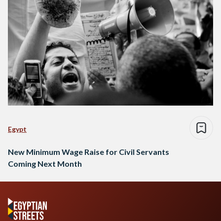
Egypt
New Minimum Wage Raise for Civil Servants
Coming Next Month