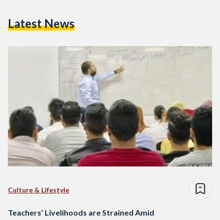
Latest News
Culture & Lifestyle
Teachers’ Livelihoods are Strained Amid