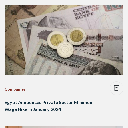
Companies
Egypt Announces Private Sector Minimum
Wage Hike in January 2024