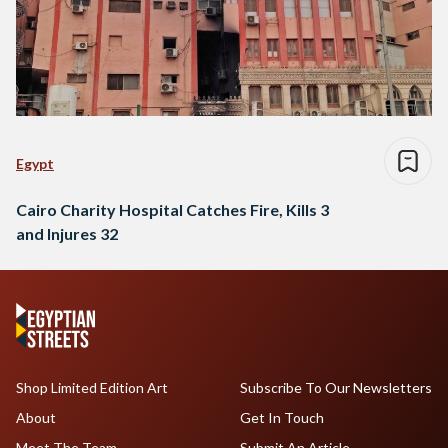
Egypt
Cairo Charity Hospital Catches Fire, Kills 3
and Injures 32
Shop Limited Edition Art
Subscribe To Our Newsletters
About
Get In Touch
Meet The Team
Submit An Article