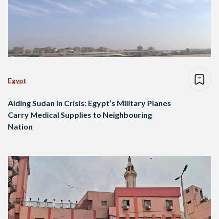
Egypt
Aiding Sudan in Crisis: Egypt’s Military Planes
Carry Medical Supplies to Neighbouring
Nation