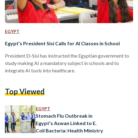
EGYPT
Egypt’s President Sisi Calls for AI Classes in School
President El-Sisi has instructed the Egyptian government to
study making AI a mandatory subject in schools and to
integrate AI tools into healthcare.
Top Viewed
EGYPT
Stomach Flu Outbreak in
Egypt’s Aswan Linked to E.
Coli Bacteria: Health Ministry