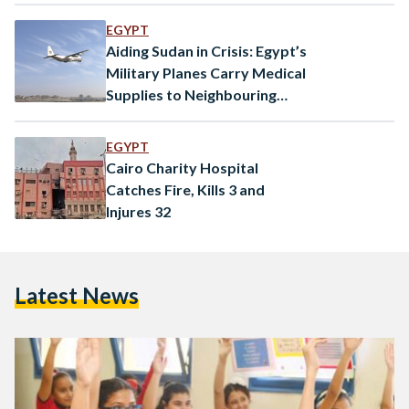
EGYPT
Aiding Sudan in Crisis: Egypt’s
Military Planes Carry Medical
Supplies to Neighbouring
Nation
EGYPT
Cairo Charity Hospital
Catches Fire, Kills 3 and
Injures 32
Latest News