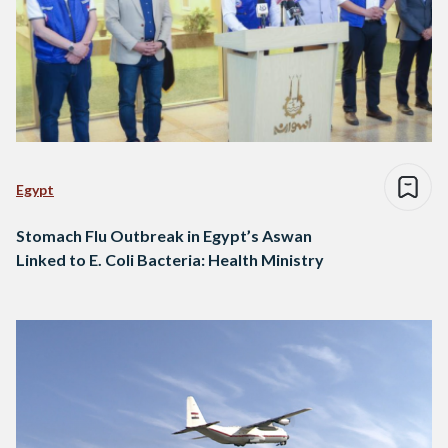
Egypt
Stomach Flu Outbreak in Egypt’s Aswan
Linked to E. Coli Bacteria: Health Ministry