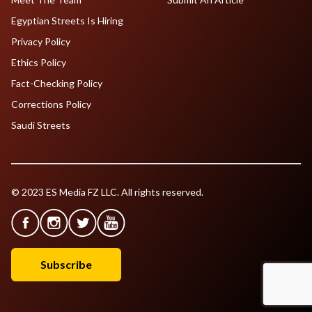
Egyptian Streets Is Hiring
Privacy Policy
Ethics Policy
Fact-Checking Policy
Corrections Policy
Saudi Streets
© 2023 ES Media FZ LLC. All rights reserved.
Subscribe