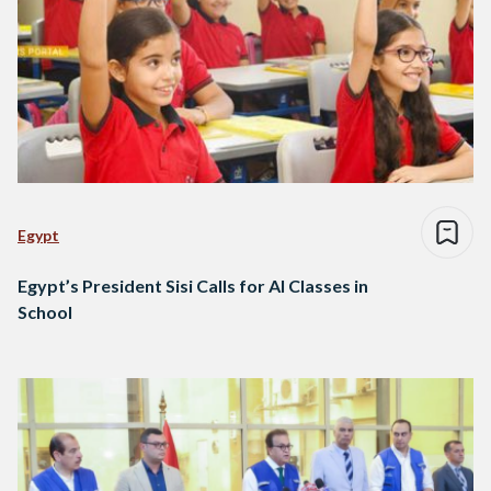
Egypt
Egypt’s President Sisi Calls for AI Classes in
School