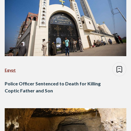
Egypt
Police Officer Sentenced to Death for Killing
Coptic Father and Son