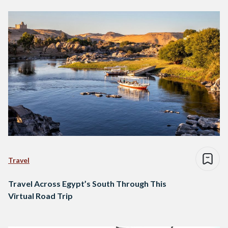
Travel
Travel Across Egypt’s South Through This
Virtual Road Trip