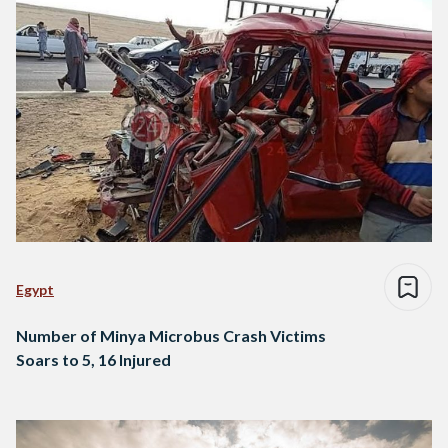
Egypt
Number of Minya Microbus Crash Victims
Soars to 5, 16 Injured