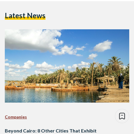
Latest News
Companies
Beyond Cairo: 8 Other Cities That Exhibit