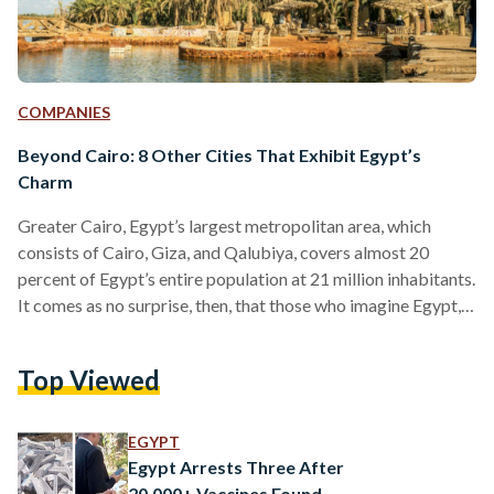
COMPANIES
Beyond Cairo: 8 Other Cities That Exhibit Egypt’s
Charm
Greater Cairo, Egypt’s largest metropolitan area, which
consists of Cairo, Giza, and Qalubiya, covers almost 20
percent of Egypt’s entire population at 21 million inhabitants.
It comes as no surprise, then, that those who imagine Egypt,
often imagine its urban jungle of a capital immediately.
Egypt’s Cairo-centric identity even extends to most
Top Viewed
Egyptians, who often call the capital Masr (Egypt) – as if
there exists the Egypt that is Cairo, and an entirely different
Egypt outside Cairo. Many who visit…
EGYPT
Egypt Arrests Three After
20,000+ Vaccines Found