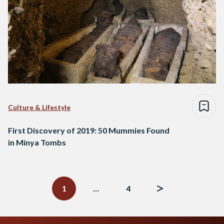
Culture & Lifestyle
First Discovery of 2019: 50 Mummies Found
in Minya Tombs
Posts
navigation
1
…
4