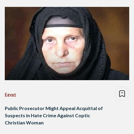
Egypt
Public Prosecutor Might Appeal Acquittal of
Suspects in Hate Crime Against Coptic
Christian Woman