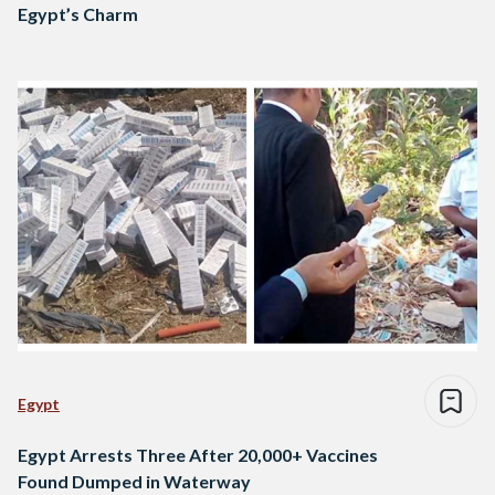
Egypt’s Charm
Egypt
Egypt Arrests Three After 20,000+ Vaccines
Found Dumped in Waterway