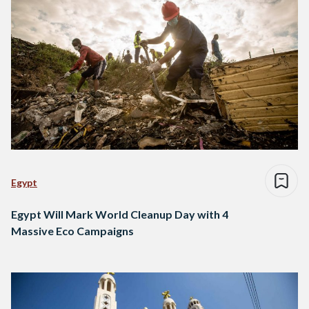
Egypt
Egypt Will Mark World Cleanup Day with 4
Massive Eco Campaigns