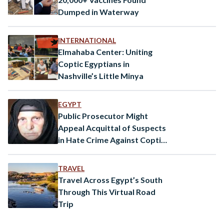
Dumped in Waterway
INTERNATIONAL
Elmahaba Center: Uniting
Coptic Egyptians in
Nashville’s Little Minya
EGYPT
Public Prosecutor Might
Appeal Acquittal of Suspects
in Hate Crime Against Coptic
Christian Woman
TRAVEL
Travel Across Egypt’s South
Through This Virtual Road
Trip