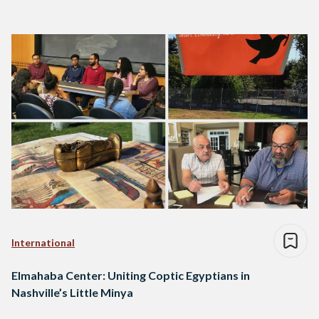
International
Elmahaba Center: Uniting Coptic Egyptians in
Nashville’s Little Minya