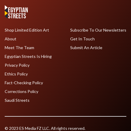
Shop Limited Edition Art
Subscribe To Our Newsletters
About
Get In Touch
Meet The Team
Submit An Article
Egyptian Streets Is Hiring
Privacy Policy
Ethics Policy
Fact-Checking Policy
Corrections Policy
Saudi Streets
© 2023 ES Media FZ LLC. All rights reserved.