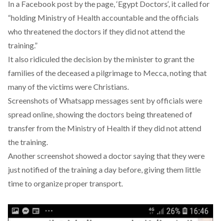
In a Facebook post by the page, ‘
Egypt Doctors
‘, it called for
“holding Ministry of Health accountable and the officials
who threatened the doctors if they did not attend the
training.”
It also ridiculed the decision by the minister to grant the
families of the deceased a pilgrimage to Mecca, noting that
many of the victims were Christians.
Screenshots of Whatsapp messages sent by officials were
spread online, showing the doctors being threatened of
transfer from the Ministry of Health if they did not attend
the training.
Another screenshot showed a doctor saying that they were
just notified of the training a day before, giving them little
time to organize proper transport.