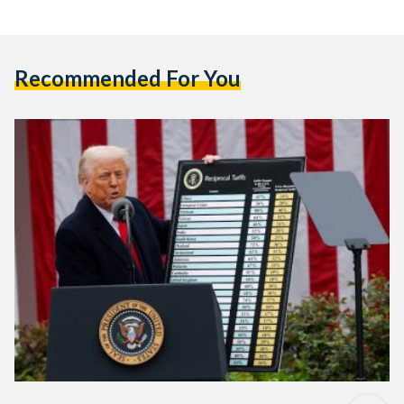
Recommended For You