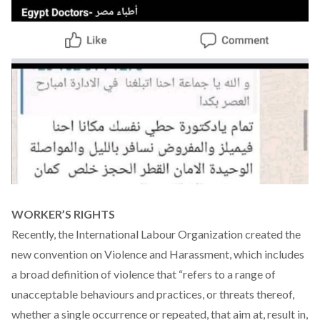
WORKER’S RIGHTS
Recently, the International Labour Organization created the
new
convention
on Violence and Harassment, which includes
a broad definition of violence that “refers to a range of
unacceptable behaviours and practices, or threats thereof,
whether a single occurrence or repeated, that aim at, result in,