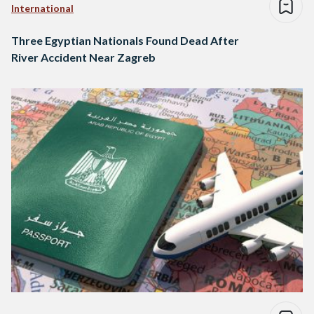
International
Three Egyptian Nationals Found Dead After
River Accident Near Zagreb