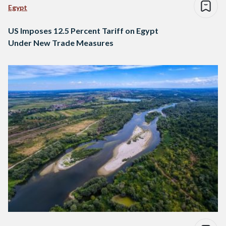
Egypt
US Imposes 12.5 Percent Tariff on Egypt
Under New Trade Measures