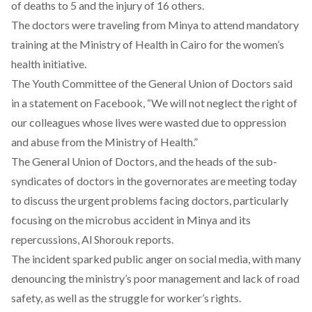
of deaths to 5 and the injury of 16 others.
The doctors were traveling from Minya to attend mandatory
training at the Ministry of Health in Cairo for the women’s
health initiative.
The Youth Committee of the General Union of Doctors said
in
a statement
on Facebook, “We will not neglect the right of
our colleagues whose lives were wasted due to oppression
and abuse from the Ministry of Health.”
The General Union of Doctors, and the heads of the sub-
syndicates of doctors in the governorates are
meeting
today
to discuss the urgent problems facing doctors, particularly
focusing on the microbus accident in Minya and its
repercussions, Al Shorouk reports.
The incident sparked public anger on social media, with many
denouncing the ministry’s poor management and lack of road
safety, as well as the struggle for worker’s rights.