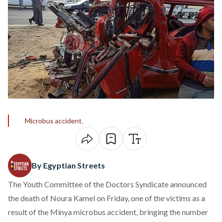
Microbus accident.
By Egyptian Streets
The Youth Committee of the Doctors Syndicate announced
the death of Noura Kamel on Friday, one of the victims as a
result of the Minya microbus accident, bringing the number