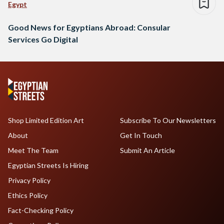
Egypt
Good News for Egyptians Abroad: Consular
Services Go Digital
Shop Limited Edition Art
Subscribe To Our Newsletters
About
Get In Touch
Meet The Team
Submit An Article
Egyptian Streets Is Hiring
Privacy Policy
Ethics Policy
Fact-Checking Policy