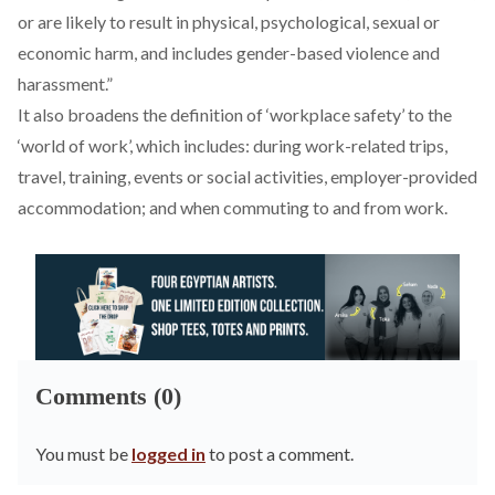
or are likely to result in physical, psychological, sexual or
economic harm, and includes gender-based violence and
harassment.”
It also broadens the definition of ‘workplace safety’ to the
‘world of work’, which includes: during work-related trips,
travel, training, events or social activities, employer-provided
accommodation; and when commuting to and from work.
Comments (0)
You must be
logged in
to post a comment.