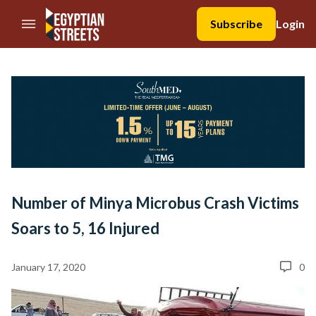
//Skip to content
Subscribe
Login
Number of Minya Microbus Crash Victims
Soars to 5, 16 Injured
January 17, 2020
0