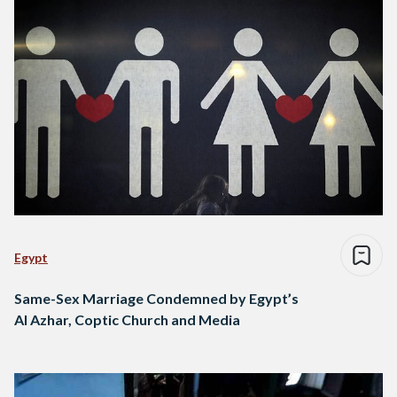
Egypt
Same-Sex Marriage Condemned by Egypt’s
Al Azhar, Coptic Church and Media