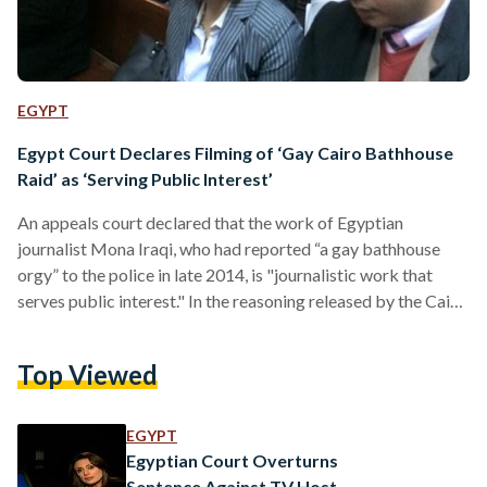
EGYPT
Egypt Court Declares Filming of ‘Gay Cairo Bathhouse
Raid’ as ‘Serving Public Interest’
An appeals court declared that the work of Egyptian
journalist Mona Iraqi, who had reported “a gay bathhouse
orgy” to the police in late 2014, is "journalistic work that
serves public interest." In the reasoning released by the Cairo
misdemeanour appeals court on Wednesday, the reason
behind Iraqi's acquittal of charges of defamation and
Top Viewed
“publishing false information” is that the intention to
"defame" did not exist in her case. Instead, the court's
reasoning went on, Iraqi intended to raise awareness…
EGYPT
Egyptian Court Overturns
Sentence Against TV Host