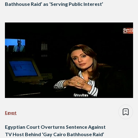
Bathhouse Raid’ as ‘Serving Public Interest’
Egypt
Egyptian Court Overturns Sentence Against
TV Host Behind ‘Gay Cairo Bathhouse Raid’