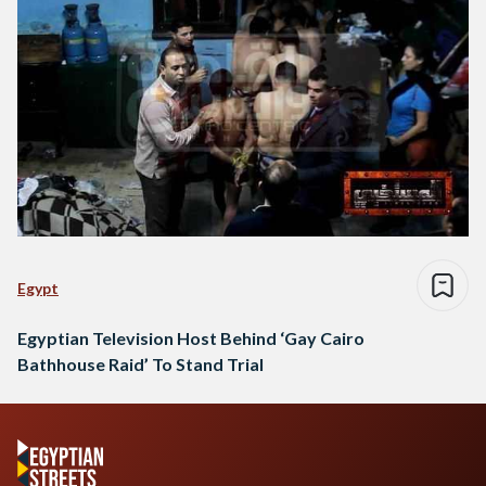
Egypt
Egyptian Television Host Behind ‘Gay Cairo
Bathhouse Raid’ To Stand Trial