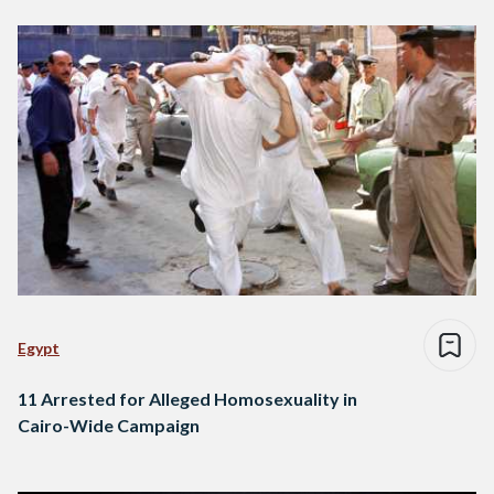
Egypt
11 Arrested for Alleged Homosexuality in
Cairo-Wide Campaign