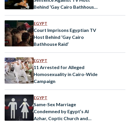
Behind ‘Gay Cairo Bathhouse
Raid’
EGYPT
Court Imprisons Egyptian TV
Host Behind ‘Gay Cairo
Bathhouse Raid’
EGYPT
11 Arrested for Alleged
Homosexuality in Cairo-Wide
Campaign
EGYPT
Same-Sex Marriage
Condemned by Egypt’s Al
Azhar, Coptic Church and
Media