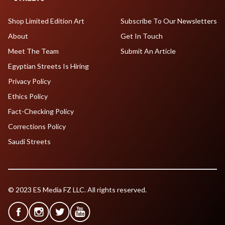
Shop Limited Edition Art
Subscribe To Our Newsletters
About
Get In Touch
Meet The Team
Submit An Article
Egyptian Streets Is Hiring
Privacy Policy
Ethics Policy
Fact-Checking Policy
Corrections Policy
Saudi Streets
© 2023 ES Media FZ LLC. All rights reserved.