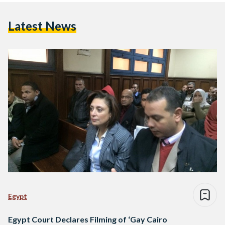
Latest News
Egypt
Egypt Court Declares Filming of ‘Gay Cairo