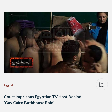
Egypt
Court Imprisons Egyptian TV Host Behind
‘Gay Cairo Bathhouse Raid’