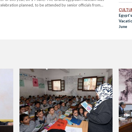
celebration planned, to be attended by senior officials from
CULTUR
e today, he emphasized that…
Egypt’s
Vacati
June