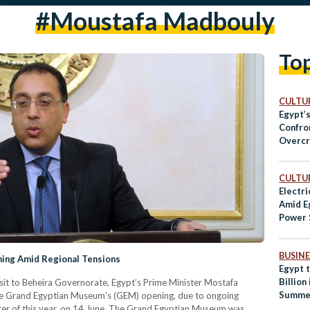
#moustafa Madbouly
To
CULTUR
Egypt’
Confro
Overcr
Shorta
CULTUR
Electri
Amid E
Power 
BUSINE
ing Amid Regional Tensions
Egypt 
Billion
visit to Beheira Governorate, Egypt’s Prime Minister Mostafa
Summe
 Grand Egyptian Museum’s (GEM) opening, due to ongoing
arter of this year, on 14 June. The Grand Egyptian Museum was