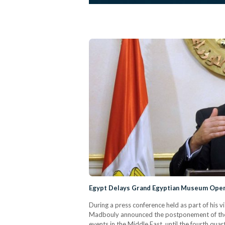
Egypt Delays Grand Egyptian Museum Open
During a press conference held as part of his 
Madbouly announced the postponement of the
events in the Middle East, until the fourth qu