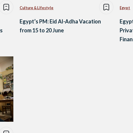
Culture & Lifestyle
Egypt
Egypt’s PM: Eid Al-Adha Vacation
Egypt
s
from 15 to 20 June
Priva
Finan