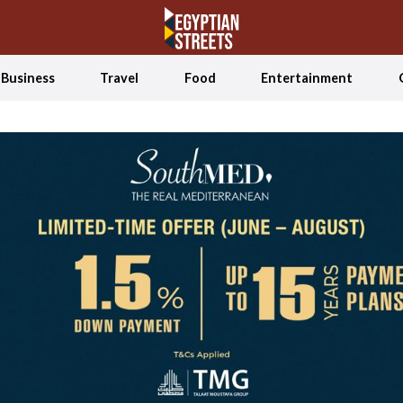
Business
Travel
Food
Entertainment