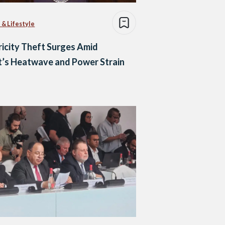
 & Lifestyle
ricity Theft Surges Amid
’s Heatwave and Power Strain