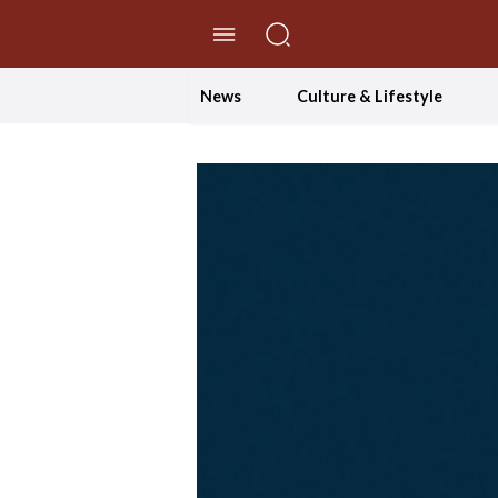
//Skip to content
News
Culture & Lifestyle