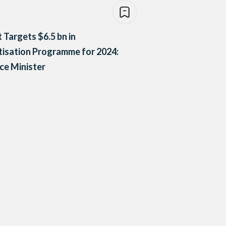
 Targets $6.5 bn in
tisation Programme for 2024:
ce Minister