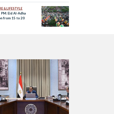
E & LIFESTYLE
 PM: Eid Al-Adha
on from 15 to 20