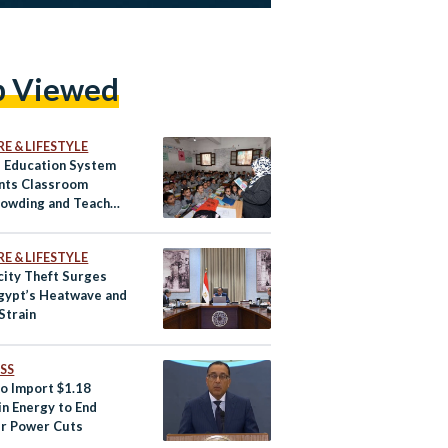
p Viewed
E & LIFESTYLE
s Education System
nts Classroom
owding and Teacher
ges
E & LIFESTYLE
city Theft Surges
gypt’s Heatwave and
Strain
SS
to Import $1.18
 in Energy to End
r Power Cuts