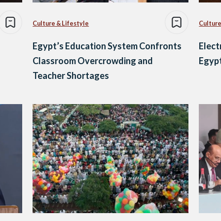
Culture & Lifestyle
Culture
Egypt’s Education System Confronts
Elect
Classroom Overcrowding and
Egypt
Teacher Shortages