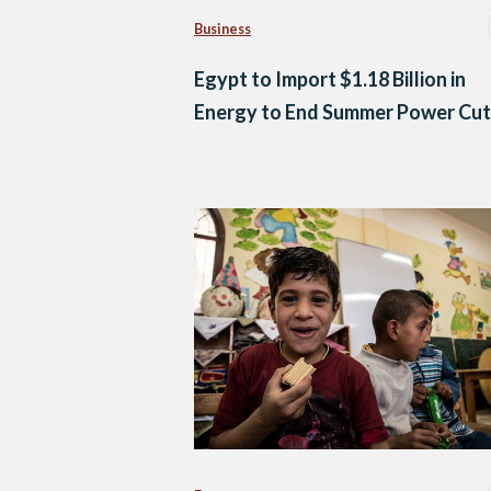
Business
Egypt to Import $1.18 Billion in
Energy to End Summer Power Cut