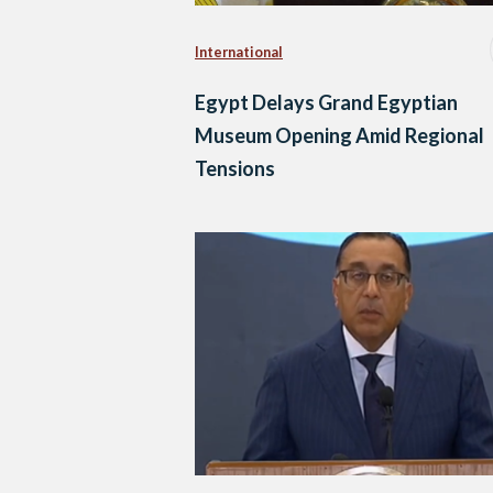
International
Egypt Delays Grand Egyptian
Museum Opening Amid Regional
Tensions