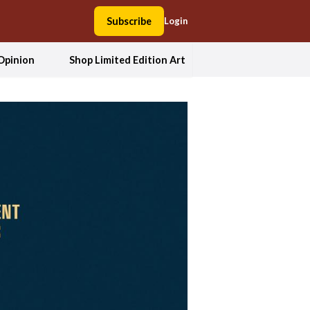
Subscribe
Login
Opinion
Shop Limited Edition Art