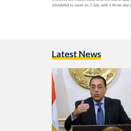
scheduled to open on 3 July, with a three-day 
around the world. During the press conferenc
Latest News