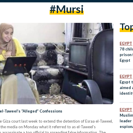
#mursi
To
EGYPT
78 chi
prison 
Egypt
EGYPT
Egypt 
aimed a
identit
EGYPT
el-Taweel’s “Alleged” Confessions
Muslim
leader
 Giza court last week to extend the detention of Esraa el-Taweel,
espion
the media on Monday what it referred to as el-Taweel’s
Norwa
assassinate a top official to spreading false information. The