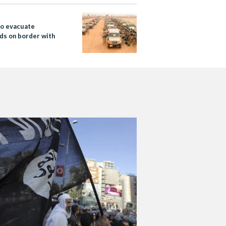
to evacuate
ds on border with