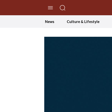
//Skip to content
News
Culture & Lifestyle