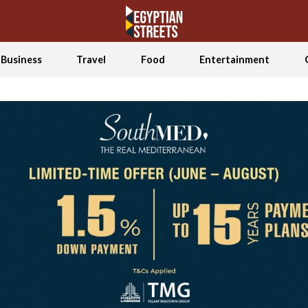
Business
Travel
Food
Entertainment