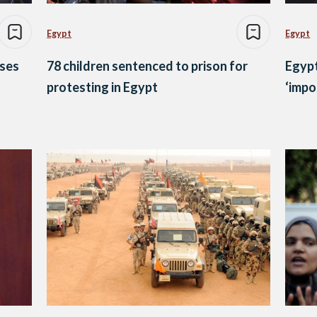
Egypt
Egypt
ases
78 children sentenced to prison for
Egypt
protesting in Egypt
‘impo