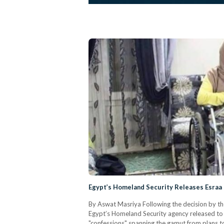
Egypt’s Homeland Security Releases Esraa 
By Aswat Masriya Following the decision by the
Egypt’s Homeland Security agency released to 
"confessions" spanning the gamut from plans to 