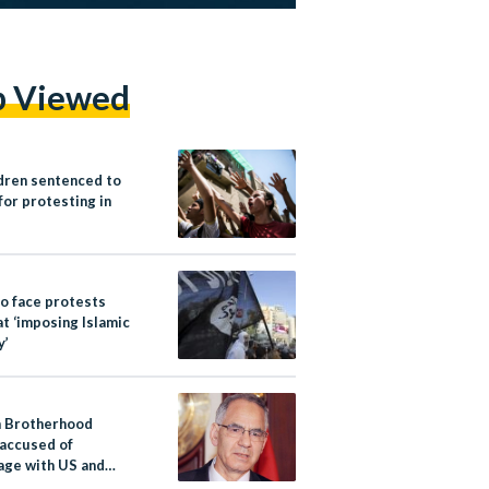
p Viewed
ldren sentenced to
for protesting in
to face protests
t ‘imposing Islamic
y’
 Brotherhood
 accused of
age with US and
y