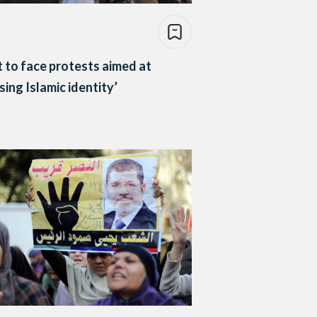
 to face protests aimed at
sing Islamic identity’