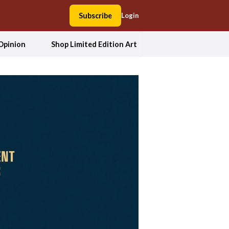
Subscribe
Login
Opinion
Shop Limited Edition Art