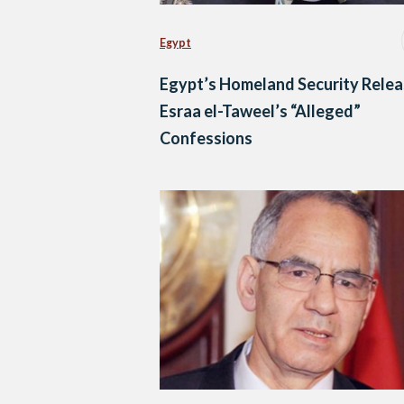
Egypt
Egypt’s Homeland Security Rele
Esraa el-Taweel’s “Alleged”
Confessions