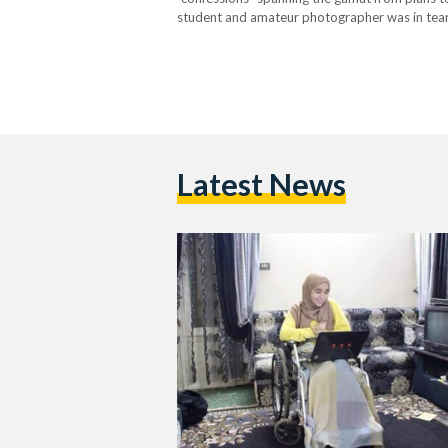
student and amateur photographer was in tears
another 45 days, beyond the 155 she has wit
Latest News