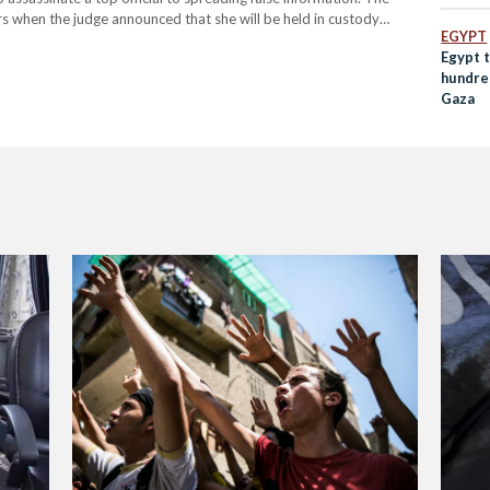
 when the judge announced that she will be held in custody
EGYPT
hstood pending the…
Egypt 
hundre
Gaza