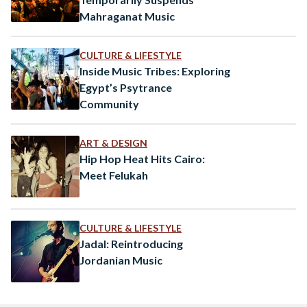
Mahraganat Music
CULTURE & LIFESTYLE
Inside Music Tribes: Exploring
Egypt’s Psytrance
Community
ART & DESIGN
Hip Hop Heat Hits Cairo:
Meet Felukah
CULTURE & LIFESTYLE
Jadal: Reintroducing
Jordanian Music