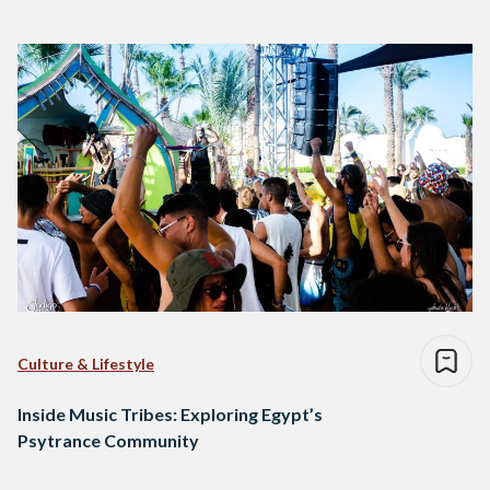
Culture & Lifestyle
Inside Music Tribes: Exploring Egypt’s
Psytrance Community