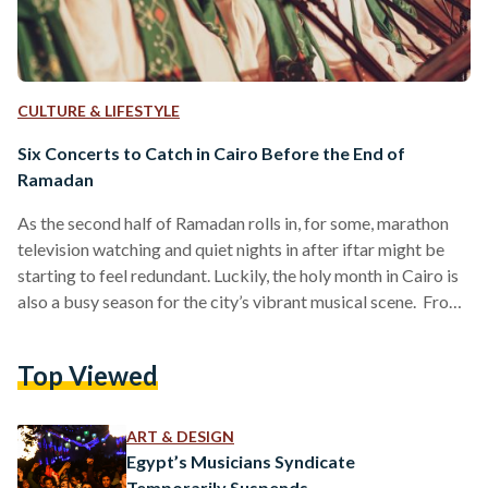
CULTURE & LIFESTYLE
Six Concerts to Catch in Cairo Before the End of
Ramadan
As the second half of Ramadan rolls in, for some, marathon
television watching and quiet nights in after iftar might be
starting to feel redundant. Luckily, the holy month in Cairo is
also a busy season for the city’s vibrant musical scene. From
the age-old musical traditions of Sufi chanting and Zar, to
alternative rock and classical music; plenty of concerts are
Top Viewed
still taking place across the capital for the next two weeks
for those wishing to celebrate Ramadan through…
ART & DESIGN
Egypt’s Musicians Syndicate
Temporarily Suspends