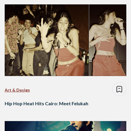
Art & Design
Hip Hop Heat Hits Cairo: Meet Felukah