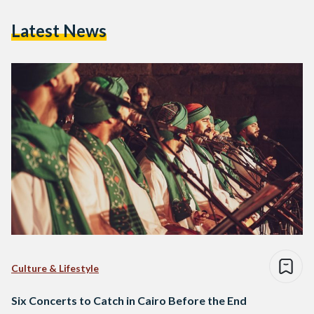
Latest News
Culture & Lifestyle
Six Concerts to Catch in Cairo Before the End