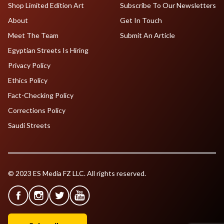
Shop Limited Edition Art
Subscribe To Our Newsletters
About
Get In Touch
Meet The Team
Submit An Article
Egyptian Streets Is Hiring
Privacy Policy
Ethics Policy
Fact-Checking Policy
Corrections Policy
Saudi Streets
© 2023 ES Media FZ LLC. All rights reserved.