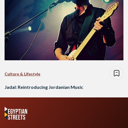
Culture & Lifestyle
Jadal: Reintroducing Jordanian Music