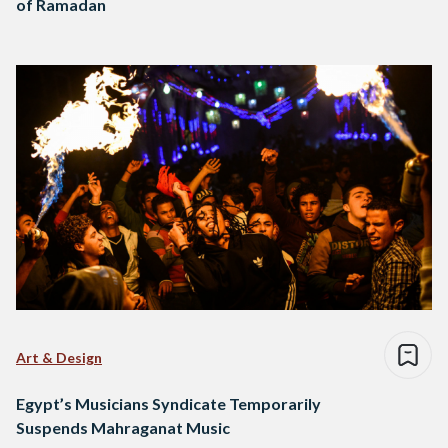
of Ramadan
Art & Design
Egypt’s Musicians Syndicate Temporarily
Suspends Mahraganat Music