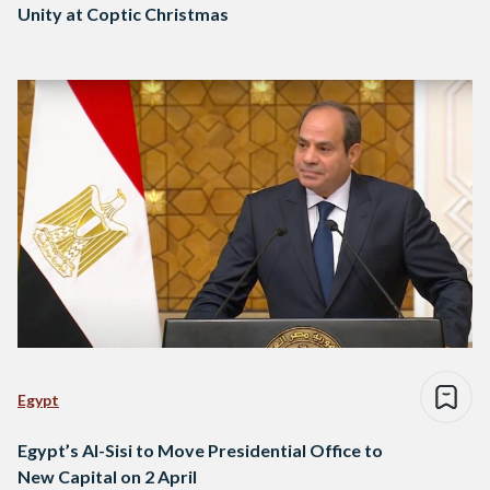
Unity at Coptic Christmas
Egypt
Egypt’s Al-Sisi to Move Presidential Office to
New Capital on 2 April