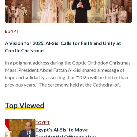
EGYPT
A Vision for 2025: Al-Sisi Calls for Faith and Unity at
Coptic Christmas
In a poignant address during the Coptic Orthodox Christmas
Mass, President Abdel Fattah Al-Sisi shared a message of
hope and solidarity, asserting that "2025 will be better than
previous years." The ceremony, held at the Cathedral of
Christ’s Nativity in the New Administrative Capital (NAC),
brought together faith leaders, government officials, and
Top Viewed
worshippers. Al-Sisi acknowledged the challenges of recent
years but emphasized the importance of perseverance and
collective strength. "Concern may be justified, but it is vital
EGYPT
to understand the…
Egypt’s Al-Sisi to Move
Presidential Office to New