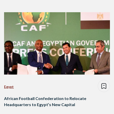
Egypt
African Football Confederation to Relocate
Headquarters to Egypt’s New Capital