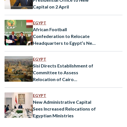
Capital on 2 April
EGYPT
African Football
Confederation to Relocate
Headquarters to Egypt’s New
Capital
EGYPT
Sisi Directs Establishment of
Committee to Assess
Relocation of Cairo
Cemeteries
EGYPT
New Administrative Capital
Sees Increased Relocations of
Egyptian Ministries