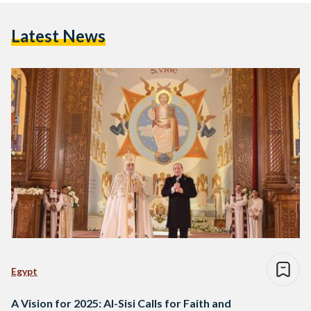
Latest News
Egypt
A Vision for 2025: Al-Sisi Calls for Faith and