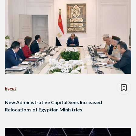
Egypt
New Administrative Capital Sees Increased
Relocations of Egyptian Ministries