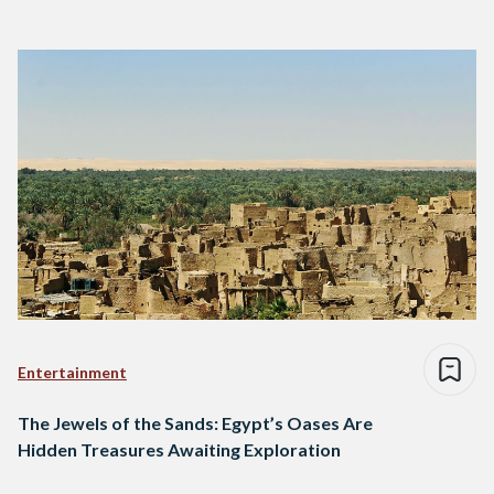
Entertainment
The Jewels of the Sands: Egypt’s Oases Are
Hidden Treasures Awaiting Exploration