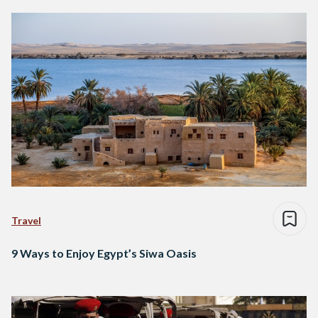
Travel
9 Ways to Enjoy Egypt’s Siwa Oasis