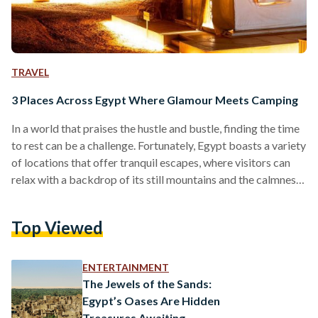
TRAVEL
3 Places Across Egypt Where Glamour Meets Camping
In a world that praises the hustle and bustle, finding the time
to rest can be a challenge. Fortunately, Egypt boasts a variety
of locations that offer tranquil escapes, where visitors can
relax with a backdrop of its still mountains and the calmness
of its sand dunes. One of the activities that are best suited
for Egyptian falls is camping — a recreational activity that
Top Viewed
has been known to alleviate symptoms of stress in the body.
Yet, for those who…
ENTERTAINMENT
The Jewels of the Sands:
Egypt’s Oases Are Hidden
Treasures Awaiting