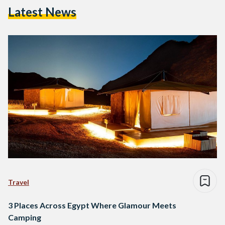
Latest News
Travel
3 Places Across Egypt Where Glamour Meets
Camping