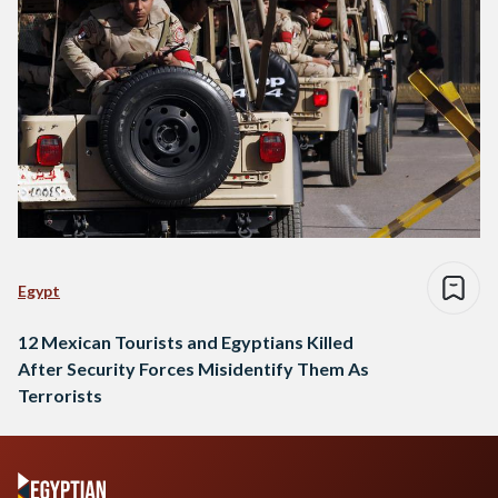
Egypt
12 Mexican Tourists and Egyptians Killed
After Security Forces Misidentify Them As
Terrorists