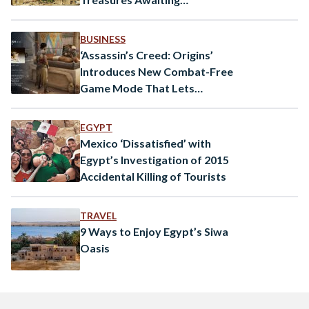
Exploration
BUSINESS
‘Assassin’s Creed: Origins’
Introduces New Combat-Free
Game Mode That Lets
Players Tour Ancient Egypt
EGYPT
Mexico ‘Dissatisfied’ with
Egypt’s Investigation of 2015
Accidental Killing of Tourists
TRAVEL
9 Ways to Enjoy Egypt’s Siwa
Oasis