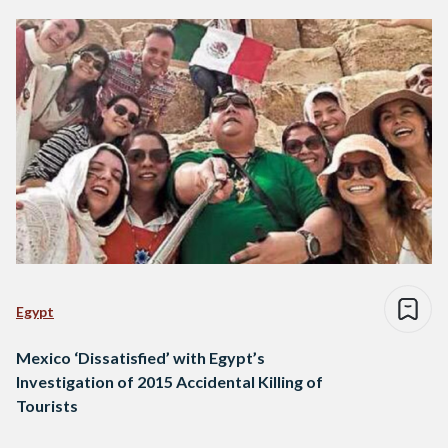
Egypt
Mexico ‘Dissatisfied’ with Egypt’s
Investigation of 2015 Accidental Killing of
Tourists