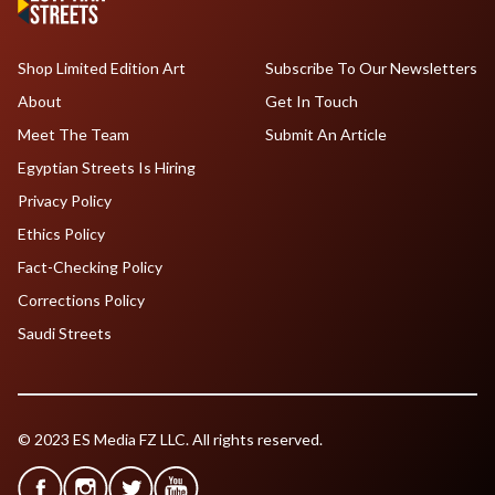
Shop Limited Edition Art
Subscribe To Our Newsletters
About
Get In Touch
Meet The Team
Submit An Article
Egyptian Streets Is Hiring
Privacy Policy
Ethics Policy
Fact-Checking Policy
Corrections Policy
Saudi Streets
© 2023 ES Media FZ LLC. All rights reserved.