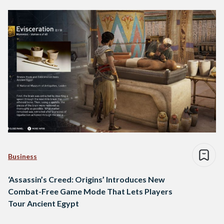
Business
‘Assassin’s Creed: Origins’ Introduces New
Combat-Free Game Mode That Lets Players
Tour Ancient Egypt