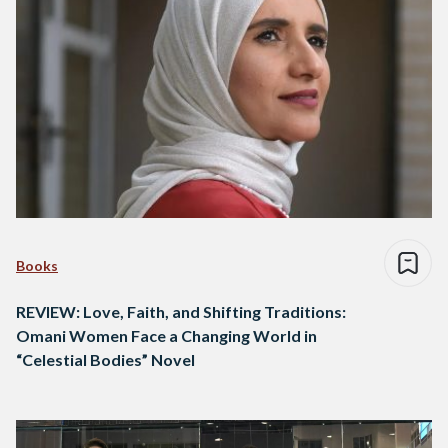
Books
REVIEW: Love, Faith, and Shifting Traditions:
Omani Women Face a Changing World in
“Celestial Bodies” Novel