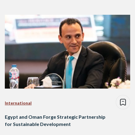
International
Egypt and Oman Forge Strategic Partnership
for Sustainable Development