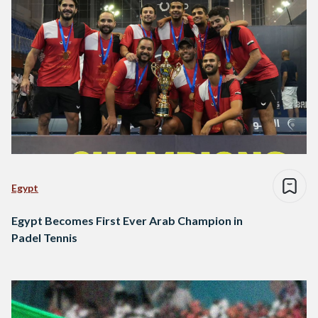
Egypt
Egypt Becomes First Ever Arab Champion in
Padel Tennis