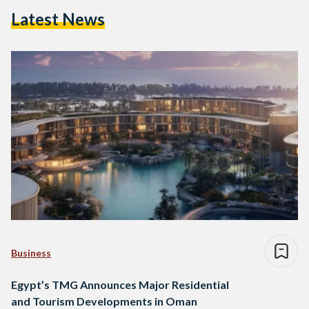
Latest News
Business
Egypt’s TMG Announces Major Residential
and Tourism Developments in Oman