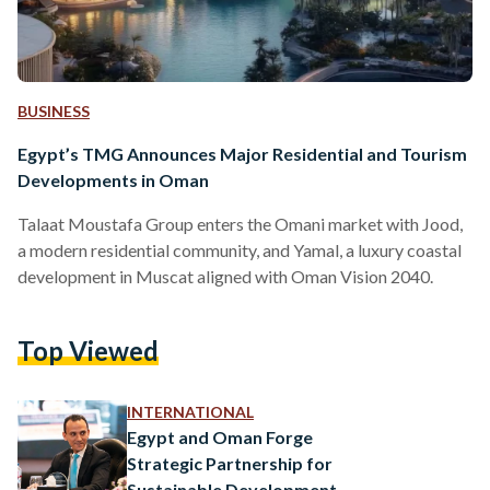
BUSINESS
Egypt’s TMG Announces Major Residential and Tourism
Developments in Oman
Talaat Moustafa Group enters the Omani market with Jood,
a modern residential community, and Yamal, a luxury coastal
development in Muscat aligned with Oman Vision 2040.
Top Viewed
INTERNATIONAL
Egypt and Oman Forge
Strategic Partnership for
Sustainable Development