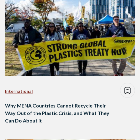
International
Why MENA Countries Cannot Recycle Their
Way Out of the Plastic Crisis, and What They
Can Do About it