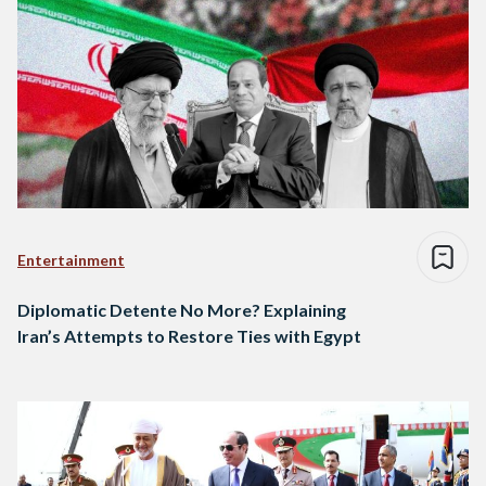
Entertainment
Diplomatic Detente No More? Explaining
Iran’s Attempts to Restore Ties with Egypt