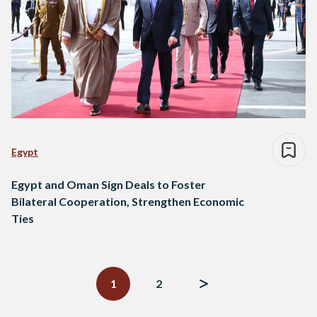
Egypt
Egypt and Oman Sign Deals to Foster
Bilateral Cooperation, Strengthen Economic
Ties
Posts
navigation
1
2