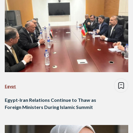
Egypt
Egypt-Iran Relations Continue to Thaw as
Foreign Ministers During Islamic Summit