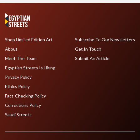
Shop Limited Edition Art
Subscribe To Our Newsletters
About
Get In Touch
Meet The Team
Submit An Article
Egyptian Streets Is Hiring
Privacy Policy
Ethics Policy
Fact-Checking Policy
Corrections Policy
Saudi Streets