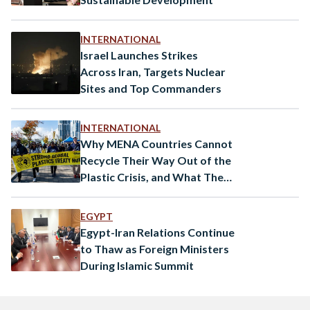
INTERNATIONAL
Israel Launches Strikes
Across Iran, Targets Nuclear
Sites and Top Commanders
INTERNATIONAL
Why MENA Countries Cannot
Recycle Their Way Out of the
Plastic Crisis, and What They
Can Do About it
EGYPT
Egypt-Iran Relations Continue
to Thaw as Foreign Ministers
During Islamic Summit