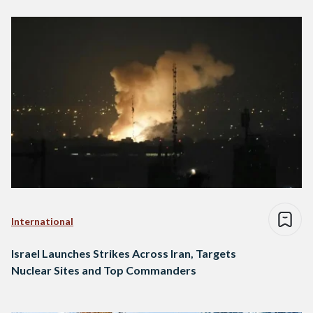
International
Israel Launches Strikes Across Iran, Targets
Nuclear Sites and Top Commanders