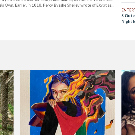
s Own. Earlier, in 1818, Percy Bysshe Shelley wrote of Egypt as
ENTER
5 Out 
Night I