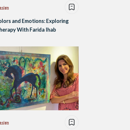
esign
lors and Emotions: Exploring
herapy With Farida Ihab
esign