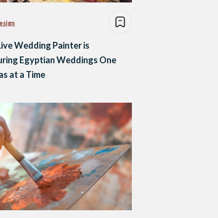
esign
Live Wedding Painter is
uring Egyptian Weddings One
s at a Time