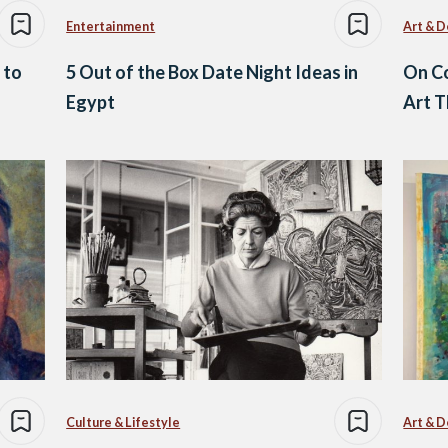
Entertainment
Art & D
 to
5 Out of the Box Date Night Ideas in
On Co
Egypt
Art T
Culture & Lifestyle
Art & D