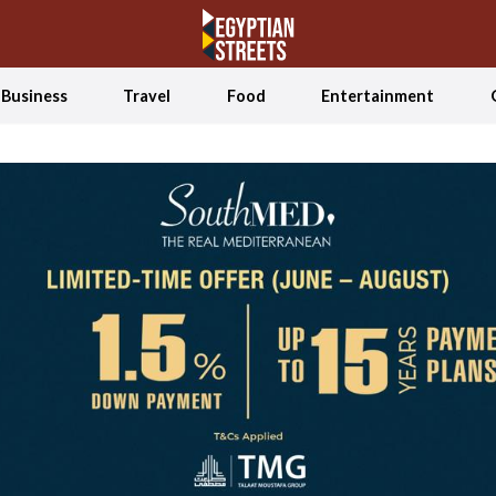
Business
Travel
Food
Entertainment