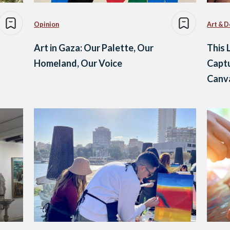
Opinion
Art & D
Art in Gaza: Our Palette, Our
This 
Homeland, Our Voice
Capt
Canva