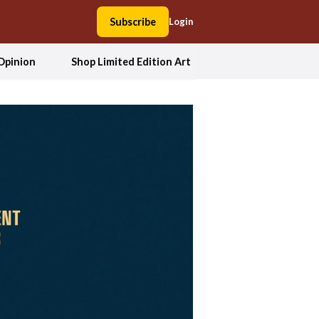
Subscribe
Login
Opinion
Shop Limited Edition Art