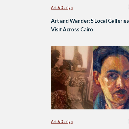
Art & Design
Art and Wander: 5 Local Galleries
Visit Across Cairo
Art & Design