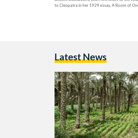
to Cleopatra in her 1929 essay, A Room of One’
an “antique land” in the poem Ozymandias,…
Latest News