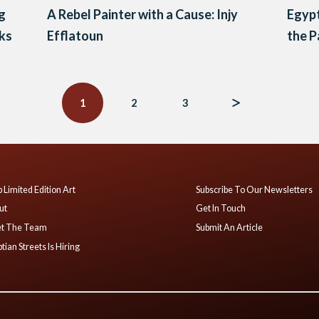
ng
A Rebel Painter with a Cause: Injy
Egypt
ks
Efflatoun
the P
1
2
3
 Limited Edition Art
Subscribe To Our Newsletters
ut
Get In Touch
t The Team
Submit An Article
tian Streets Is Hiring