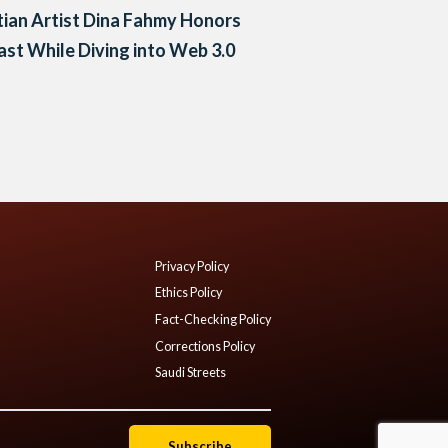
ian Artist Dina Fahmy Honors
ast While Diving into Web 3.0
Privacy Policy
Ethics Policy
Fact-Checking Policy
Corrections Policy
Saudi Streets
Subscribe