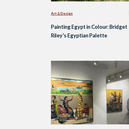
Art & Design
Painting Egypt in Colour: Bridget
Riley’s Egyptian Palette