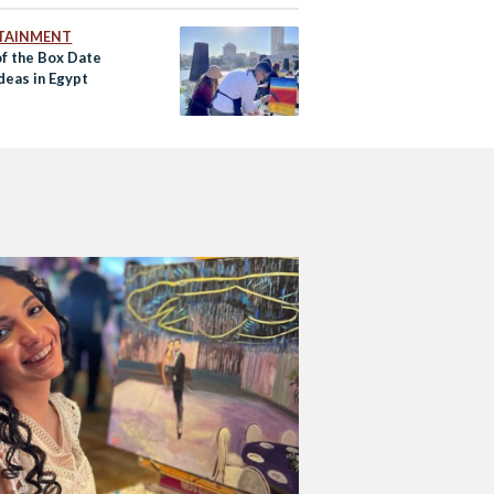
TAINMENT
of the Box Date
deas in Egypt