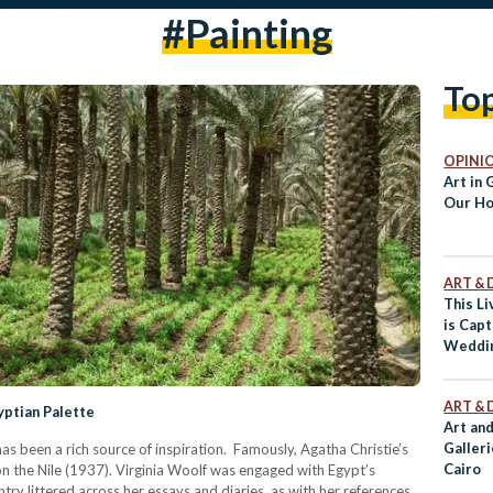
#painting
To
OPINI
Art in 
Our Ho
ART & 
This L
is Cap
Weddin
Time
ART & 
yptian Palette
Art an
Galleri
has been a rich source of inspiration. Famously, Agatha Christie’s
Cairo
n the Nile (1937). Virginia Woolf was engaged with Egypt’s
untry littered across her essays and diaries, as with her references