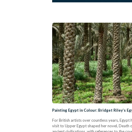
Painting Egypt in Colour: Bridget Riley’s Eg
For British artists over countless years, Egypt 
visit to Upper Egypt shaped her novel, Death o
ancient civilisations, with references to the co