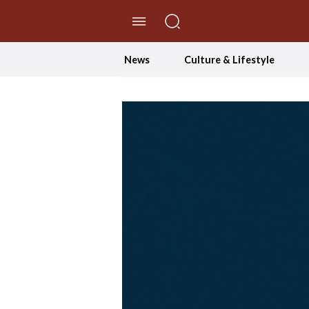
//Skip to content
News
Culture & Lifestyle