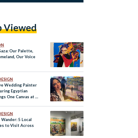
p Viewed
ON
Gaza: Our Palette,
meland, Our Voice
DESIGN
ive Wedding Painter
turing Egyptian
gs One Canvas at a
DESIGN
d Wander: 5 Local
es to Visit Across