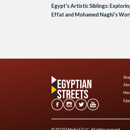
Egypt’s Artistic Siblings: Explori
Effat and Mohamed Naghi’s Wor
Posts
navigation
Shop
Abo
Mee
Egyp
© 2023 ES Media FZ LLC. All rights reserved.