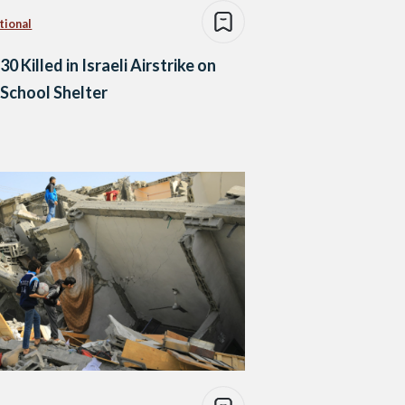
tional
30 Killed in Israeli Airstrike on
School Shelter