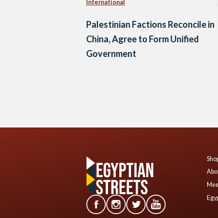
International
Palestinian Factions Reconcile in
China, Agree to Form Unified
Government
Posts
navigation
Shop
Abo
Mee
Egyp