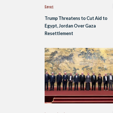
Egypt
Trump Threatens to Cut Aid to
Egypt, Jordan Over Gaza
Resettlement