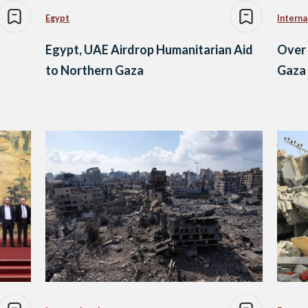
Egypt
Interna
Egypt, UAE Airdrop Humanitarian Aid
Over 
to Northern Gaza
Gaza 