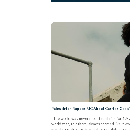
Palestinian Rapper MC Abdul Carries Gaza
The world was never meant to shrink for 17-y
world that, to others, always seemed like it w
war shrank dreams, it was the complete opposit