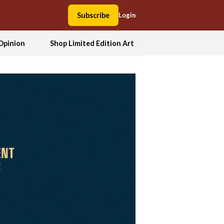
Subscribe
Login
Opinion
Shop Limited Edition Art