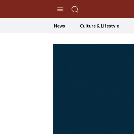
//Skip to content
News
Culture & Lifestyle