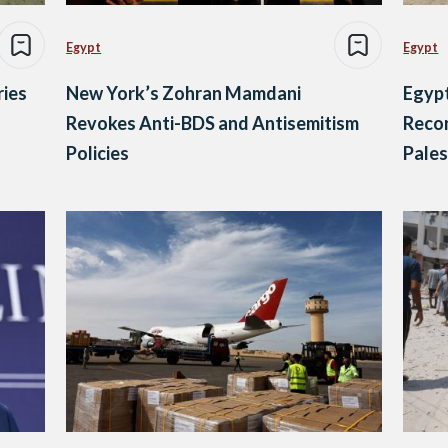
Egypt
Egypt
ries
New York’s Zohran Mamdani
Egyp
Revokes Anti-BDS and Antisemitism
Recon
Policies
Pales