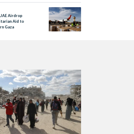
 UAE Airdrop
tarian Aid to
rn Gaza