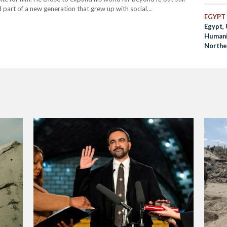
 part of a new generation that grew up with social…
EGYPT
Egypt,
Humani
Northe