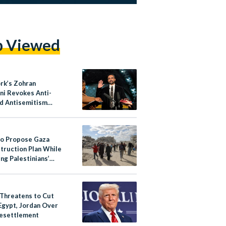
p Viewed
rk’s Zohran
i Revokes Anti-
d Antisemitism
s
to Propose Gaza
truction Plan While
ng Palestinians’
cement
Threatens to Cut
 Egypt, Jordan Over
esettlement