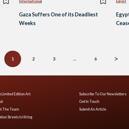
International
Egypt
Gaza Suffers One of its Deadliest
Egypt
Weeks
Cease
1
2
3
…
6
 Limited Edition Art
Subscribe To Our Newsletters
ut
Get In Touch
t The Team
Submit An Article
tian Streets Is Hiring