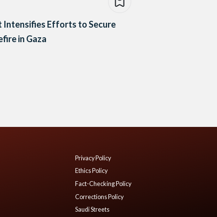
 Intensifies Efforts to Secure
fire in Gaza
Privacy Policy
Ethics Policy
Fact-Checking Policy
Corrections Policy
Saudi Streets