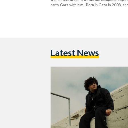
carry Gaza with him. Born in Gaza in 2008, and
Latest News