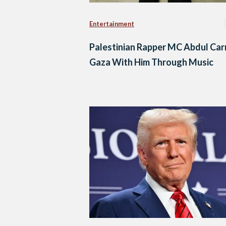
Entertainment
Palestinian Rapper MC Abdul Car
Gaza With Him Through Music