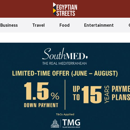
Business
Travel
Food
Entertainment