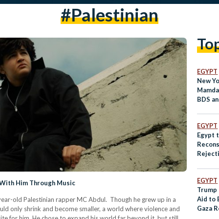
#palestinian
To
EGYPT
New Yo
Mamdan
BDS an
Policie
EGYPT
Egypt 
Recons
Rejecti
Displa
EGYPT
 With Him Through Music
Trump 
Aid to
ear-old Palestinian rapper MC Abdul. Though he grew up in a
Gaza R
ould only shrink and become smaller, a world where violence and
e for him. He chose to expand his world far beyond it, but still