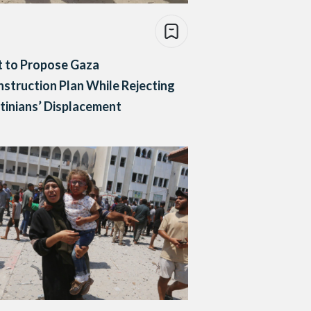
t to Propose Gaza
struction Plan While Rejecting
tinians’ Displacement