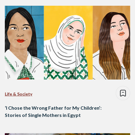
Life & Society
‘I Chose the Wrong Father for My Children’:
Stories of Single Mothers in Egypt