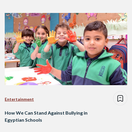
Entertainment
How We Can Stand Against Bullying in
Egyptian Schools