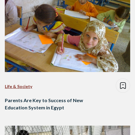
Life & Society
Parents Are Key to Success of New
Education System in Egypt