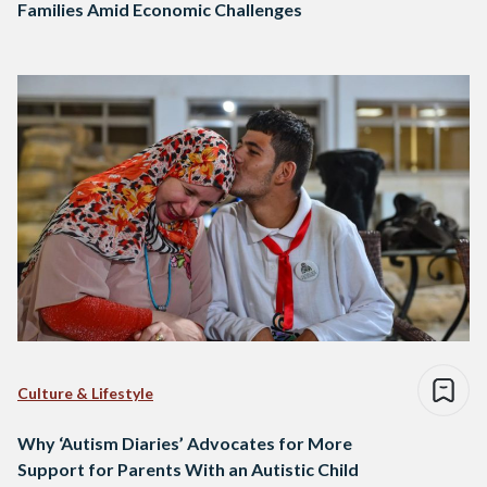
Families Amid Economic Challenges
Culture & Lifestyle
Why ‘Autism Diaries’ Advocates for More
Support for Parents With an Autistic Child