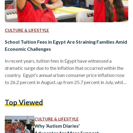
CULTURE & LIFESTYLE
School Tuition Fees in Egypt Are Straining Families Amid
Economic Challenges
In recent years, tuition fees in Egypt have witnessed a
dramatic surge due to the inflation that occurred within the
country. Egypt’s annual urban consumer price inflation rose
to 26.2 percent in August, up from 25.7 percent in July, while
overall headline inflation increased to 25.6 percent from 25.2
percent according to the Egyptian government's statistics
Top Viewed
agency, CAPMAS. Moreover, Egypt's Ministry of Education
and Technical Education has raised tuition fees for private
and international schools by six to 25 percent…
CULTURE & LIFESTYLE
Why ‘Autism Diaries’
Advocates for More Support