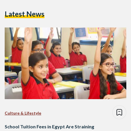
Latest News
Culture & Lifestyle
School Tuition Fees in Egypt Are Straining