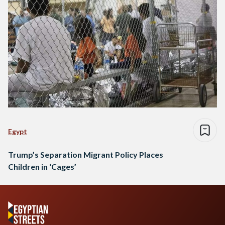
Egypt
Trump’s Separation Migrant Policy Places
Children in ‘Cages’