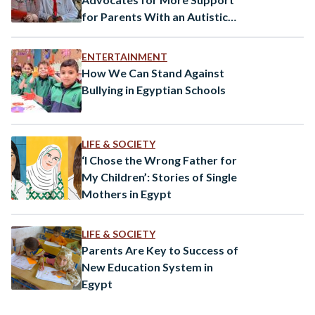
for Parents With an Autistic
Child
ENTERTAINMENT
How We Can Stand Against
Bullying in Egyptian Schools
LIFE & SOCIETY
‘I Chose the Wrong Father for
My Children’: Stories of Single
Mothers in Egypt
LIFE & SOCIETY
Parents Are Key to Success of
New Education System in
Egypt