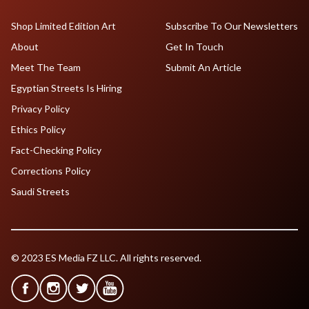
Shop Limited Edition Art
Subscribe To Our Newsletters
About
Get In Touch
Meet The Team
Submit An Article
Egyptian Streets Is Hiring
Privacy Policy
Ethics Policy
Fact-Checking Policy
Corrections Policy
Saudi Streets
© 2023 ES Media FZ LLC. All rights reserved.