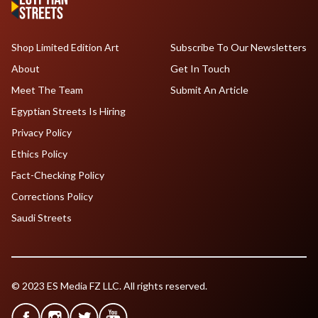
Shop Limited Edition Art
Subscribe To Our Newsletters
About
Get In Touch
Meet The Team
Submit An Article
Egyptian Streets Is Hiring
Privacy Policy
Ethics Policy
Fact-Checking Policy
Corrections Policy
Saudi Streets
© 2023 ES Media FZ LLC. All rights reserved.