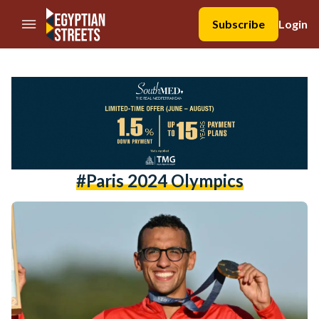
//Skip to content
Subscribe
Login
#Paris 2024 Olympics