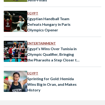
EGYPT
Egyptian Handball Team
Defeats Hungary in Paris
Olympics Opener
ENTERTAINMENT
Egypt’s Wins Over Tunisia in
Olympic Qualifier, Bringing
the Pharaohs a Step Closer to
Paris 2024
EGYPT
Sprinting for Gold: Hemida
Wins Big in Oran, and Makes
History