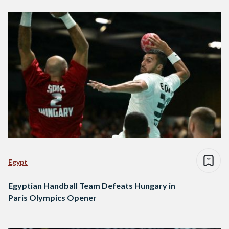
Egypt
Egyptian Handball Team Defeats Hungary in
Paris Olympics Opener