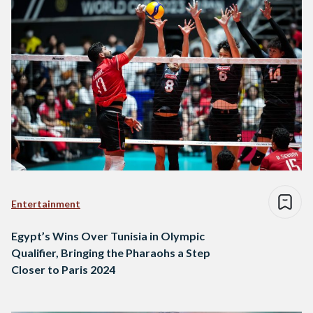
Entertainment
Egypt’s Wins Over Tunisia in Olympic
Qualifier, Bringing the Pharaohs a Step
Closer to Paris 2024