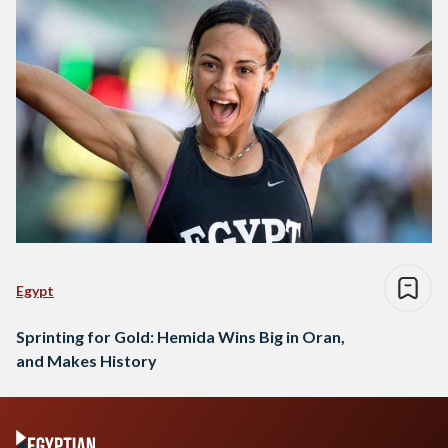
Egypt
Sprinting for Gold: Hemida Wins Big in Oran,
and Makes History