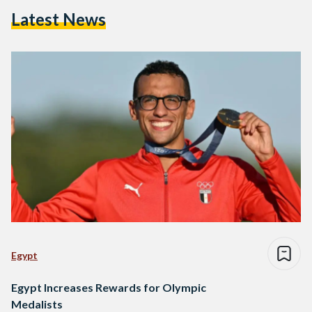
Latest News
Egypt
Egypt Increases Rewards for Olympic
Medalists