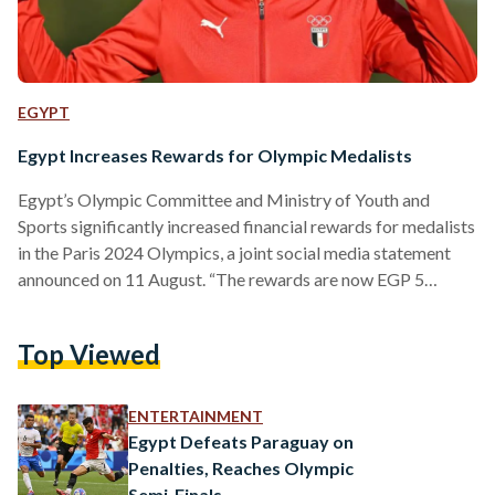
EGYPT
Egypt Increases Rewards for Olympic Medalists
Egypt’s Olympic Committee and Ministry of Youth and
Sports significantly increased financial rewards for medalists
in the Paris 2024 Olympics, a joint social media statement
announced on 11 August. “The rewards are now EGP 5
million (USD 101,636) for gold, EGP 4 million (USD 81,308)
for silver, EGP 3 million (USD 60,981) for bronze,” the
Top Viewed
statement reads. “Additionally, each medal winner will be
granted an immediate bonus of EUR 1,000 (EGP 53,478) and
a luxury wristwatch.” The decision follows recent…
ENTERTAINMENT
Egypt Defeats Paraguay on
Penalties, Reaches Olympic
Semi-Finals