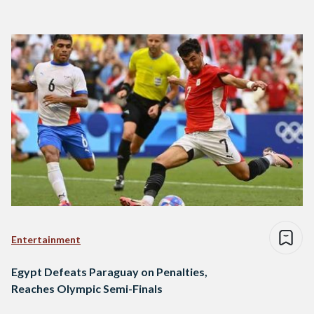
Entertainment
Egypt Defeats Paraguay on Penalties,
Reaches Olympic Semi-Finals