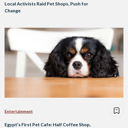
Local Activists Raid Pet Shops, Push for
Change
Entertainment
Egypt’s First Pet Cafe: Half Coffee Shop,