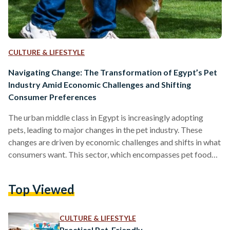
CULTURE & LIFESTYLE
Navigating Change: The Transformation of Egypt’s Pet
Industry Amid Economic Challenges and Shifting
Consumer Preferences
The urban middle class in Egypt is increasingly adopting
pets, leading to major changes in the pet industry. These
changes are driven by economic challenges and shifts in what
consumers want. This sector, which encompasses pet food
and veterinary care, is evolving into a structured market
shaped by rising costs, shifting lifestyles, and limited
Top Viewed
regulation in Egypt. The economic downturn in the country
has notably impacted the pet food industry, with the
Egyptian pound currency depreciation in 2022 and import…
CULTURE & LIFESTYLE
Practical Pet-Friendly