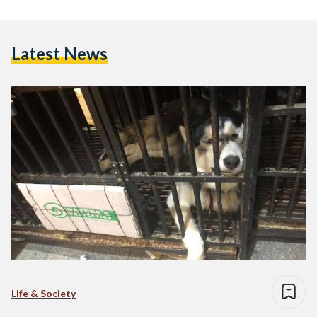
Latest News
Life & Society