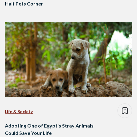
Half Pets Corner
Life & Society
Adopting One of Egypt’s Stray Animals
Could Save Your Life