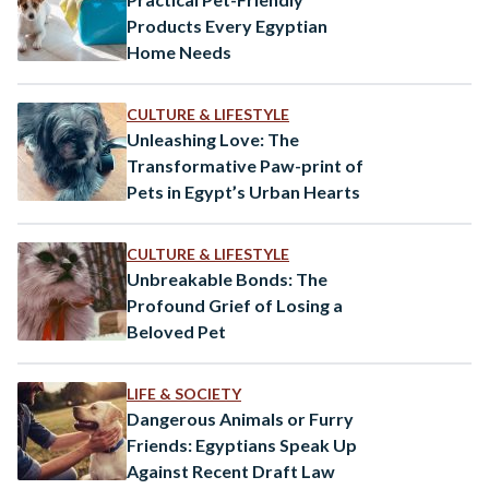
Products Every Egyptian
Home Needs
CULTURE & LIFESTYLE
Unleashing Love: The
Transformative Paw-print of
Pets in Egypt’s Urban Hearts
CULTURE & LIFESTYLE
Unbreakable Bonds: The
Profound Grief of Losing a
Beloved Pet
LIFE & SOCIETY
Dangerous Animals or Furry
Friends: Egyptians Speak Up
Against Recent Draft Law