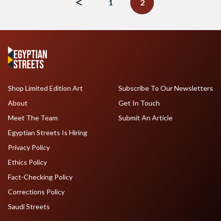
1
2
Shop Limited Edition Art
Subscribe To Our Newsletters
About
Get In Touch
Meet The Team
Submit An Article
Egyptian Streets Is Hiring
Privacy Policy
Ethics Policy
Fact-Checking Policy
Corrections Policy
Saudi Streets