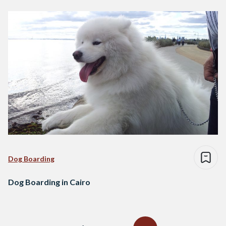
Dog Boarding
Dog Boarding in Cairo
Posts
navigation