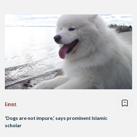
Egypt
‘Dogs are not impure,’ says prominent Islamic
scholar