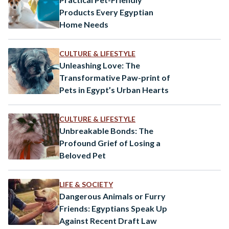
Products Every Egyptian
Home Needs
CULTURE & LIFESTYLE
Unleashing Love: The
Transformative Paw-print of
Pets in Egypt’s Urban Hearts
CULTURE & LIFESTYLE
Unbreakable Bonds: The
Profound Grief of Losing a
Beloved Pet
LIFE & SOCIETY
Dangerous Animals or Furry
Friends: Egyptians Speak Up
Against Recent Draft Law