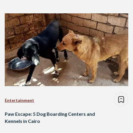
Entertainment
Paw Escape: 5 Dog Boarding Centers and
Kennels in Cairo