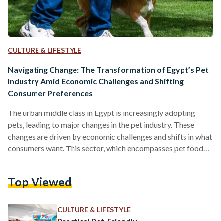
CULTURE & LIFESTYLE
Navigating Change: The Transformation of Egypt’s Pet
Industry Amid Economic Challenges and Shifting
Consumer Preferences
The urban middle class in Egypt is increasingly adopting
pets, leading to major changes in the pet industry. These
changes are driven by economic challenges and shifts in what
consumers want. This sector, which encompasses pet food
and veterinary care, is evolving into a structured market
shaped by rising costs, shifting lifestyles, and limited
Top Viewed
regulation in Egypt. The economic downturn in the country
has notably impacted the pet food industry, with the
Egyptian pound currency depreciation in 2022 and import…
CULTURE & LIFESTYLE
Practical Pet-Friendly