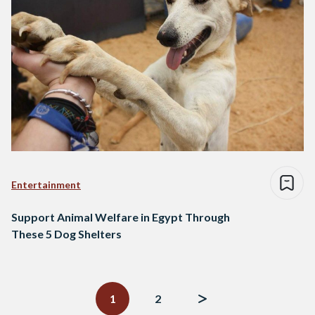
Entertainment
Support Animal Welfare in Egypt Through
These 5 Dog Shelters
Posts
navigation
1
2