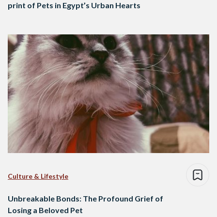
print of Pets in Egypt’s Urban Hearts
Culture & Lifestyle
Unbreakable Bonds: The Profound Grief of
Losing a Beloved Pet