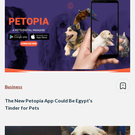
Business
The New Petopia App Could Be Egypt’s
Tinder for Pets