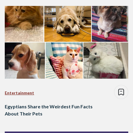
Entertainment
Egyptians Share the Weirdest Fun Facts
About Their Pets