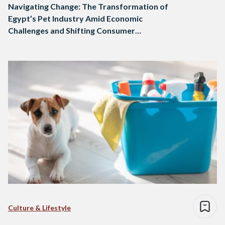
Navigating Change: The Transformation of
Egypt’s Pet Industry Amid Economic
Challenges and Shifting Consumer
Preferences
Culture & Lifestyle