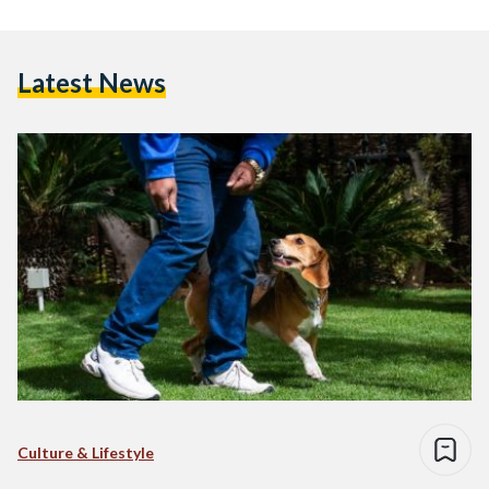
Latest News
Culture & Lifestyle