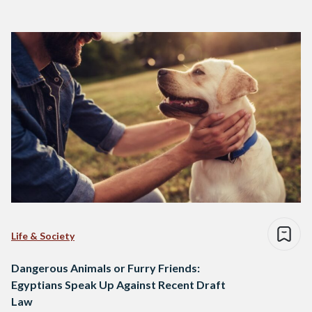
Life & Society
Dangerous Animals or Furry Friends:
Egyptians Speak Up Against Recent Draft
Law