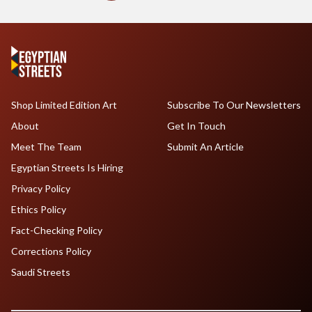
Shop Limited Edition Art
Subscribe To Our Newsletters
About
Get In Touch
Meet The Team
Submit An Article
Egyptian Streets Is Hiring
Privacy Policy
Ethics Policy
Fact-Checking Policy
Corrections Policy
Saudi Streets