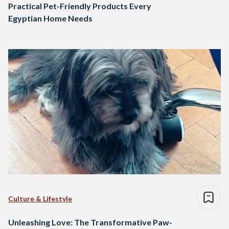
Practical Pet-Friendly Products Every
Egyptian Home Needs
Culture & Lifestyle
Unleashing Love: The Transformative Paw-