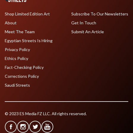
Shop Limited Edition Art
Subscribe To Our Newsletters
About
Get In Touch
Meet The Team
Submit An Article
Egyptian Streets Is Hiring
Privacy Policy
Ethics Policy
Fact-Checking Policy
Corrections Policy
Saudi Streets
© 2023 ES Media FZ LLC. All rights reserved.