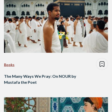
Books
The Many Ways We Pray: On NOUR by
Mustafa the Poet