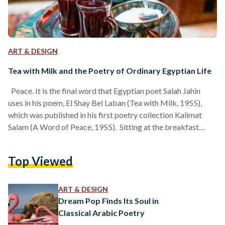
ART & DESIGN
Tea with Milk and the Poetry of Ordinary Egyptian Life
Peace. It is the final word that Egyptian poet Salah Jahin
uses in his poem, El Shay Bel Laban (Tea with Milk, 1955),
which was published in his first poetry collection Kalimat
Salam (A Word of Peace, 1955). Sitting at the breakfast
table in the gentle hours of the morning, the poem describes
the scene of two lovers meditating on the slow ritual of
Top Viewed
drinking tea with milk together. They feel and drink the
feeling of peace; the feeling…
ART & DESIGN
Dream Pop Finds Its Soul in
Classical Arabic Poetry