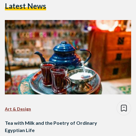
Latest News
Art & Design
Tea with Milk and the Poetry of Ordinary
Egyptian Life