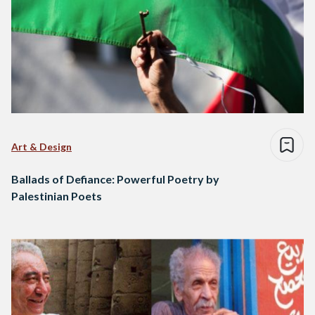
Art & Design
Ballads of Defiance: Powerful Poetry by
Palestinian Poets