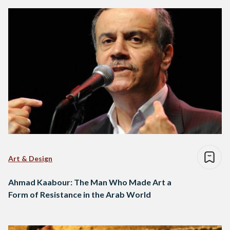
Art & Design
Ahmad Kaabour: The Man Who Made Art a
Form of Resistance in the Arab World