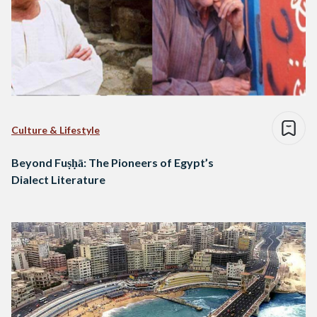
Culture & Lifestyle
Beyond Fuṣḥā: The Pioneers of Egypt’s
Dialect Literature