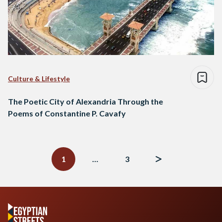
Culture & Lifestyle
The Poetic City of Alexandria Through the
Poems of Constantine P. Cavafy
Posts
navigation
1
…
3