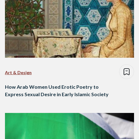
Art & Design
How Arab Women Used Erotic Poetry to
Express Sexual Desire in Early Islamic Society