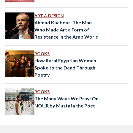
ART & DESIGN
Ahmad Kaabour: The Man
Who Made Art a Form of
Resistance in the Arab World
BOOKS
How Rural Egyptian Women
Spoke to the Dead Through
Poetry
BOOKS
The Many Ways We Pray: On
NOUR by Mustafa the Poet