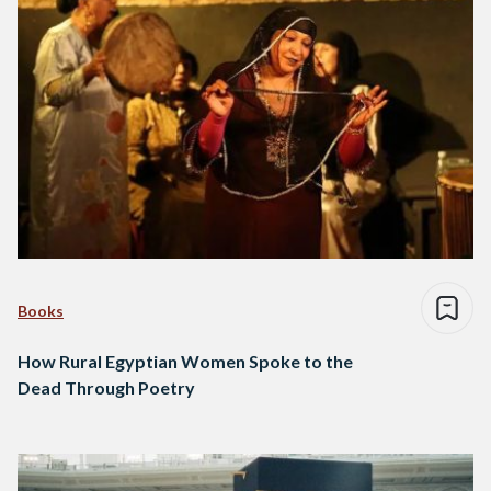
Books
How Rural Egyptian Women Spoke to the
Dead Through Poetry