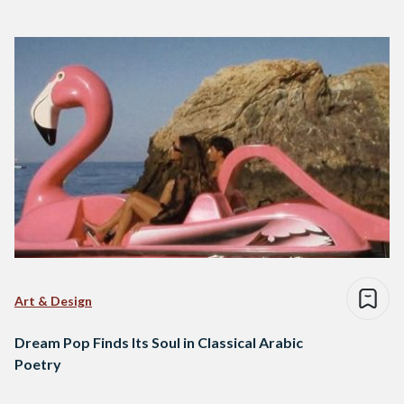
Art & Design
Dream Pop Finds Its Soul in Classical Arabic
Poetry