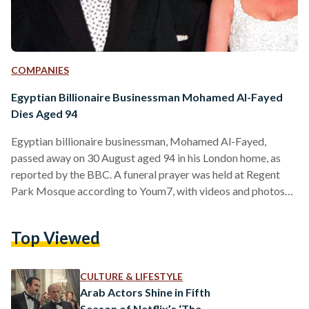
COMPANIES
Egyptian Billionaire Businessman Mohamed Al-Fayed
Dies Aged 94
Egyptian billionaire businessman, Mohamed Al-Fayed,
passed away on 30 August aged 94 in his London home, as
reported by the BBC. A funeral prayer was held at Regent
Park Mosque according to Youm7, with videos and photos
circulating social media showing the presence of several
family members and friends. Al-Fayed is best known for
Top Viewed
being the father of the late Dodi Al-Fayed, Princess Diana’s
last love interest before a fatal car accident in Paris led to
their death in 1997.…
CULTURE & LIFESTYLE
Arab Actors Shine in Fifth
Season of Netflix’s ‘The