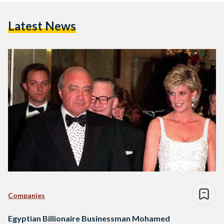
Latest News
Companies
Egyptian Billionaire Businessman Mohamed