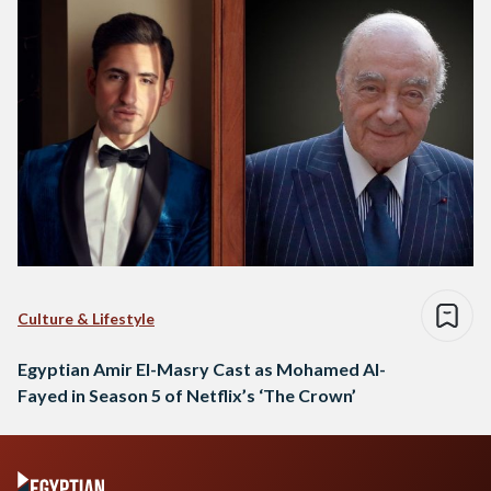
Culture & Lifestyle
Egyptian Amir El-Masry Cast as Mohamed Al-
Fayed in Season 5 of Netflix’s ‘The Crown’