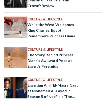
Crown’: Review
CULTURE & LIFESTYLE
While the West Welcomes
King Charles, Egypt
Remembers Princess Diana
CULTURE & LIFESTYLE
The Story Behind Princess
Diana’s Awkward Pose at
Egypt’s Pyramids
CULTURE & LIFESTYLE
Egyptian Amir El-Masry Cast
as Mohamed Al-Fayed in
Season 5 of Netflix’s ‘The
Crown’