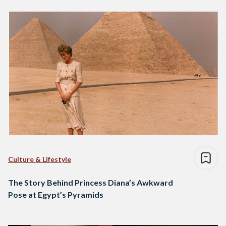
Culture & Lifestyle
The Story Behind Princess Diana’s Awkward
Pose at Egypt’s Pyramids