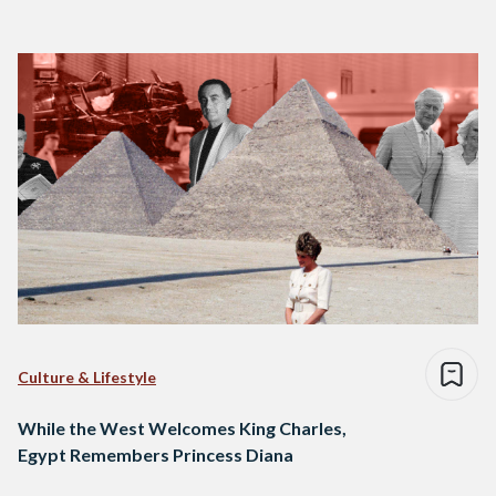
Culture & Lifestyle
While the West Welcomes King Charles,
Egypt Remembers Princess Diana