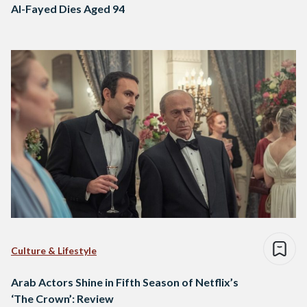
Al-Fayed Dies Aged 94
Culture & Lifestyle
Arab Actors Shine in Fifth Season of Netflix’s
‘The Crown’: Review