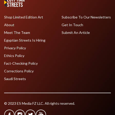
Shop Limited Edition Art
Subscribe To Our Newsletters
About
Get In Touch
Meet The Team
Submit An Article
Egyptian Streets Is Hiring
Privacy Policy
Ethics Policy
Fact-Checking Policy
Corrections Policy
Saudi Streets
© 2023 ES Media FZ LLC. All rights reserved.