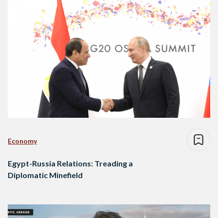
Economy
Egypt-Russia Relations: Treading a
Diplomatic Minefield