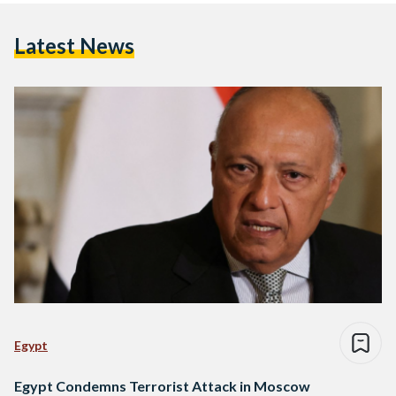
Latest News
Egypt
Egypt Condemns Terrorist Attack in Moscow