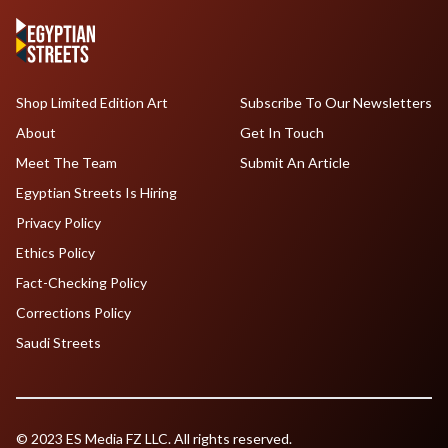
Shop Limited Edition Art
Subscribe To Our Newsletters
About
Get In Touch
Meet The Team
Submit An Article
Egyptian Streets Is Hiring
Privacy Policy
Ethics Policy
Fact-Checking Policy
Corrections Policy
Saudi Streets
© 2023 ES Media FZ LLC. All rights reserved.