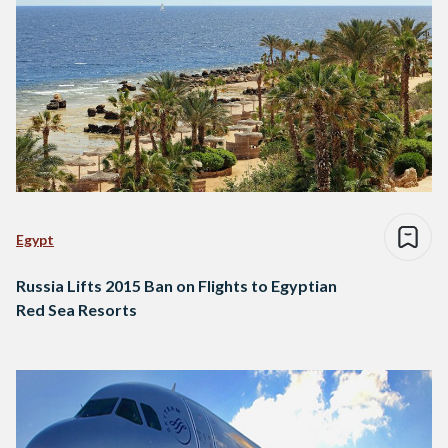
Egypt
Russia Lifts 2015 Ban on Flights to Egyptian
Red Sea Resorts