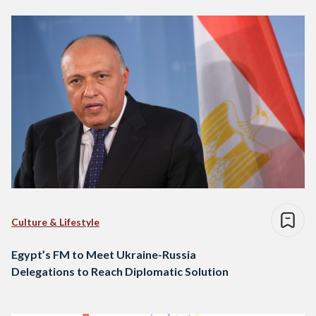
Culture & Lifestyle
Egypt’s FM to Meet Ukraine-Russia
Delegations to Reach Diplomatic Solution