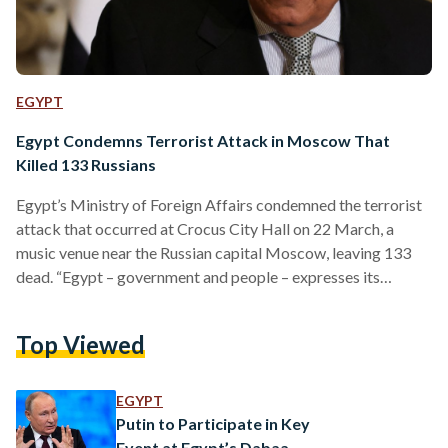
EGYPT
Egypt Condemns Terrorist Attack in Moscow That
Killed 133 Russians
Egypt’s Ministry of Foreign Affairs condemned the terrorist
attack that occurred at Crocus City Hall on 22 March, a
music venue near the Russian capital Moscow, leaving 133
dead. “Egypt – government and people – expresses its
deepest condolences and sincere sympathy to the
government and people of Russia in this painful ordeal, to the
Top Viewed
families of the victims, and wish a speedy recovery to all the
injured,” a ministerial Facebook statement expressed shortly
after the attack. The statement reiterated…
EGYPT
Putin to Participate in Key
Event at Egypt’s Dabaa