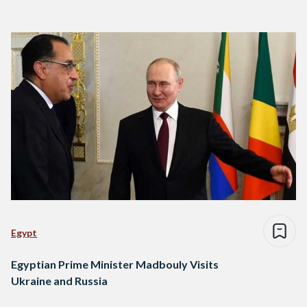
Egypt
Egyptian Prime Minister Madbouly Visits
Ukraine and Russia