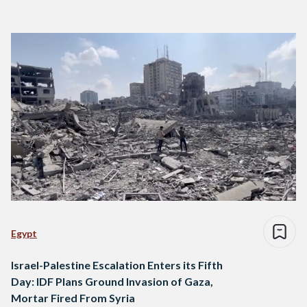
Egypt
Israel-Palestine Escalation Enters its Fifth
Day: IDF Plans Ground Invasion of Gaza,
Mortar Fired From Syria