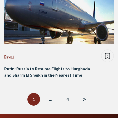
Egypt
Putin: Russia to Resume Flights to Hurghada
and Sharm El Sheikh in the Nearest Time
Posts
navigation
1
…
4