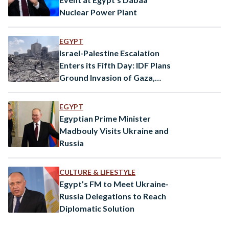
Nuclear Power Plant
EGYPT
Israel-Palestine Escalation
Enters its Fifth Day: IDF Plans
Ground Invasion of Gaza,
Mortar Fired From Syria
EGYPT
Egyptian Prime Minister
Madbouly Visits Ukraine and
Russia
CULTURE & LIFESTYLE
Egypt’s FM to Meet Ukraine-
Russia Delegations to Reach
Diplomatic Solution