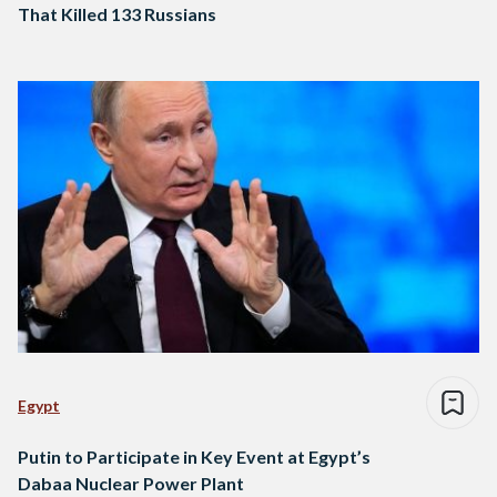
That Killed 133 Russians
Egypt
Putin to Participate in Key Event at Egypt’s
Dabaa Nuclear Power Plant