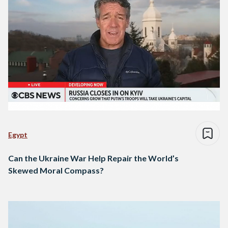
Egypt
Can the Ukraine War Help Repair the World’s
Skewed Moral Compass?