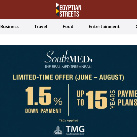
Business
Travel
Food
Entertainment