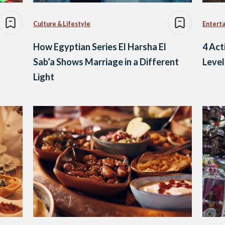
Culture & Lifestyle
Entert
How Egyptian Series El Harsha El
4 Act
Sab’a Shows Marriage in a Different
Leve
Light