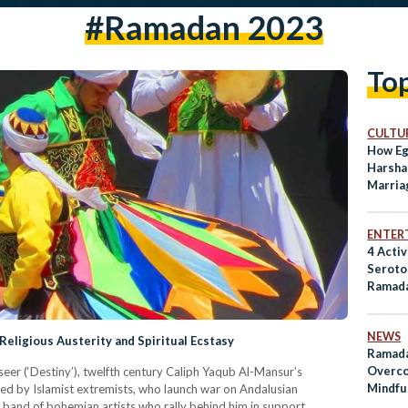
#ramadan 2023
To
CULTUR
How Eg
Harsha
Marriag
Light
ENTER
4 Activ
Seroto
Ramad
NEWS
Religious Austerity and Spiritual Ecstasy
Ramada
Overco
seer (‘Destiny’), twelfth century Caliph Yaqub Al-Mansur’s
Mindfu
ted by Islamist extremists, who launch war on Andalusian
Discipl
 band of bohemian artists who rally behind him in support.