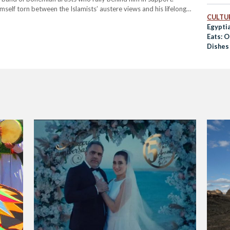
imself torn between the Islamists’ austere views and his lifelong
CULTUR
ict which culminates in the film’s most powerful musical
Egypti
Eats: 
Dishes