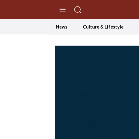
//Skip to content
News
Culture & Lifestyle