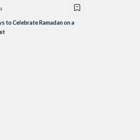
ss
s to Celebrate Ramadan on a
et