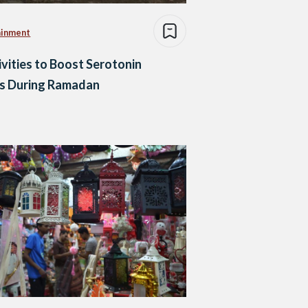
ainment
ivities to Boost Serotonin
ls During Ramadan