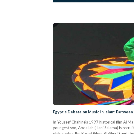
Egypt’s Debate on Music in Islam: Between 
In Youssef Chahine’s 1997 historical film Al Ma
youngest son, Abdallah (Hani Salama) is recrui
philosopher Ibn Rushd (Nour Al-Sherif) and the