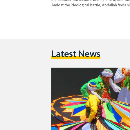
Amidst the ideological battle, Abdallah finds h
passion for music and dance — an internal confl
sequence. …
Latest News