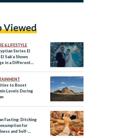
p Viewed
E & LIFESTYLE
yptian Series El
 El Sab’a Shows
e in a Different
TAINMENT
ities to Boost
nin Levels During
an
n Fasting: Ditching
nsumption for
lness and Self-
ine