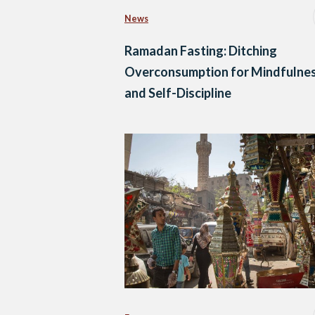
News
Ramadan Fasting: Ditching
Overconsumption for Mindfulne
and Self-Discipline