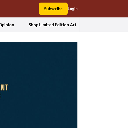
Subscribe
Login
Opinion
Shop Limited Edition Art