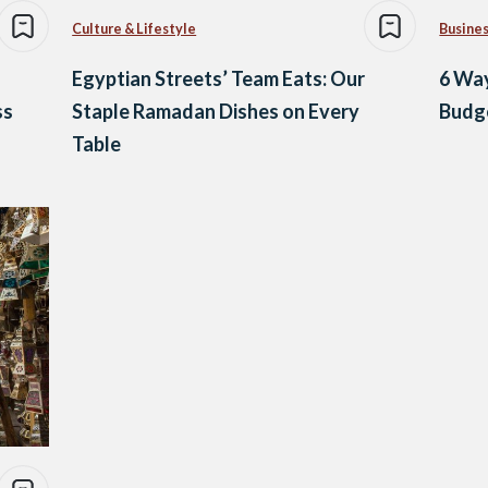
Culture & Lifestyle
Busine
Egyptian Streets’ Team Eats: Our
6 Way
ss
Staple Ramadan Dishes on Every
Budg
Table