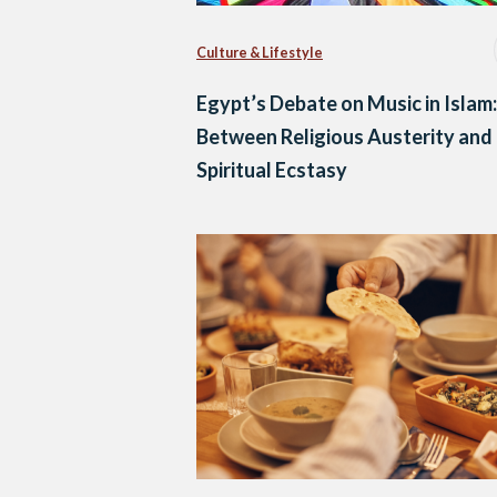
Culture & Lifestyle
Egypt’s Debate on Music in Islam:
Between Religious Austerity and
Spiritual Ecstasy