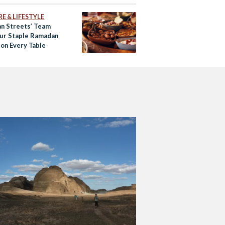
E & LIFESTYLE
an Streets’ Team
Our Staple Ramadan
 on Every Table