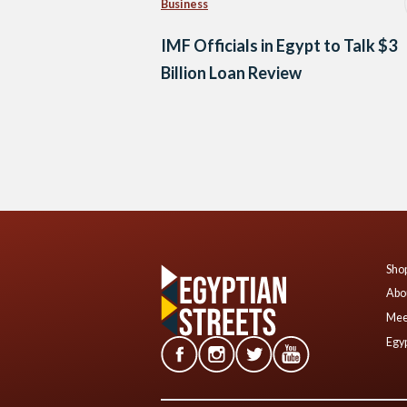
Business
IMF Officials in Egypt to Talk $3
Billion Loan Review
Posts
navigation
Shop
Abo
Mee
Egyp