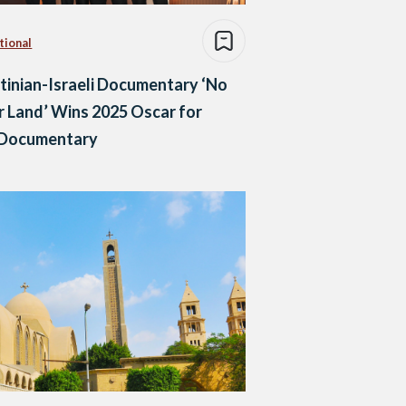
tional
tinian-Israeli Documentary ‘No
 Land’ Wins 2025 Oscar for
 Documentary