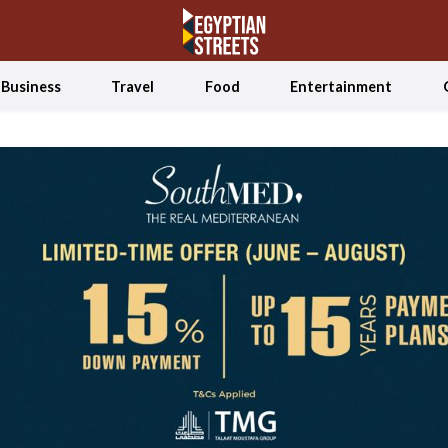
Business
Travel
Food
Entertainment