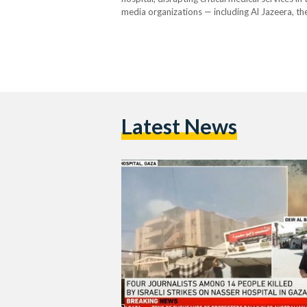
media organizations — including Al Jazeera, t
casualties. So far, Israeli forces have killed 2
Latest News