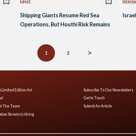
Egypt
Interna
Shipping Giants Resume Red Sea
Israe
Operations, But Houthi Risk Remains
1
2
 Limited Edition Art
Subscribe To Our Newsletters
ut
Get In Touch
t The Team
Submit An Article
tian Streets Is Hiring