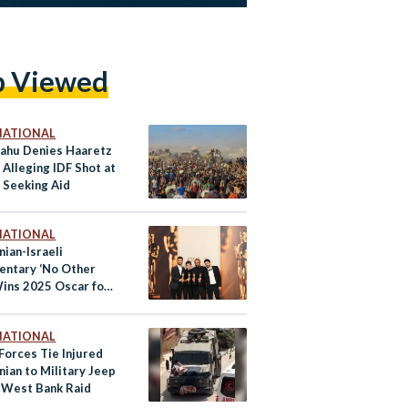
p Viewed
NATIONAL
ahu Denies Haaretz
Alleging IDF Shot at
 Seeking Aid
NATIONAL
nian-Israeli
ntary ‘No Other
Wins 2025 Oscar for
ocumentary
NATIONAL
 Forces Tie Injured
nian to Military Jeep
 West Bank Raid