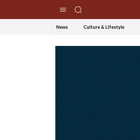
//Skip to content
News
Culture & Lifestyle