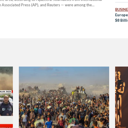
he Associated Press (AP), and Reuters — were among the
BUSINE
74 journalists since the beginning of the war on Gaza on…
Europe
$8 Bill