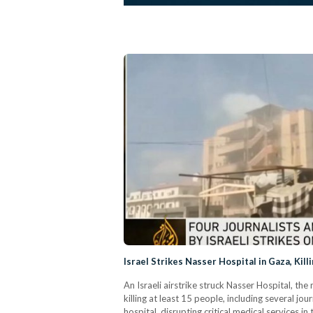
Israel Strikes Nasser Hospital in Gaza, Killi
An Israeli airstrike struck Nasser Hospital, th
killing at least 15 people, including several j
hospital, disrupting critical medical services in