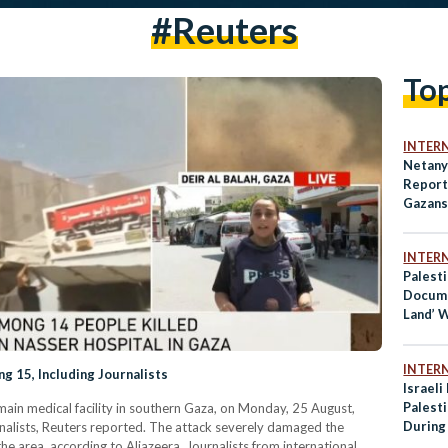
#reuters
To
INTER
Netany
Report 
Gazans
INTER
Palesti
Docume
Land’ 
Best D
INTER
ng 15, Including Journalists
Israeli
Palesti
e main medical facility in southern Gaza, on Monday, 25 August,
During
ournalists, Reuters reported. The attack severely damaged the
 the area, according to Aljazeera. Journalists from international