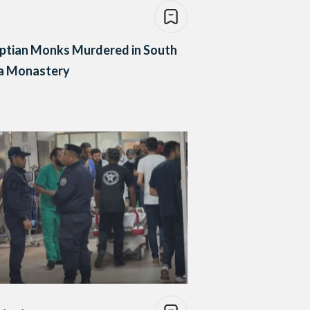
ptian Monks Murdered in South
ca Monastery