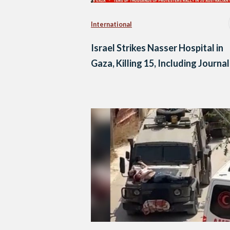
International
Israel Strikes Nasser Hospital in
Gaza, Killing 15, Including Journal