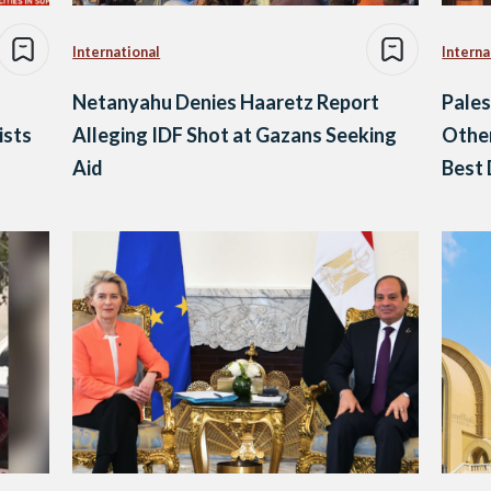
International
Interna
Netanyahu Denies Haaretz Report
Pales
ists
Alleging IDF Shot at Gazans Seeking
Other
Aid
Best