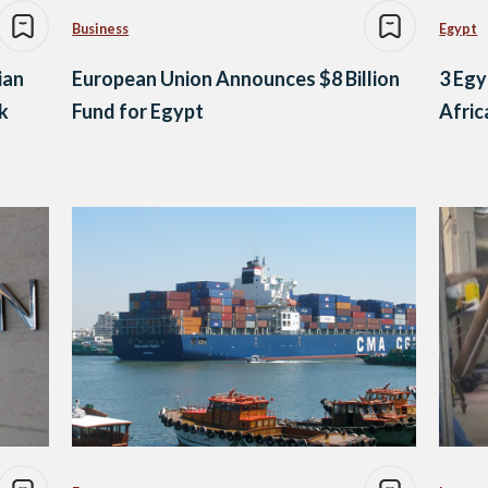
Business
Egypt
ian
European Union Announces $8 Billion
3 Egy
k
Fund for Egypt
Afri