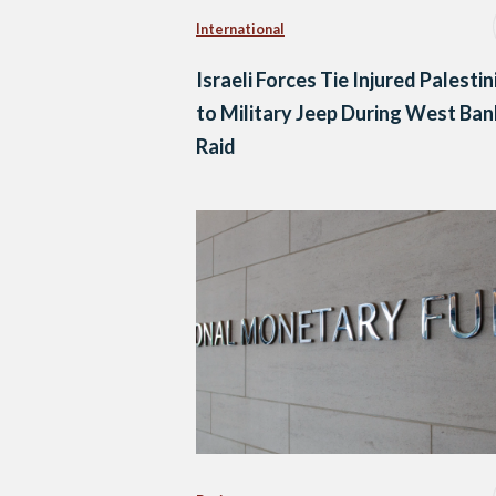
International
Israeli Forces Tie Injured Palestin
to Military Jeep During West Ban
Raid