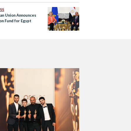
SS
an Union Announces
ion Fund for Egypt