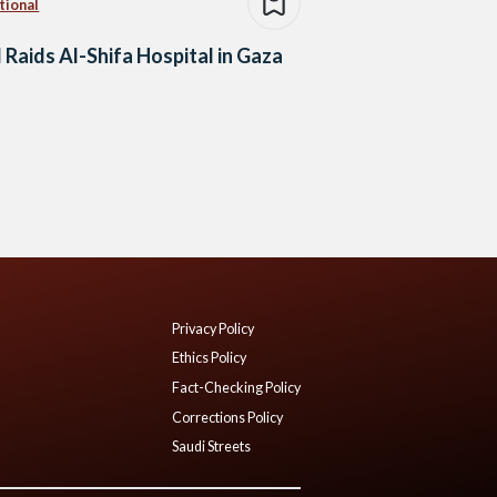
tional
l Raids Al-Shifa Hospital in Gaza
Privacy Policy
Ethics Policy
Fact-Checking Policy
Corrections Policy
Saudi Streets