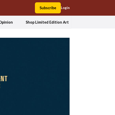
Subscribe
Login
Opinion
Shop Limited Edition Art