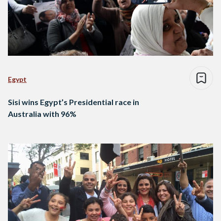
Egypt
Sisi wins Egypt’s Presidential race in
Australia with 96%