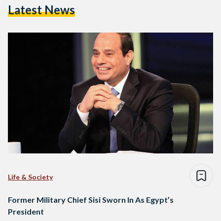
Latest News
Life & Society
Former Military Chief Sisi Sworn In As Egypt’s
President