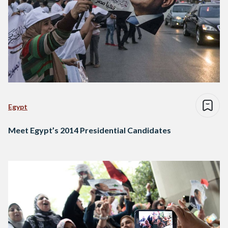
Egypt
Meet Egypt’s 2014 Presidential Candidates