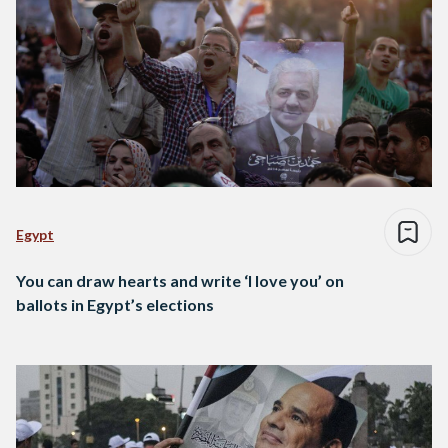
Egypt
You can draw hearts and write ‘I love you’ on
ballots in Egypt’s elections