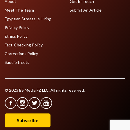
About
Get In Touch
Meet The Team
Submit An Article
Egyptian Streets Is Hiring
Privacy Policy
Ethics Policy
Fact-Checking Policy
Corrections Policy
Saudi Streets
© 2023 ES Media FZ LLC. All rights reserved.
Subscribe