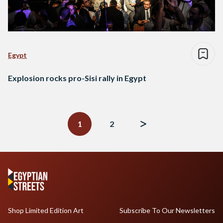
Egypt
Explosion rocks pro-Sisi rally in Egypt
Posts
navigation
1
2
Shop Limited Edition Art
Subscribe To Our Newsletters