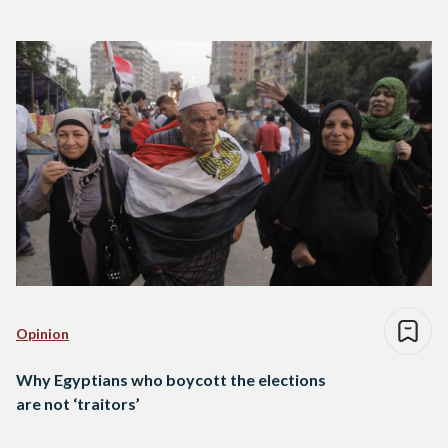
Opinion
Why Egyptians who boycott the elections
are not ‘traitors’