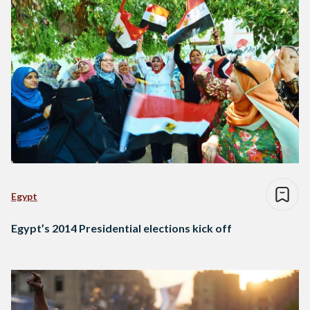
Egypt
Egypt’s 2014 Presidential elections kick off