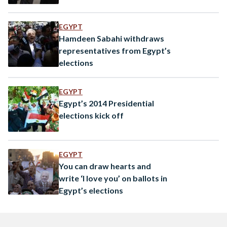
EGYPT
Hamdeen Sabahi withdraws
representatives from Egypt’s
elections
EGYPT
Egypt’s 2014 Presidential
elections kick off
EGYPT
You can draw hearts and
write ‘I love you’ on ballots in
Egypt’s elections