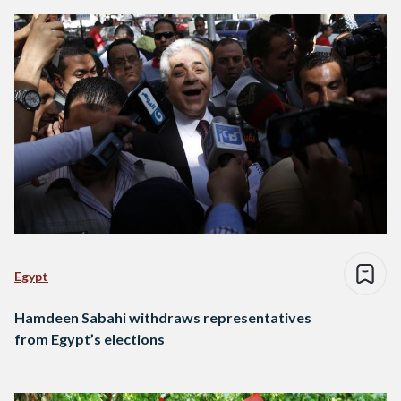
Egypt
Hamdeen Sabahi withdraws representatives
from Egypt’s elections