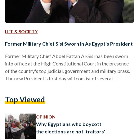
LIFE & SOCIETY
Former Military Chief Sisi Sworn In As Egypt’s President
Former Military Chief Abdel Fattah Al-Sisi has been sworn
into office at the High Constitutional Court in the presence
of the country's top judicial, government and military brass.
The new President's first day will consist of several
ceremonies which will be attended by 70 international
dignitaries, including 20 world leaders. Sisi had been declared
Top Viewed
Egypt's new President last week by the Presidential
elections committee. The 59-year-old strongman was
chosen by 23.7 million votes (or 96.91 percent) of a total of
OPINION
25.2 million…
Why Egyptians who boycott
the elections are not ‘traitors’