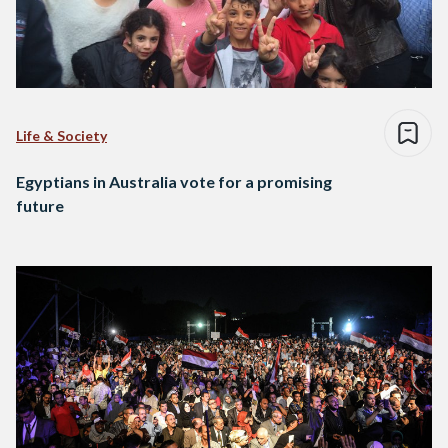
Life & Society
Egyptians in Australia vote for a promising
future