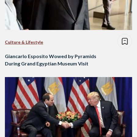
Culture & Lifestyle
Giancarlo Esposito Wowed by Pyramids
During Grand Egyptian Museum Visit