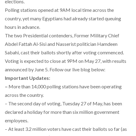
elections.
Polling stations opened at 9AM local time across the
country, yet many Egyptians had already started queuing
hours in advance.
The two Presidential contenders, Former Military Chief
Abdel Fattah Al-Sisi and Nasserist politician Hamdeen
Sabahi, cast their ballots shortly after voting commenced.
Voting is expected to close at 9PM on May 27, with results
announced by June 5. Follow our live blog below:
Important Updates:
–
More than 14,000 polling stations have been operating
across the country.
– The second day of voting, Tuesday 27 of May, has been
declared a holiday for more than six million government
employees.
– At least 3.2 million voters have cast their ballots so far (as