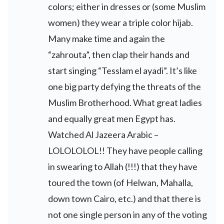
colors; either in dresses or (some Muslim
women) they wear a triple color hijab.
Many make time and again the
“zahrouta”, then clap their hands and
start singing “Tesslam el ayadi”. It’s like
one big party defying the threats of the
Muslim Brotherhood. What great ladies
and equally great men Egypt has.
Watched Al Jazeera Arabic –
LOLOLOLOL!! They have people calling
in swearing to Allah (!!!) that they have
toured the town (of Helwan, Mahalla,
down town Cairo, etc.) and that there is
not one single person in any of the voting