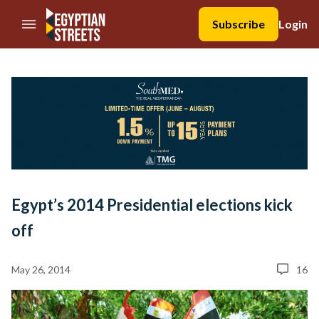
//Skip to content
Subscribe
Login
Egypt’s 2014 Presidential elections kick
off
May 26, 2014
16