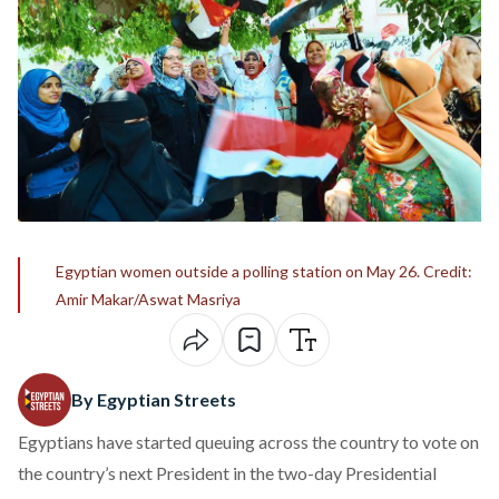
Egyptian women outside a polling station on May 26. Credit:
Amir Makar/Aswat Masriya
By Egyptian Streets
Egyptians have started queuing across the country to vote on
the country’s next President in the two-day Presidential