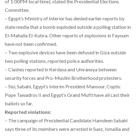
of 1:00PM local time), stated the Presidential Elections
Committee.
– Egypt’s Ministry of Interior has denied earlier reports by
state media that a bomb exploded outside a polling station in
El-Mahalla El-Kubra. Other reports of explosions in Fayoum
have not been confirmed.
– Two explosive devices have been defused in Giza outside
two polling stations, reported police authorities.
– Clashes reported in Kerdasa and Umraneya between
security forces and Pro-Muslim Brotherhood protesters.
– Sisi, Sabahi, Egypt’s Interim President Mansour, Coptic
Pope Tawadros II and Egypt’s Grand Mufti have all cast their
ballots so far.
Reported violations:
– The campaign of Presidential Candidate Hamdeen Sabahi
says three of its members were arrested in Suez, Ismailia and