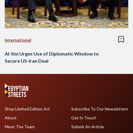
International
Al-Sisi Urges Use of Diplomatic Window to
Secure US-Iran Deal
Shop Limited Edition Art
Subscribe To Our Newsletters
About
Get In Touch
Meet The Team
Submit An Article