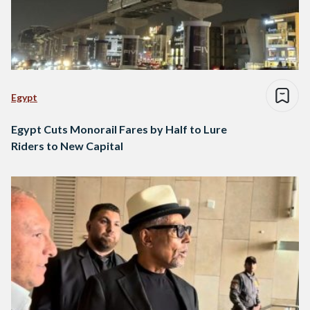
Egypt
Egypt Cuts Monorail Fares by Half to Lure
Riders to New Capital