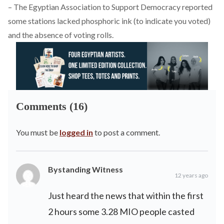
– The Egyptian Association to Support Democracy
reported
some stations lacked phosphoric ink (to indicate you voted)
and the absence of voting rolls.
Comments (16)
You must be
logged in
to post a comment.
Bystanding Witness
12 years ago
Just heard the news that within the first
2 hours some 3.28 MIO people casted