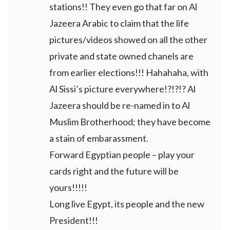
stations!! They even go that far on Al
Jazeera Arabic to claim that the life
pictures/videos showed on all the other
private and state owned chanels are
from earlier elections!!! Hahahaha, with
Al Sissi’s picture everywhere!?!?!? Al
Jazeera should be re-named in to Al
Muslim Brotherhood; they have become
a stain of embarassment.
Forward Egyptian people – play your
cards right and the future will be
yours!!!!!
Long live Egypt, its people and the new
President!!!