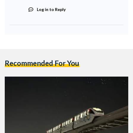
Log in to Reply
Recommended For You