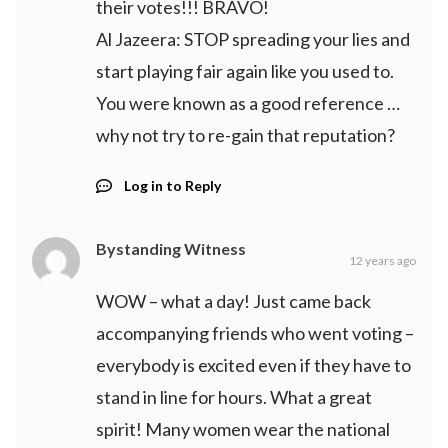
their votes!!! BRAVO!
Al Jazeera: STOP spreading your lies and
start playing fair again like you used to.
You were known as a good reference …
why not try to re-gain that reputation?
Log in to Reply
Bystanding Witness
12 years ago
WOW – what a day! Just came back
accompanying friends who went voting –
everybody is excited even if they have to
stand in line for hours. What a great
spirit! Many women wear the national