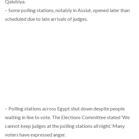
Qalubiya.
– Some polling stations, notably in Assiut, opened later than
scheduled due to late arrivals of judges.
– Polling stations across Egypt shut down despite people
waiting in line to vote. The Elections Committee stated ‘We
cannot keep judges at the polling stations all night.’ Many
voters have expressed anger.