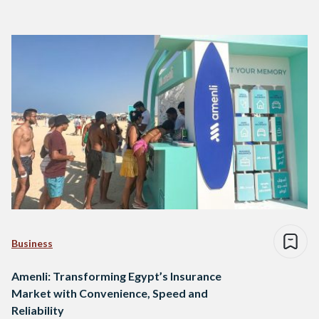
Business
Amenli: Transforming Egypt’s Insurance
Market with Convenience, Speed and
Reliability