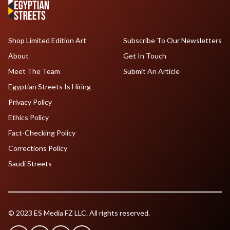
Shop Limited Edition Art
Subscribe To Our Newsletters
About
Get In Touch
Meet The Team
Submit An Article
Egyptian Streets Is Hiring
Privacy Policy
Ethics Policy
Fact-Checking Policy
Corrections Policy
Saudi Streets
© 2023 ES Media FZ LLC. All rights reserved.