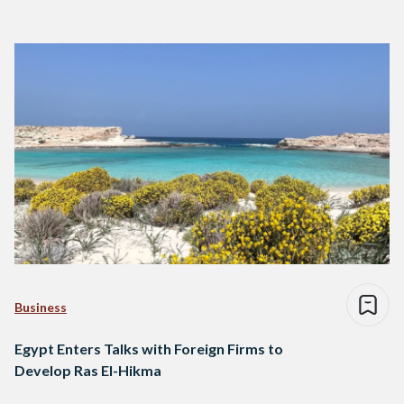
Business
Egypt Enters Talks with Foreign Firms to
Develop Ras El-Hikma