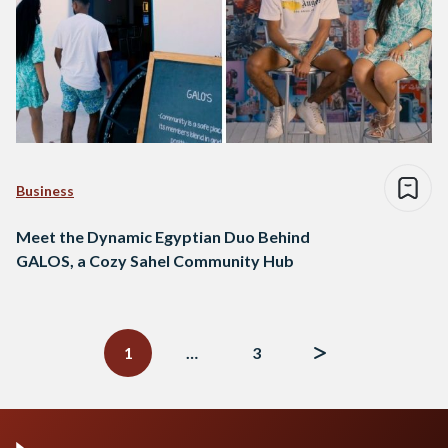
Business
Meet the Dynamic Egyptian Duo Behind
GALOS, a Cozy Sahel Community Hub
Posts
navigation
1
…
3