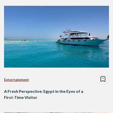
Entertainment
A Fresh Perspective: Egypt in the Eyes of a
First-Time Visitor