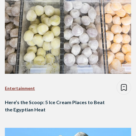
Entertainment
Here’s the Scoop: 5 Ice Cream Places to Beat
the Egyptian Heat