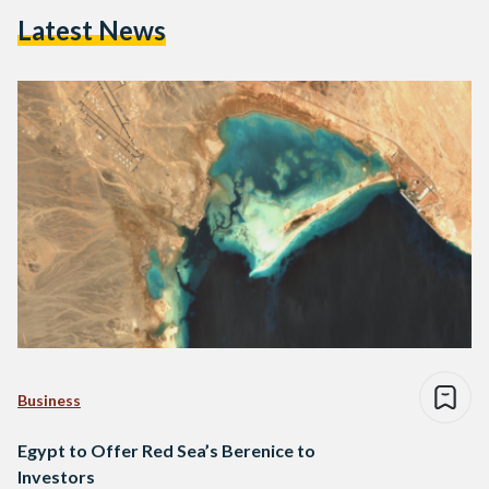
Latest News
Business
Egypt to Offer Red Sea’s Berenice to
Investors