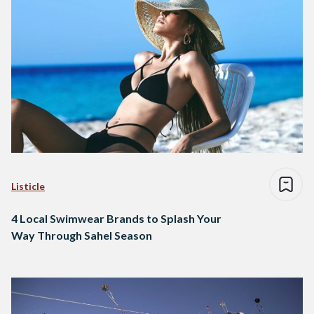
Listicle
4 Local Swimwear Brands to Splash Your
Way Through Sahel Season