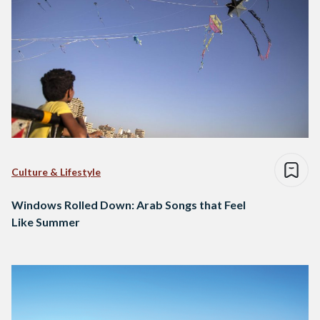
Culture & Lifestyle
Windows Rolled Down: Arab Songs that Feel
Like Summer