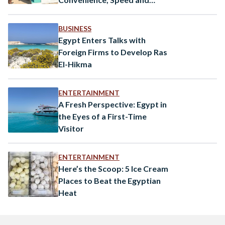
Reliability
BUSINESS
Egypt Enters Talks with
Foreign Firms to Develop Ras
El-Hikma
ENTERTAINMENT
A Fresh Perspective: Egypt in
the Eyes of a First-Time
Visitor
ENTERTAINMENT
Here’s the Scoop: 5 Ice Cream
Places to Beat the Egyptian
Heat