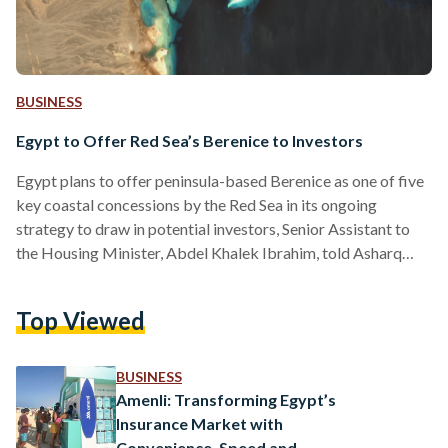
BUSINESS
Egypt to Offer Red Sea’s Berenice to Investors
Egypt plans to offer peninsula-based Berenice as one of five
key coastal concessions by the Red Sea in its ongoing
strategy to draw in potential investors, Senior Assistant to
the Housing Minister, Abdel Khalek Ibrahim, told Asharq
Business on 29 September. Known for its pristine beaches,
vibrant coral reefs, and rich historical sites, the Red Sea
Top Viewed
region is already a hotspot for tourism, making it a prime
location for further investment. Berenice, an ancient
Ptolemaic port near the Ras Banas…
BUSINESS
Amenli: Transforming Egypt’s
Insurance Market with
Convenience, Speed and