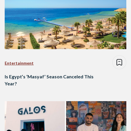
Entertainment
Is Egypt’s ‘Masyaf’ Season Canceled This
Year?