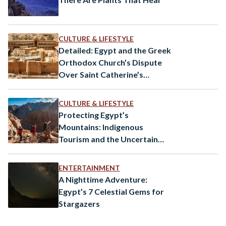
CULTURE & LIFESTYLE
Detailed: Egypt and the Greek
Orthodox Church’s Dispute
Over Saint Catherine’s
Monastery
CULTURE & LIFESTYLE
Protecting Egypt’s
Mountains: Indigenous
Tourism and the Uncertain
Future of a Cultural Legacy
ENTERTAINMENT
A Nighttime Adventure:
Egypt’s 7 Celestial Gems for
Stargazers