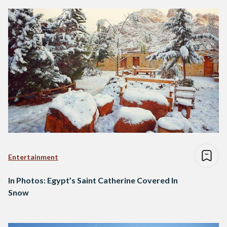
Entertainment
In Photos: Egypt’s Saint Catherine Covered In
Snow