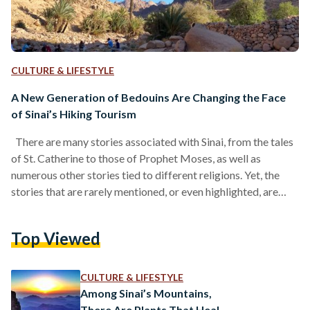
CULTURE & LIFESTYLE
A New Generation of Bedouins Are Changing the Face
of Sinai’s Hiking Tourism
There are many stories associated with Sinai, from the tales
of St. Catherine to those of Prophet Moses, as well as
numerous other stories tied to different religions. Yet, the
stories that are rarely mentioned, or even highlighted, are
perhaps the most relevant to our times: the story of the
Egyptian Bedouin, of humanity’s relationship with nature, and
Top Viewed
of the ancient nomad that lives within us all. It is a story that
lives within us, but one that is…
CULTURE & LIFESTYLE
Among Sinai’s Mountains,
There Are Plants That Heal