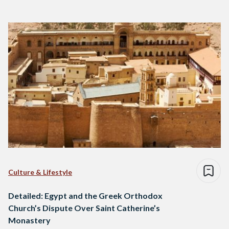
Culture & Lifestyle
Detailed: Egypt and the Greek Orthodox
Church’s Dispute Over Saint Catherine’s
Monastery