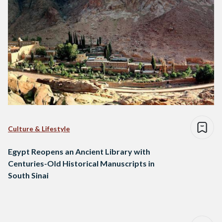
Culture & Lifestyle
Egypt Reopens an Ancient Library with
Centuries-Old Historical Manuscripts in
South Sinai