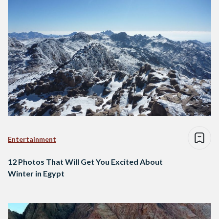
Entertainment
12 Photos That Will Get You Excited About
Winter in Egypt