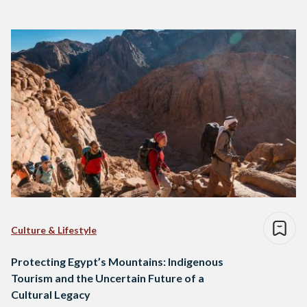
Culture & Lifestyle
Protecting Egypt’s Mountains: Indigenous
Tourism and the Uncertain Future of a
Cultural Legacy