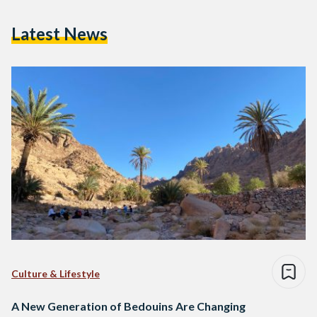
Latest News
Culture & Lifestyle
A New Generation of Bedouins Are Changing