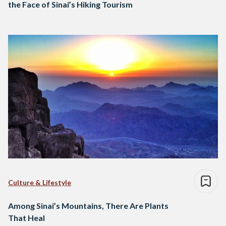
the Face of Sinai’s Hiking Tourism
Culture & Lifestyle
Among Sinai’s Mountains, There Are Plants
That Heal