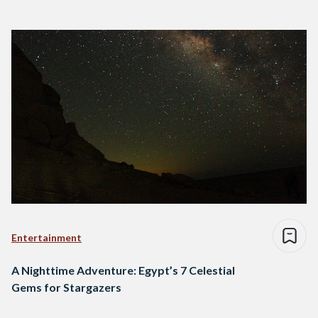
Entertainment
A Nighttime Adventure: Egypt’s 7 Celestial
Gems for Stargazers