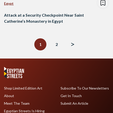
Egypt
Attack at a Security Checkpoint Near Saint
Catherine’s Monastery in Egypt
Posts
navigation
1
2
Shop Limited Edition Art
Subscribe To Our Newsletters
About
Get In Touch
Meet The Team
Submit An Article
Egyptian Streets Is Hiring