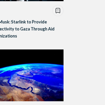
Musk: Starlink to Provide
ctivity to Gaza Through Aid
nizations