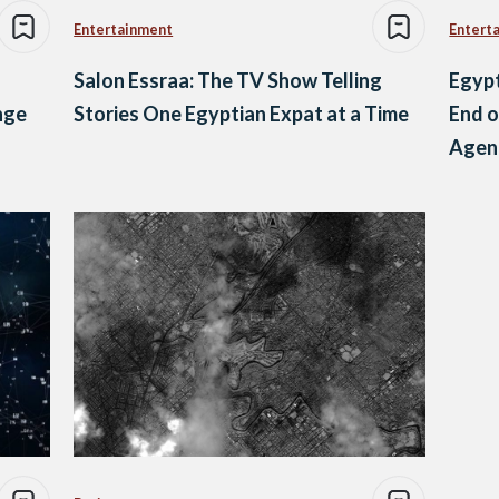
Entertainment
Entert
Salon Essraa: The TV Show Telling
Egypt
nge
Stories One Egyptian Expat at a Time
End o
Agenc