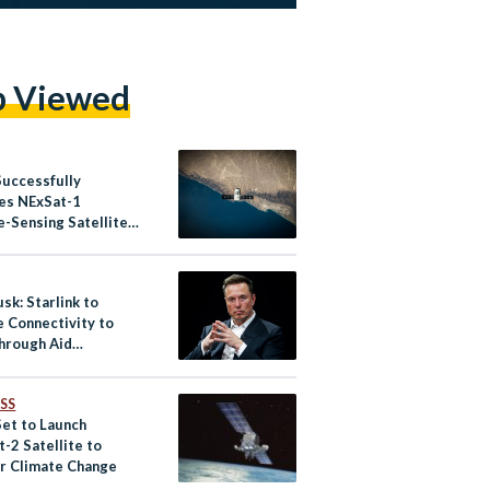
p Viewed
Successfully
es NExSat-1
-Sensing Satellite
it
sk: Starlink to
e Connectivity to
hrough Aid
zations
SS
Set to Launch
-2 Satellite to
r Climate Change