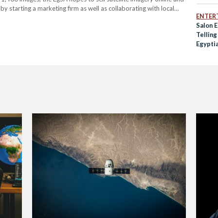
by starting a marketing firm as well as collaborating with local
ENTER
lite images. Alongside these…
Salon 
Tellin
Egyptia