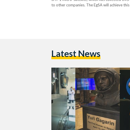
to other companies. The EgSA will achieve this 
and international corporations to market satel
Latest News