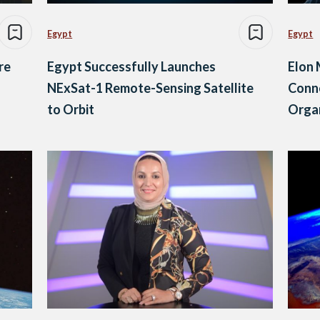
Egypt
Egypt
re
Egypt Successfully Launches
Elon 
NExSat-1 Remote-Sensing Satellite
Conne
to Orbit
Orga