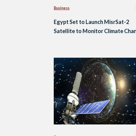
Business
Egypt Set to Launch MisrSat-2
Satellite to Monitor Climate Cha