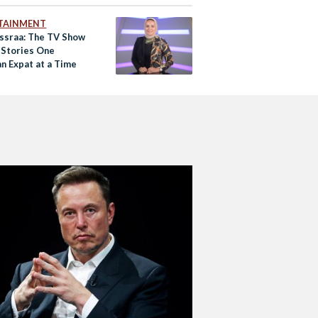
TAINMENT
Essraa: The TV Show
g Stories One
n Expat at a Time