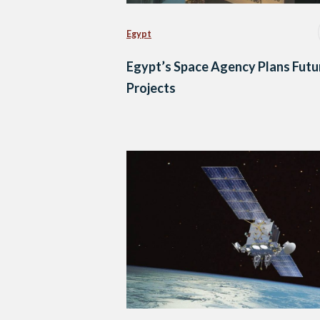
Egypt
Egypt’s Space Agency Plans Futu
Projects