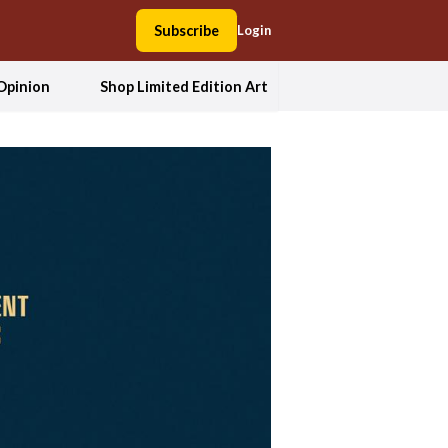
Subscribe
Login
Opinion
Shop Limited Edition Art