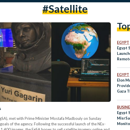
#satellite
To
EGYPT
Egypt 
Launch
Remote
to Orb
EGYPT
Elon Mu
Provid
Gaza T
Organi
BUSINE
s
Egypt 
MisrSat
EgSA), met with Prime Minister Mostafa Madbouly on Sunday
Monito
als of the agency. Following the successful launch of the NEx-
 1,400 images, the EgSA hopes to sell satellite imagery online and