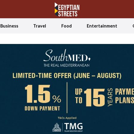
Business
Travel
Food
Entertainment