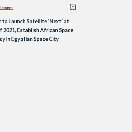
ainment
 to Launch Satellite ‘Next’ at
f 2021, Establish African Space
y in Egyptian Space City