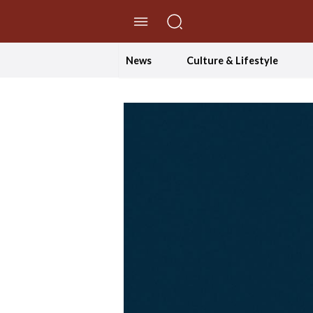
//Skip to content
News
Culture & Lifestyle