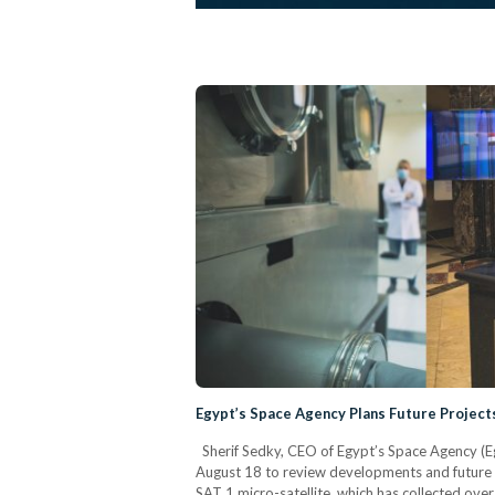
Egypt’s Space Agency Plans Future Project
Sherif Sedky, CEO of Egypt’s Space Agency (
August 18 to review developments and future go
SAT 1 micro-satellite, which has collected over