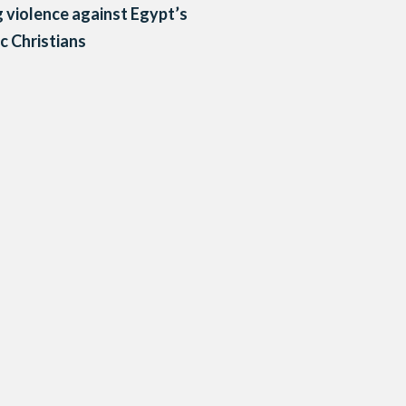
g violence against Egypt’s
c Christians