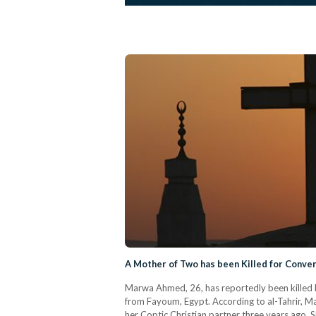
A Mother of Two has been Killed for Convert
Marwa Ahmed, 26, has reportedly been killed b
from Fayoum, Egypt. According to al-Tahrir, 
her Coptic Christian partner three years ago. Si