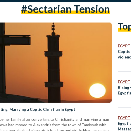
#sectarian Tension
To
EGYPT
Coptic
violenc
EGYPT
Rising 
Egypt’s
ing, Marrying a Coptic Christian in Egypt
EGYPT
y her family after converting to Christianity and marrying a man
Egyptia
Marwa had moved to Alexandria from the town of Tamiyyah with
Massac
nce then, she had given birth to a boy and girl. Eshhad, an online