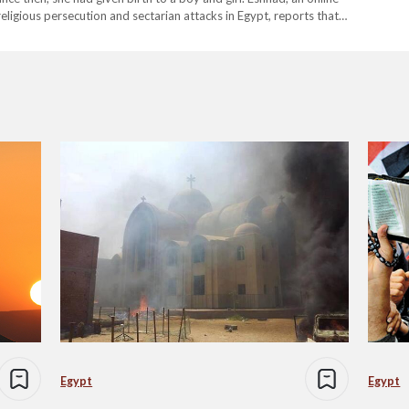
eligious persecution and sectarian attacks in Egypt, reports that
 uncle…
Egypt
Egypt