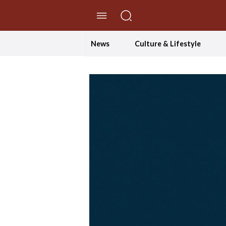
//Skip to content
News
Culture & Lifestyle