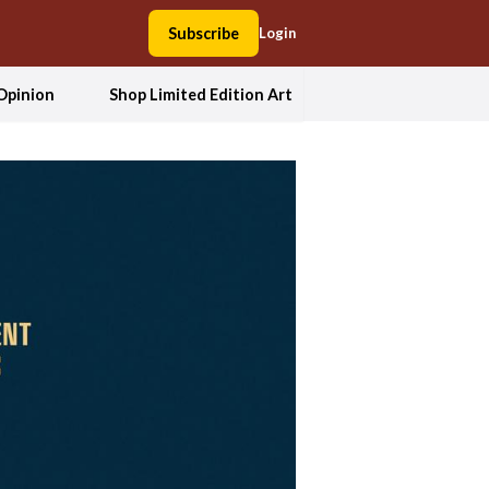
Subscribe
Login
Opinion
Shop Limited Edition Art