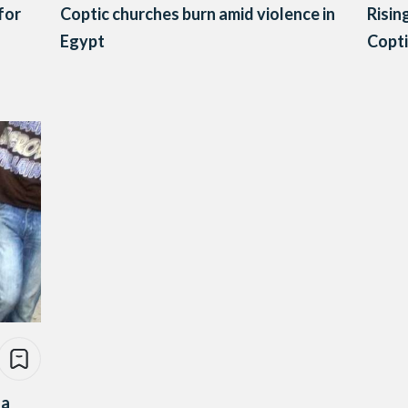
for
Coptic churches burn amid violence in
Risin
Egypt
Copti
za