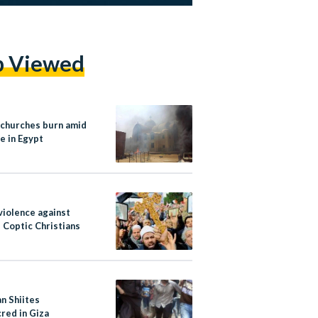
p Viewed
 churches burn amid
e in Egypt
violence against
 Coptic Christians
n Shiites
red in Giza