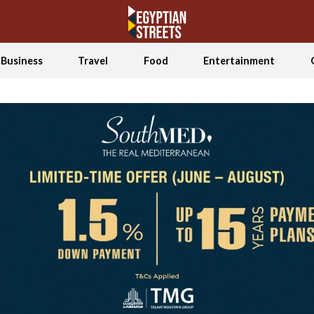
Business
Travel
Food
Entertainment