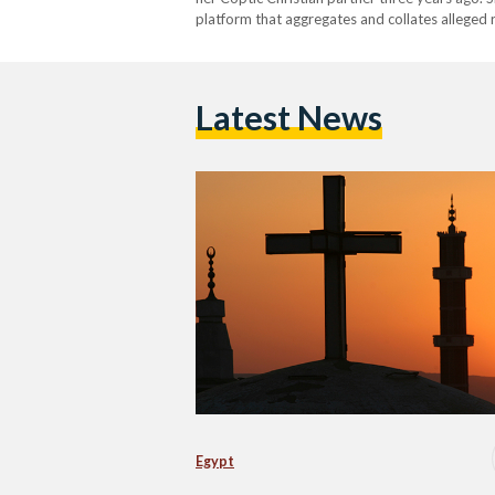
platform that aggregates and collates alleged r
Marwa was killed nearly two weeks ago by her
Latest News
Egypt