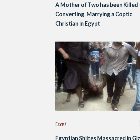
A Mother of Two has been Killed 
Converting, Marrying a Coptic
Christian in Egypt
Egypt
Egyptian Shiites Massacred in Gi