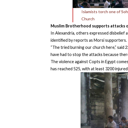
Islamists torch one of So
Church
Muslim Brotherhood supports attacks 
In Alexandria, others expressed disbelief 
identified by reports as Morsi supporters.
“The tried burning our church here,” said 
have had to stop the attacks because there
The violence against Copts in Egypt comes 
has reached 525, with at least 3200 injured