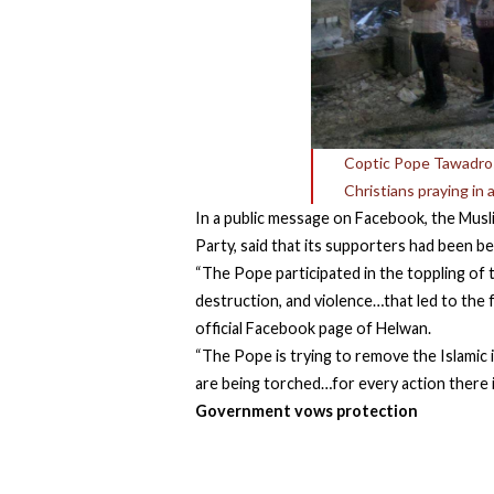
Coptic Pope Tawadros 
Christians praying in
In a public message on Facebook, the Musl
Party, said that its supporters had been b
“The Pope participated in the toppling of 
destruction, and violence…that led to the f
official Facebook page of Helwan.
“The Pope is trying to remove the Islamic 
are being torched…for every action there 
Government vows protection