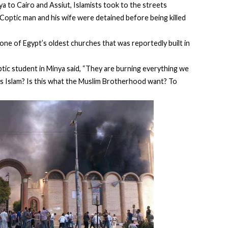
ya to Cairo and Assiut, Islamists took to the streets
 Coptic man and his wife were detained before being killed
 one of Egypt’s oldest churches that was reportedly built in
optic student in Minya said, “They are burning everything we
this Islam? Is this what the Muslim Brotherhood want? To