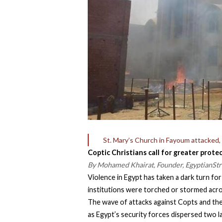
St. Mary’s Church in Fayoum attacked, 
Coptic Christians call for greater prot
By Mohamed Khairat, Founder, EgyptianSt
Violence in Egypt has taken a dark turn fo
institutions were torched or stormed acro
The wave of attacks against Copts and th
as Egypt’s security forces dispersed two la