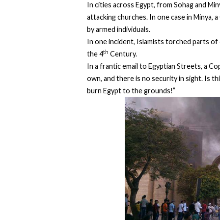
In cities across Egypt, from Sohag and Min
attacking churches. In one case in Minya, a
by armed individuals.
In one incident, Islamists torched parts of
th
the 4
Century.
In a frantic email to Egyptian Streets, a C
own, and there is no security in sight. Is 
burn Egypt to the grounds!”