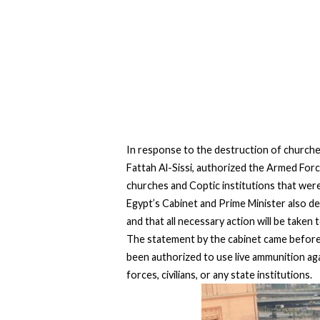
In response to the destruction of churches
Fattah Al-Sissi, authorized the Armed Forc
churches and Coptic institutions that were
Egypt’s Cabinet and Prime Minister also de
and that all necessary action will be taken
The statement by the cabinet came before 
been authorized to use live ammunition aga
forces, civilians, or any state institutions.