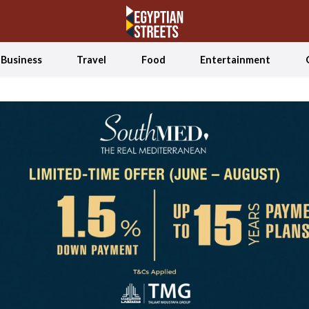
Business
Travel
Food
Entertainment