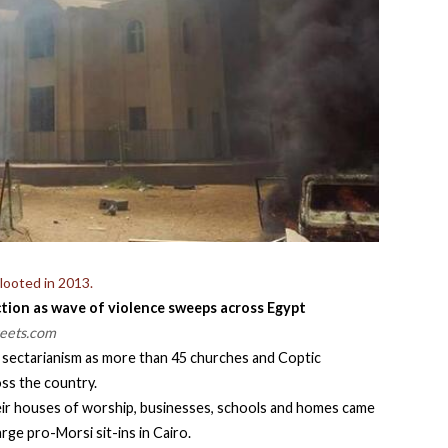
looted in 2013.
ection as wave of violence sweeps across Egypt
reets.com
r sectarianism as more than 45 churches and Coptic
ss the country.
eir houses of worship, businesses, schools and homes came
rge pro-Morsi sit-ins in Cairo.