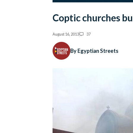
Coptic churches bu
August 16, 2013
37
By Egyptian Streets