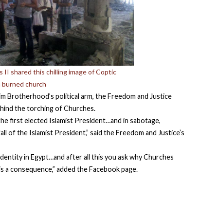
II shared this chilling image of Coptic
 a burned church
im Brotherhood’s political arm, the Freedom and Justice
ehind the torching of Churches.
the first elected Islamist President…and in sabotage,
all of the Islamist President,” said the Freedom and Justice’s
identity in Egypt…and after all this you ask why Churches
is a consequence,” added the Facebook page.