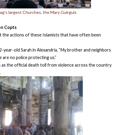
hag’s largest Churches, the Mary Guirguis
on Copts
at the actions of these Islamists that have often been
22-year-old Sarah in Alexandria, “My brother and neighbors
 are no police protecting us.”
as the official death toll from violence across the country
.