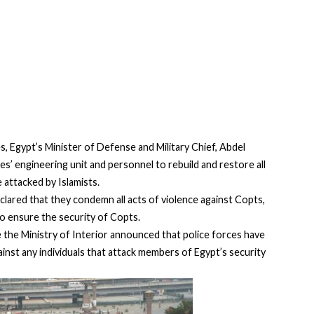
, Egypt’s Minister of Defense and Military Chief, Abdel
es’ engineering unit and personnel to rebuild and restore all
 attacked by Islamists.
clared that they condemn all acts of violence against Copts,
 to ensure the security of Copts.
the Ministry of Interior announced that police forces have
inst any individuals that attack members of Egypt’s security