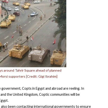
oys around Tahrir Square ahead of planned
Morsi supporters [Credit: Gigi Ibrahim]
government, Copts in Egypt and abroad are reeling. In
A, and the United Kingdom, Coptic communities will be
 Egypt.
 also been contacting international governments to ensure