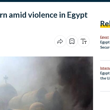
rn amid violence in Egypt
Re
Egypt
Egypt
Secur
Champ
Fenci
Intern
Egypt
the U
Irani