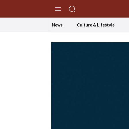
//Skip to content
News
Culture & Lifestyle