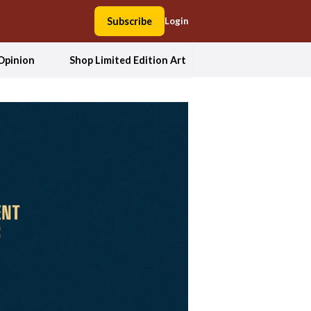
Subscribe
Login
Opinion
Shop Limited Edition Art