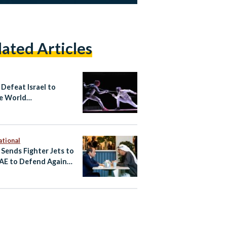
lated Articles
 Defeat Israel to
e World
ionship Bronze in
ng
ational
 Sends Fighter Jets to
AE to Defend Against
an Attacks