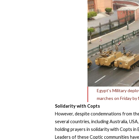
Egypt’s Military depl
marches on Friday by 
Solidarity with Copts
However, despite condemnations from the 
several countries, including Australia, US
holding prayers in solidarity with Copts in
Leaders of these Coptic communities have