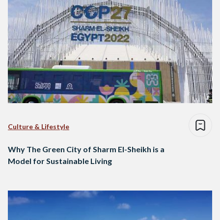
Culture & Lifestyle
Why The Green City of Sharm El-Sheikh is a
Model for Sustainable Living