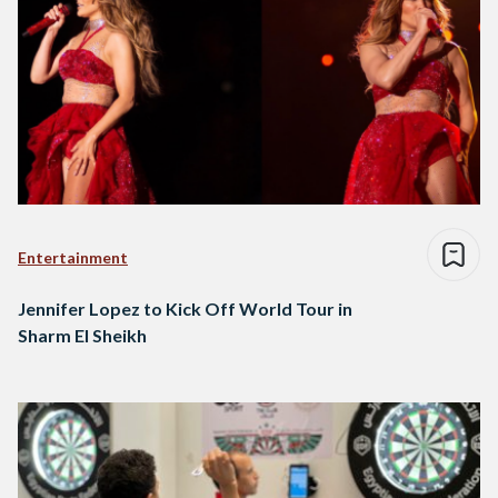
Entertainment
Jennifer Lopez to Kick Off World Tour in
Sharm El Sheikh