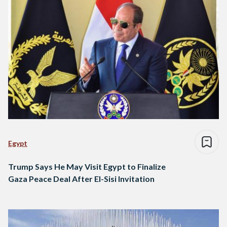
Egypt
Trump Says He May Visit Egypt to Finalize
Gaza Peace Deal After El-Sisi Invitation