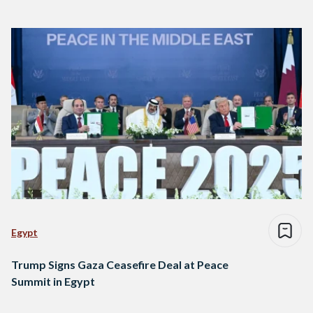
Egypt
Trump Signs Gaza Ceasefire Deal at Peace
Summit in Egypt