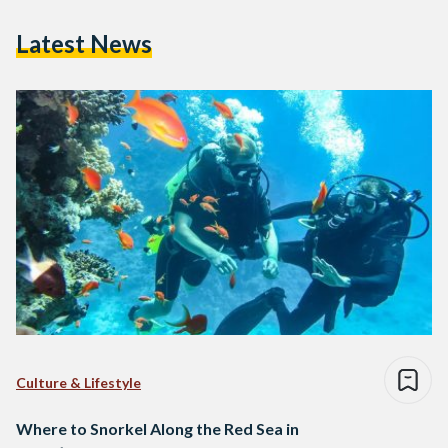
Latest News
Culture & Lifestyle
Where to Snorkel Along the Red Sea in