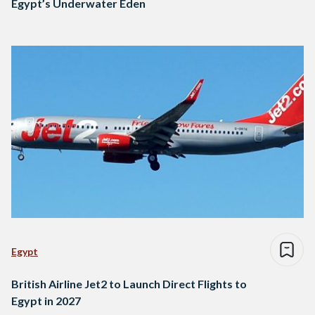
Egypt’s Underwater Eden
Egypt
British Airline Jet2 to Launch Direct Flights to
Egypt in 2027