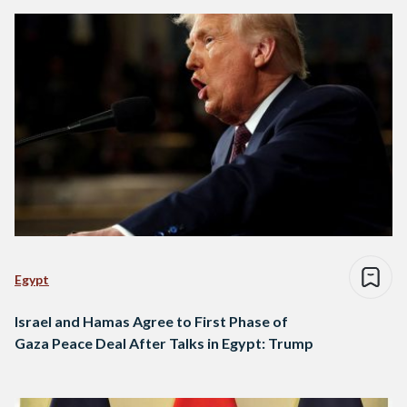
Egypt
Israel and Hamas Agree to First Phase of
Gaza Peace Deal After Talks in Egypt: Trump