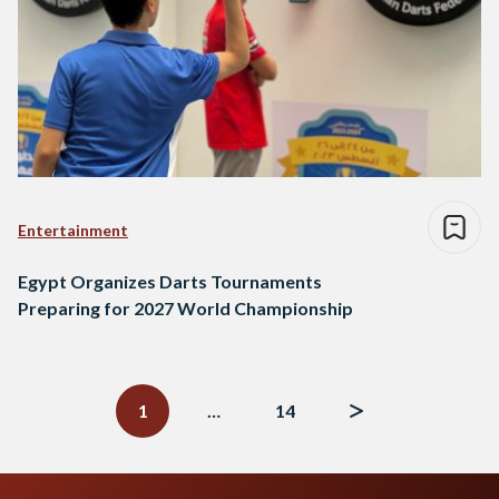
Entertainment
Egypt Organizes Darts Tournaments
Preparing for 2027 World Championship
Posts
navigation
1
…
14