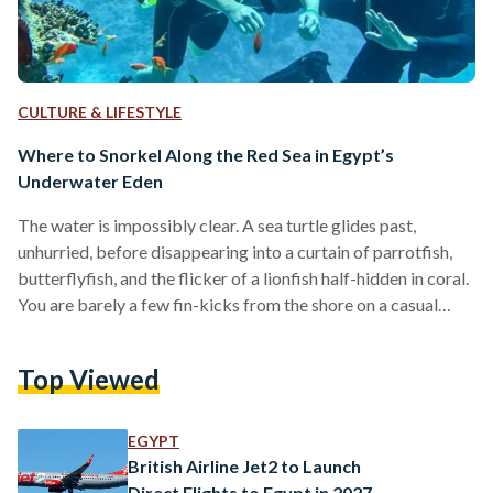
CULTURE & LIFESTYLE
Where to Snorkel Along the Red Sea in Egypt’s
Underwater Eden
The water is impossibly clear. A sea turtle glides past,
unhurried, before disappearing into a curtain of parrotfish,
butterflyfish, and the flicker of a lionfish half-hidden in coral.
You are barely a few fin-kicks from the shore on a casual
Tuesday morning in Marsa Alam. Egypt’s Red Sea coastline is
one of the most extraordinary marine environments on the
Top Viewed
planet, and much of it is within arm’s reach. The Egyptian
coast alone supports around 200 species of reef-building
corals, roughly…
EGYPT
British Airline Jet2 to Launch
Direct Flights to Egypt in 2027