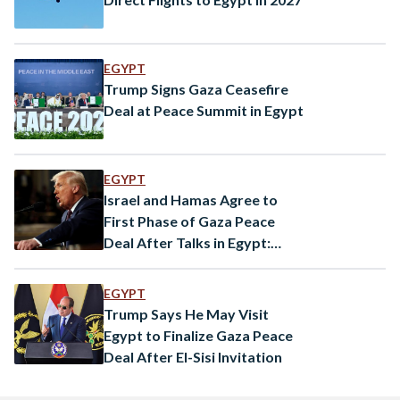
EGYPT
Trump Signs Gaza Ceasefire
Deal at Peace Summit in Egypt
EGYPT
Israel and Hamas Agree to
First Phase of Gaza Peace
Deal After Talks in Egypt:
Trump
EGYPT
Trump Says He May Visit
Egypt to Finalize Gaza Peace
Deal After El-Sisi Invitation