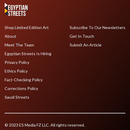
Shop Limited Edition Art
Subscribe To Our Newsletters
About
Get In Touch
Meet The Team
Submit An Article
Egyptian Streets Is Hiring
Privacy Policy
Ethics Policy
Fact-Checking Policy
Corrections Policy
Saudi Streets
© 2023 ES Media FZ LLC. All rights reserved.