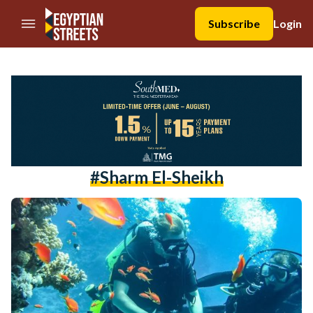
//Skip to content
Subscribe
Login
#sharm El-Sheikh