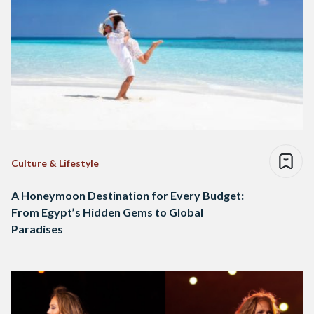
Culture & Lifestyle
A Honeymoon Destination for Every Budget:
From Egypt’s Hidden Gems to Global
Paradises