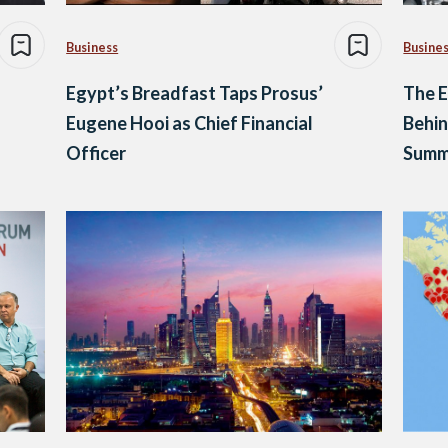
Business
Busine
Egypt’s Breadfast Taps Prosus’
The E
Eugene Hooi as Chief Financial
Behin
Officer
Summ