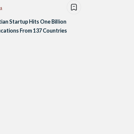
ss
ian Startup Hits One Billion
ications From 137 Countries