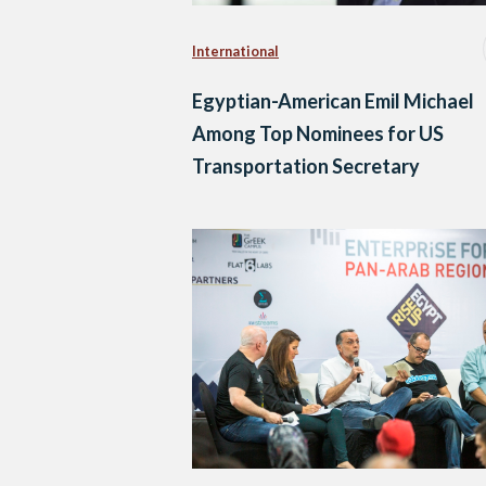
International
Egyptian-American Emil Michael
Among Top Nominees for US
Transportation Secretary