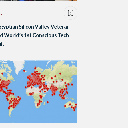
ss
gyptian Silicon Valley Veteran
d World’s 1st Conscious Tech
it