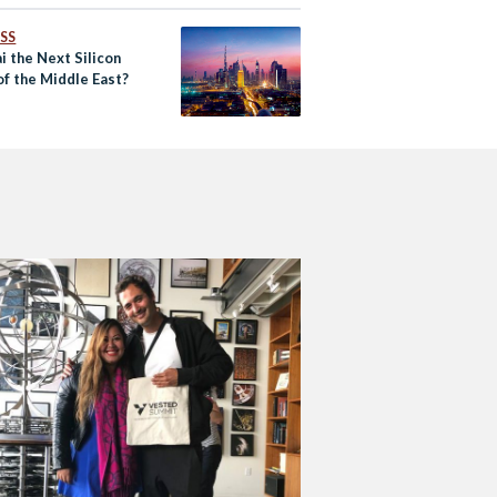
SS
i the Next Silicon
of the Middle East?