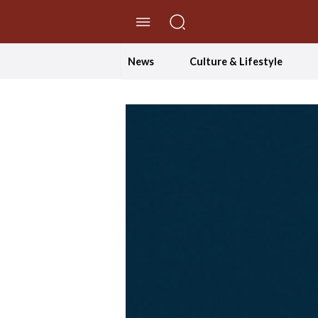
//Skip to content
News
Culture & Lifestyle