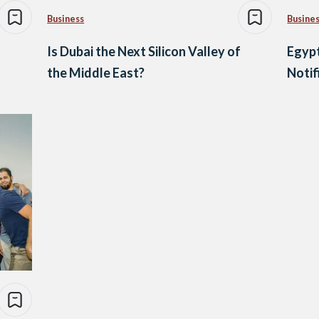
Business
Busine
Is Dubai the Next Silicon Valley of
Egypt
the Middle East?
Notif