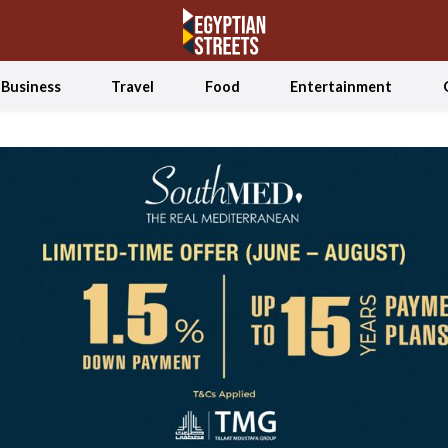
Business
Travel
Food
Entertainment