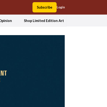
Subscribe
Login
Opinion
Shop Limited Edition Art