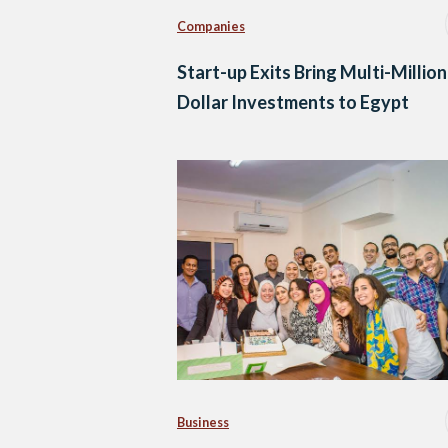
Companies
Start-up Exits Bring Multi-Million
Dollar Investments to Egypt
Business