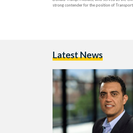
strong contender for the position of Transport
Michael is expected to bring a modern approac
Latest News