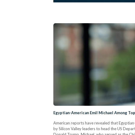
Egyptian-American Emil Michael Among Top
American reports have revealed that Egyptian
by Silicon Valley leaders to head the US Depar
Donald Trump. Michael, who served as the Chief 