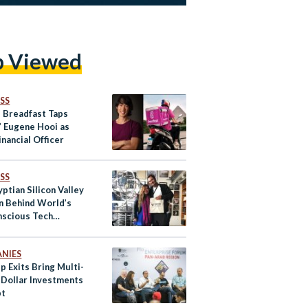
p Viewed
SS
s Breadfast Taps
’ Eugene Hooi as
inancial Officer
SS
ptian Silicon Valley
n Behind World’s
nscious Tech
t
NIES
p Exits Bring Multi-
n Dollar Investments
pt