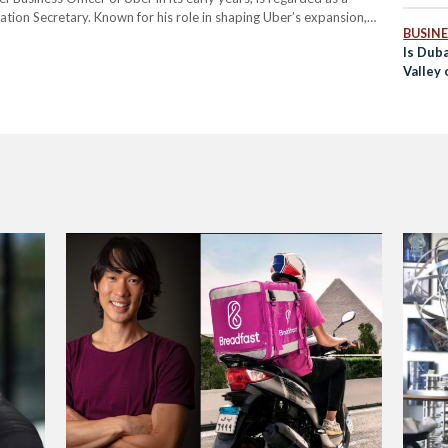
ation Secretary. Known for his role in shaping Uber’s expansion,
BUSINE
h to transportation if appointed. Michael’s nomination…
Is Duba
Valley 