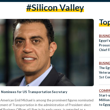
#silicon Valley
To
BUSINE
Egypt’
Prosus
Chief F
BUSINE
The Egy
Vetera
1st Co
Summi
COMPA
 Nominees for US Transportation Secretary
Start-u
Millio
-American Emil Michael is among the prominent figures nominated
to Egy
tment of Transportation in the administration of President-elect
Business Officer of Uber in its early years, is regarded as a