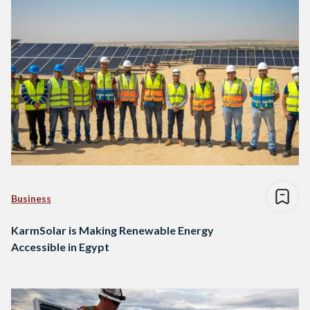
Business
KarmSolar is Making Renewable Energy
Accessible in Egypt