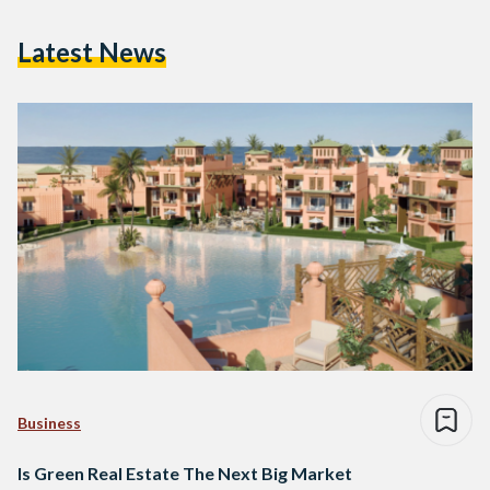
Latest News
Business
Is Green Real Estate The Next Big Market