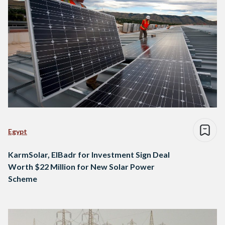
Egypt
KarmSolar, ElBadr for Investment Sign Deal
Worth $22 Million for New Solar Power
Scheme