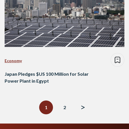
Economy
Japan Pledges $US 100 Million for Solar
Power Plant in Egypt
Posts
navigation
1
2