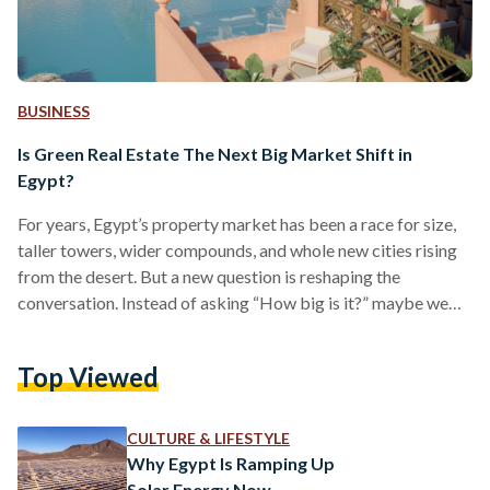
BUSINESS
Is Green Real Estate The Next Big Market Shift in
Egypt?
For years, Egypt’s property market has been a race for size,
taller towers, wider compounds, and whole new cities rising
from the desert. But a new question is reshaping the
conversation. Instead of asking “How big is it?” maybe we
should start thinking, “How sustainable is it?” Around the
world, real estate is undergoing a profound transformation.
Top Viewed
Buyers, investors, and governments are increasingly
demanding projects that are not just profitable, but also
sustainable. Green real estate developments designed with
CULTURE & LIFESTYLE
energy…
Why Egypt Is Ramping Up
Solar Energy Now