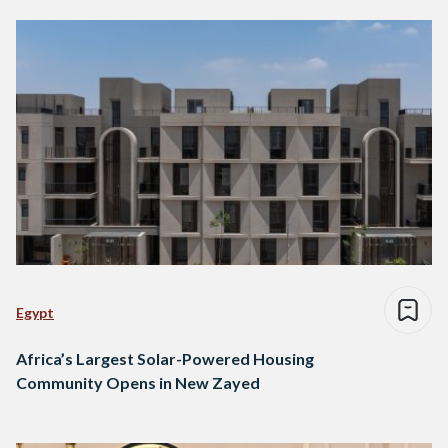
Egypt
Africa’s Largest Solar-Powered Housing
Community Opens in New Zayed