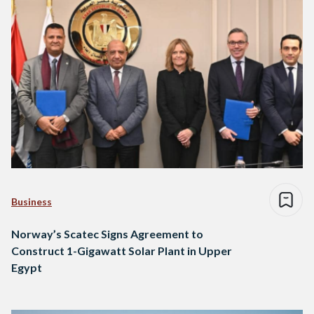
Business
Norway’s Scatec Signs Agreement to
Construct 1-Gigawatt Solar Plant in Upper
Egypt