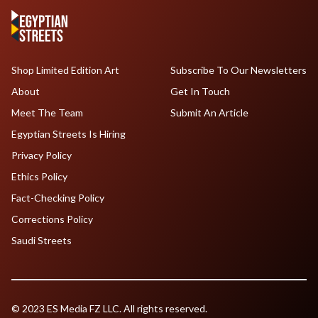
Shop Limited Edition Art
Subscribe To Our Newsletters
About
Get In Touch
Meet The Team
Submit An Article
Egyptian Streets Is Hiring
Privacy Policy
Ethics Policy
Fact-Checking Policy
Corrections Policy
Saudi Streets
© 2023 ES Media FZ LLC. All rights reserved.