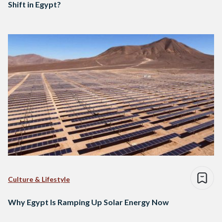
Shift in Egypt?
Culture & Lifestyle
Why Egypt Is Ramping Up Solar Energy Now