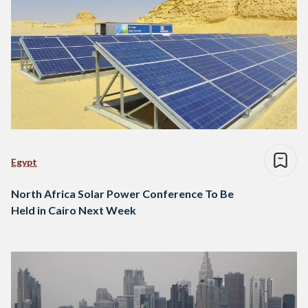
Egypt
North Africa Solar Power Conference To Be
Held in Cairo Next Week