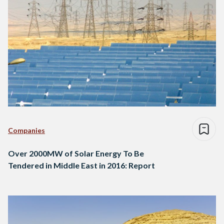
Companies
Over 2000MW of Solar Energy To Be
Tendered in Middle East in 2016: Report