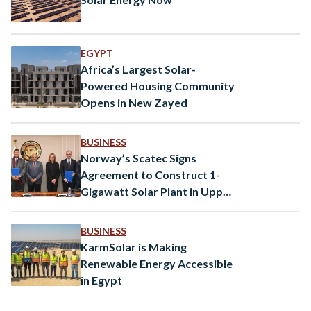
EGYPT
Africa’s Largest Solar-
Powered Housing Community
Opens in New Zayed
BUSINESS
Norway’s Scatec Signs
Agreement to Construct 1-
Gigawatt Solar Plant in Upper
Egypt
BUSINESS
KarmSolar is Making
Renewable Energy Accessible
in Egypt