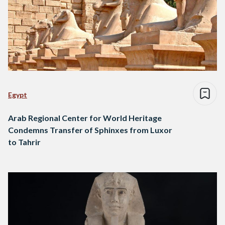
Egypt
Arab Regional Center for World Heritage
Condemns Transfer of Sphinxes from Luxor
to Tahrir