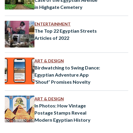
in Highgate Cemetery
ENTERTAINMENT
The Top 22 Egyptian Streets
Articles of 2022
ART & DESIGN
Birdwatching to Swing Dance:
Egyptian Adventure App
‘Shouf’ Promises Novelty
ART & DESIGN
In Photos: How Vintage
Postage Stamps Reveal
Modern Egyptian History