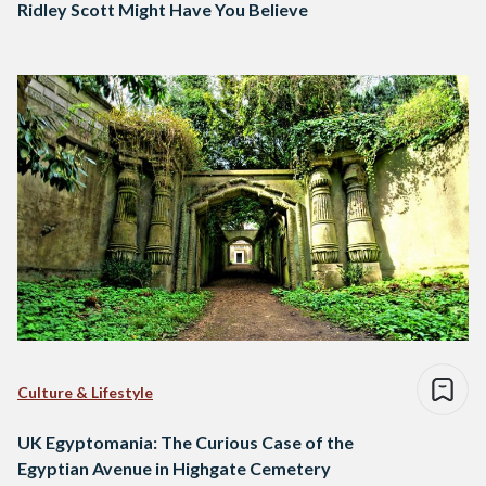
Ridley Scott Might Have You Believe
Culture & Lifestyle
UK Egyptomania: The Curious Case of the
Egyptian Avenue in Highgate Cemetery