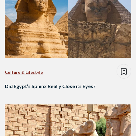
Culture & Lifestyle
Did Egypt’s Sphinx Really Close its Eyes?