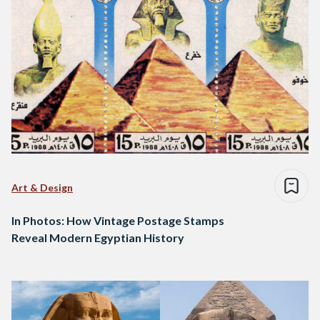
Art & Design
In Photos: How Vintage Postage Stamps
Reveal Modern Egyptian History