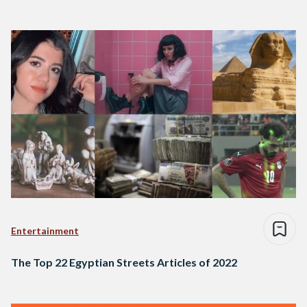
Entertainment
The Top 22 Egyptian Streets Articles of 2022