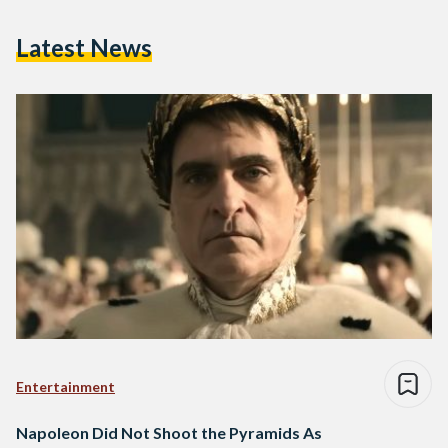
Latest News
Entertainment
Napoleon Did Not Shoot the Pyramids As