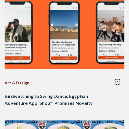
Art & Design
Birdwatching to Swing Dance: Egyptian
Adventure App ‘Shouf’ Promises Novelty