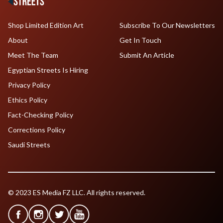
Shop Limited Edition Art
Subscribe To Our Newsletters
About
Get In Touch
Meet The Team
Submit An Article
Egyptian Streets Is Hiring
Privacy Policy
Ethics Policy
Fact-Checking Policy
Corrections Policy
Saudi Streets
© 2023 ES Media FZ LLC. All rights reserved.