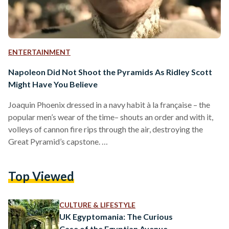
ENTERTAINMENT
Napoleon Did Not Shoot the Pyramids As Ridley Scott
Might Have You Believe
Joaquin Phoenix dressed in a navy habit à la française – the
popular men’s wear of the time– shouts an order and with it,
volleys of cannon fire rips through the air, destroying the
Great Pyramid’s capstone.
https://www.youtube.com/watch?
v=CBmWztLPp9c&embeds_referring_euri=https%3A%2F%2F
Top Viewed
Riddley Scott’s latest feature, Napoleon, has made quite the
splash online, particularly through a scene now going viral,
for its historical inaccuracy. While Napoleon Bonaparte led a
CULTURE & LIFESTYLE
triumphant battle near the Pyramids of Giza, there is no
UK Egyptomania: The Curious
historical evidence supporting French invaders…
Case of the Egyptian Avenue