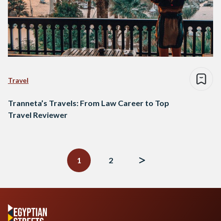
Travel
Tranneta’s Travels: From Law Career to Top
Travel Reviewer
Posts
navigation
1
2