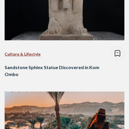
Culture & Lifestyle
Sandstone Sphinx Statue Discovered in Kom
Ombo