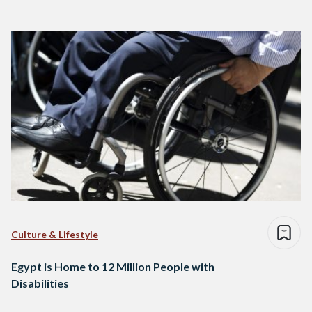
Culture & Lifestyle
Egypt is Home to 12 Million People with
Disabilities