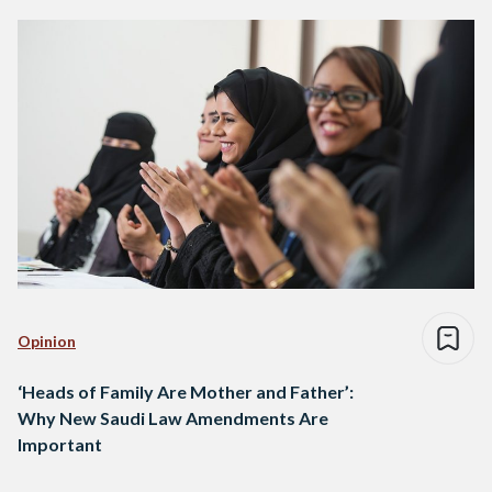
Opinion
‘Heads of Family Are Mother and Father’:
Why New Saudi Law Amendments Are
Important