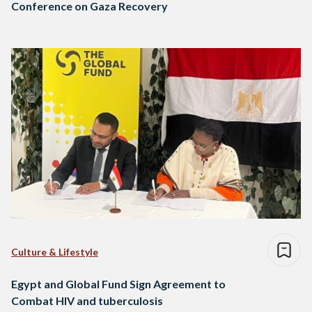
Conference on Gaza Recovery
Culture & Lifestyle
Egypt and Global Fund Sign Agreement to
Combat HIV and tuberculosis