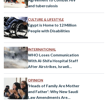
and tuberculosis
CULTURE & LIFESTYLE
Egypt is Home to 12 Million
People with Disabilities
INTERNATIONAL
WHO Loses Communication
With Al-Shifa Hospital Staff
After Airstrikes, Israeli
Defence Minister Threatens
Beirut to Become Like Gaza
OPINION
‘Heads of Family Are Mother
and Father’: Why New Saudi
Law Amendments Are
Important