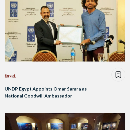
Egypt
UNDP Egypt Appoints Omar Samra as
National Goodwill Ambassador