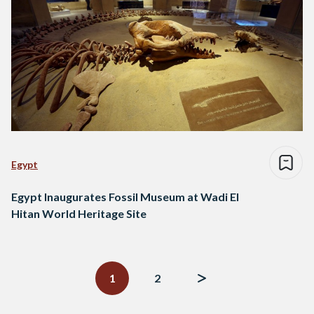
Egypt
Egypt Inaugurates Fossil Museum at Wadi El
Hitan World Heritage Site
Posts
navigation
1
2