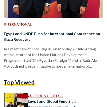
INTERNATIONAL
Egypt and UNDP Push for International Conference on
Gaza Recovery
In a meeting with Haoliang Xu on Monday 28 July, Acting
Administrator of the United Nations Development
Programme (UNDP), Egyptian Foreign Minister Badr Abdel
Aty outlined Cairo’s initiative to host an international
conference aimed at the reconstruction of Gaza, contingent
upon a ceasefire. This conference seeks to mobilize regional
Top Viewed
and international support to rebuild Gaza’s infrastructure.
Abdel Aty highlighted the importance of linking
reconstruction efforts to a political framework that ensures
CULTURE & LIFESTYLE
Palestinians’ rights to self-determination and statehood. He
Egypt and Global Fund Sign
reiterated Egypt’s…
Agreement to Combat HIV