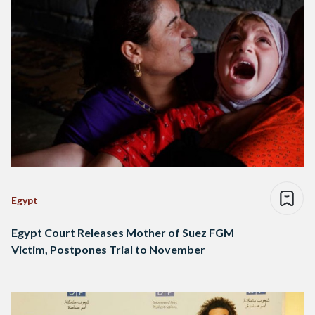
Egypt
Egypt Court Releases Mother of Suez FGM
Victim, Postpones Trial to November