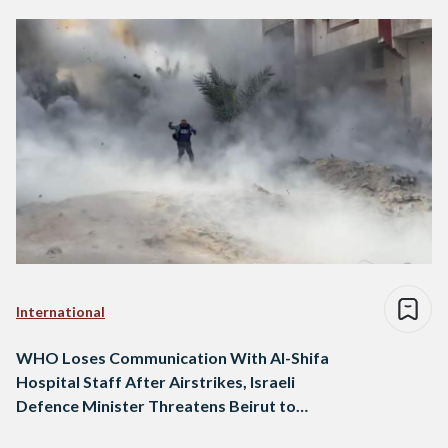
International
WHO Loses Communication With Al-Shifa
Hospital Staff After Airstrikes, Israeli
Defence Minister Threatens Beirut to
Become Like Gaza