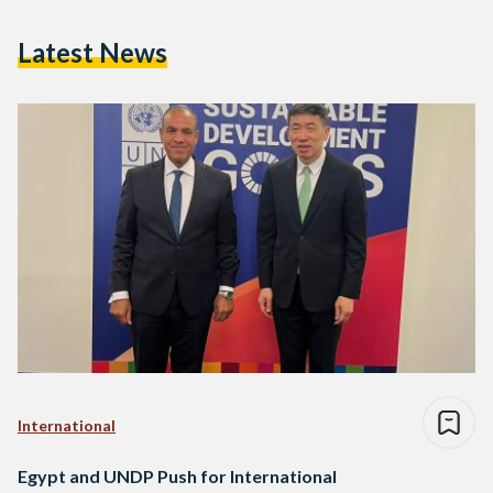
Latest News
International
Egypt and UNDP Push for International