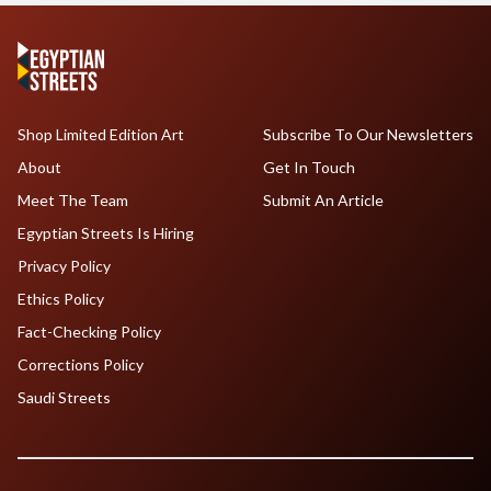
Shop Limited Edition Art
Subscribe To Our Newsletters
About
Get In Touch
Meet The Team
Submit An Article
Egyptian Streets Is Hiring
Privacy Policy
Ethics Policy
Fact-Checking Policy
Corrections Policy
Saudi Streets