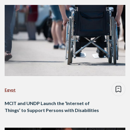
Egypt
MCIT and UNDP Launch the ‘Internet of
Things’ to Support Persons with Disabilities