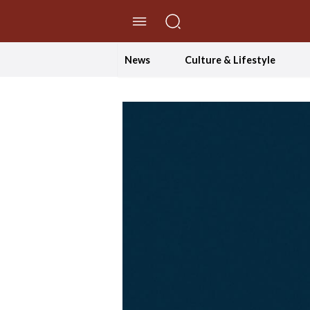
//Skip to content
News
Culture & Lifestyle