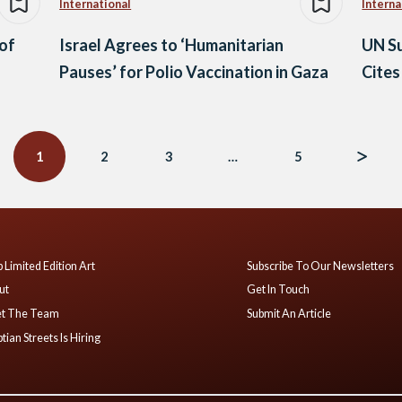
International
Interna
 of
Israel Agrees to ‘Humanitarian
UN Su
Pauses’ for Polio Vaccination in Gaza
Cites
1
2
3
…
5
 Limited Edition Art
Subscribe To Our Newsletters
ut
Get In Touch
t The Team
Submit An Article
tian Streets Is Hiring