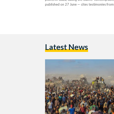
published on 27 June — cites testimonies from
commanders allegedly instructed them to use li
The…
Latest News