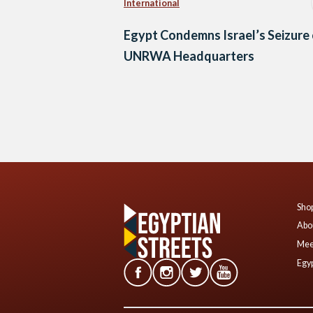
International
Egypt Condemns Israel’s Seizure
UNRWA Headquarters
Posts
navigation
Shop
Abo
Mee
Egyp