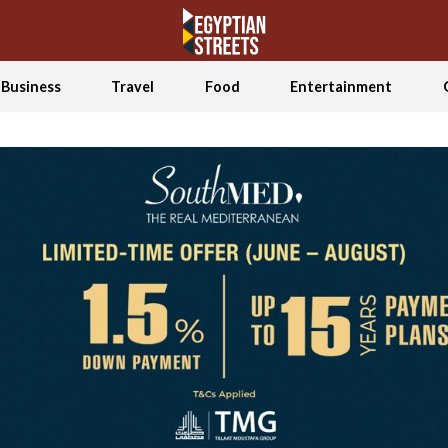
Business
Travel
Food
Entertainment