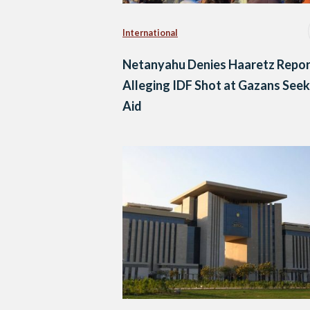
International
Netanyahu Denies Haaretz Repor
Alleging IDF Shot at Gazans Seek
Aid