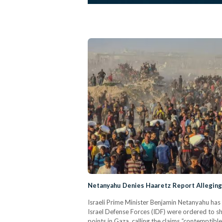
Netanyahu Denies Haaretz Report Alleging 
Israeli Prime Minister Benjamin Netanyahu has 
Israel Defense Forces (IDF) were ordered to sh
points in Gaza, calling the claims “contemptibl