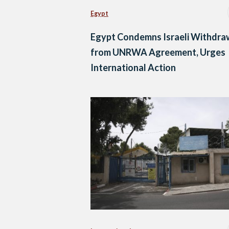
Egypt
Egypt Condemns Israeli Withdra
from UNRWA Agreement, Urges
International Action