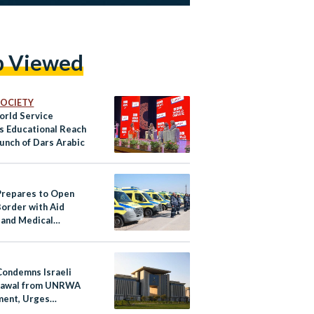
p Viewed
 SOCIETY
rld Service
s Educational Reach
aunch of Dars Arabic
Prepares to Open
Border with Aid
 and Medical
es
Condemns Israeli
rawal from UNRWA
ent, Urges
tional Action