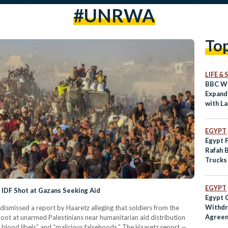
#UNRWA
To
LIFE &
BBC Wo
Expand
with L
EGYPT
Egypt 
Rafah 
Trucks
Suppli
EGYPT
IDF Shot at Gazans Seeking Aid
Egypt 
Withd
dismissed a report by Haaretz alleging that soldiers from the
Agreem
oot at unarmed Palestinians near humanitarian aid distribution
Interna
e blood libels” and “malicious falsehoods.” The Haaretz report —