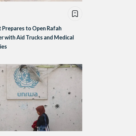
 Prepares to Open Rafah
r with Aid Trucks and Medical
ies