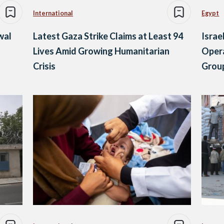
International
Egypt
wal
Latest Gaza Strike Claims at Least 94
Isra
Lives Amid Growing Humanitarian
Opera
Crisis
Grou