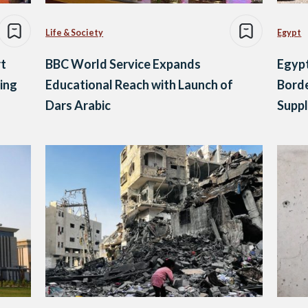
Life & Society
Egypt
t
BBC World Service Expands
Egypt
ing
Educational Reach with Launch of
Borde
Dars Arabic
Suppl