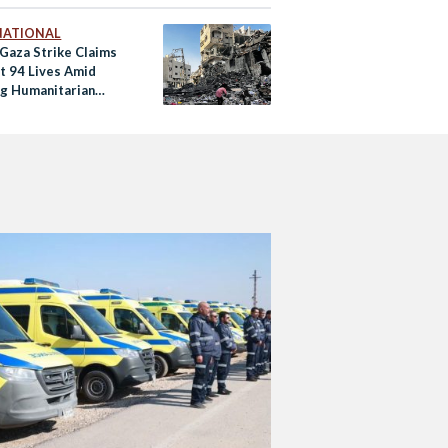
NATIONAL
 Gaza Strike Claims
st 94 Lives Amid
g Humanitarian