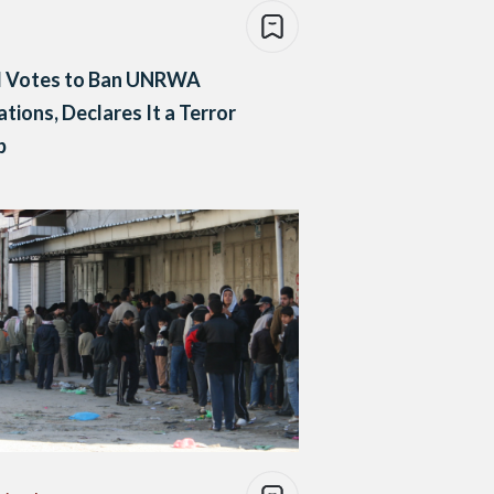
el Votes to Ban UNRWA
tions, Declares It a Terror
p