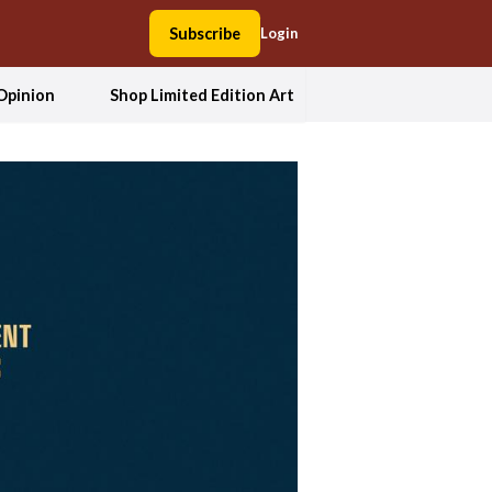
Subscribe
Login
Opinion
Shop Limited Edition Art