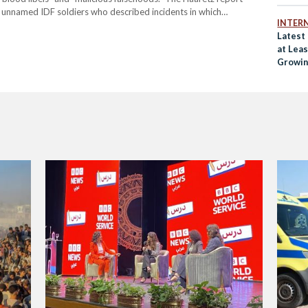
 unnamed IDF soldiers who described incidents in which
INTER
ve ammunition to disperse large civilian crowds near aid centres.
Latest
at Lea
Growin
Crisis