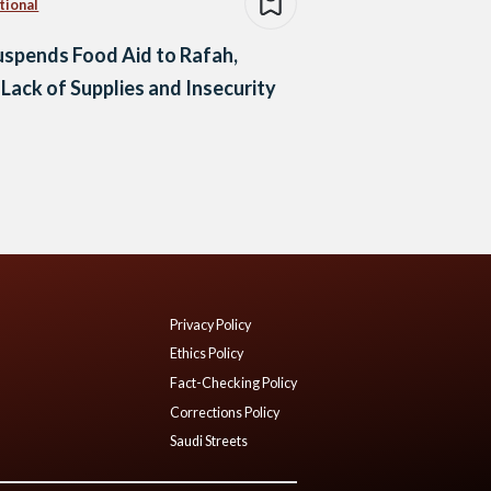
tional
spends Food Aid to Rafah,
 Lack of Supplies and Insecurity
Privacy Policy
Ethics Policy
Fact-Checking Policy
Corrections Policy
Saudi Streets