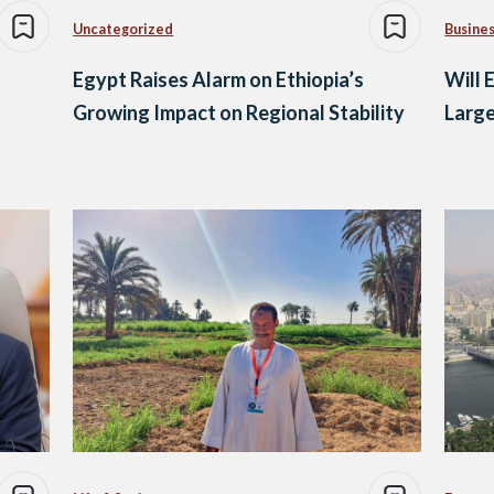
Uncategorized
Busine
Egypt Raises Alarm on Ethiopia’s
Will 
Growing Impact on Regional Stability
Larg