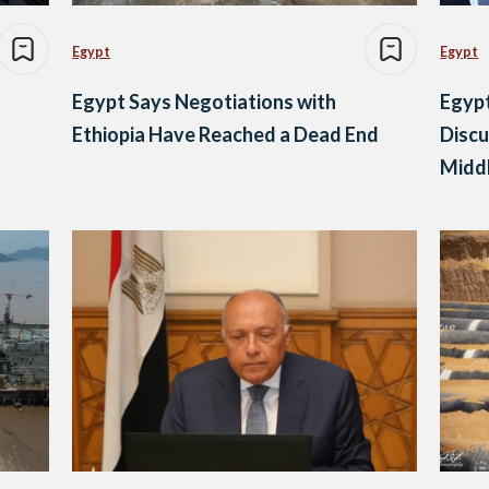
Egypt
Egypt
Egypt Says Negotiations with
Egypt
Ethiopia Have Reached a Dead End
Discu
Middl