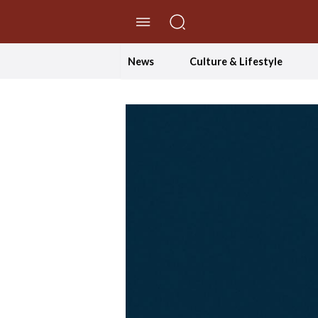
//Skip to content
News
Culture & Lifestyle