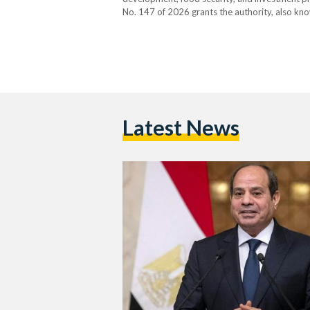
No. 147 of 2026 grants the authority, also kno
independence and transfers its affiliation from
Latest News