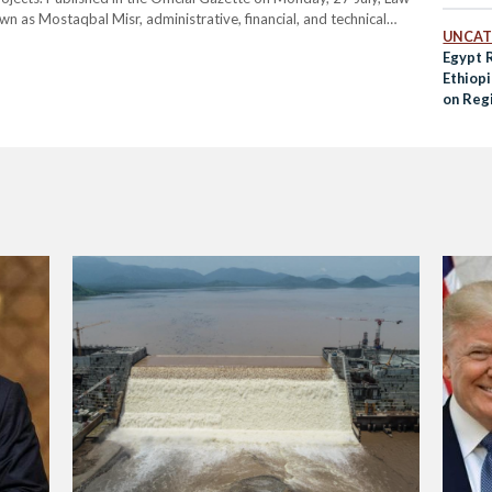
wn as Mostaqbal Misr, administrative, financial, and technical
UNCAT
 the Ministry of Defense to the Presidency. The legislation…
Egypt 
Ethiop
on Regi