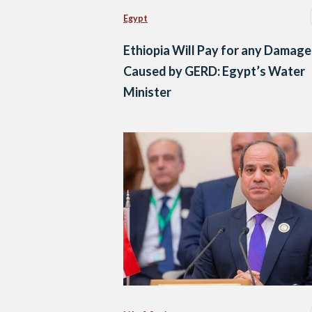
Egypt
Ethiopia Will Pay for any Damage
Caused by GERD: Egypt’s Water
Minister