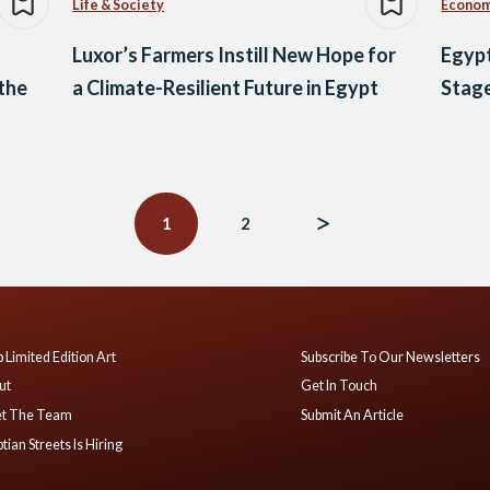
Life & Society
Econo
Luxor’s Farmers Instill New Hope for
Egyp
 the
a Climate-Resilient Future in Egypt
Stage
1
2
 Limited Edition Art
Subscribe To Our Newsletters
ut
Get In Touch
t The Team
Submit An Article
tian Streets Is Hiring