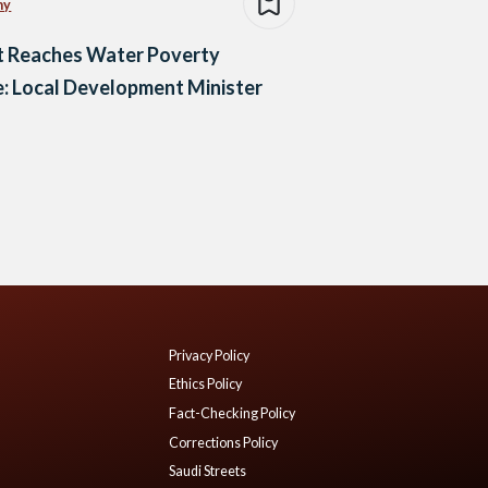
my
t Reaches Water Poverty
: Local Development Minister
Privacy Policy
Ethics Policy
Fact-Checking Policy
Corrections Policy
Saudi Streets