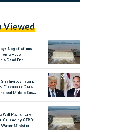
p Viewed
Says Negotiations
thiopia Have
d a Dead End
 Sisi Invites Trump
ro, Discusses Gaza
ire and Middle East
a Will Pay for any
 Caused by GERD:
s Water Minister