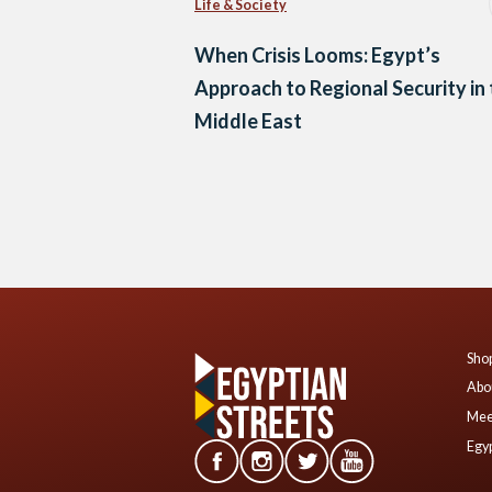
Life & Society
When Crisis Looms: Egypt’s
Approach to Regional Security in
Middle East
Posts
navigation
Shop
Abo
Mee
Egyp