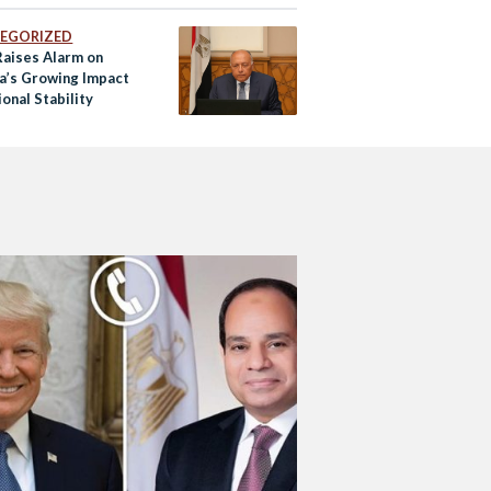
EGORIZED
Raises Alarm on
ia’s Growing Impact
onal Stability