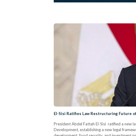
El-Sisi Ratifies Law Restructuring Future o
President Abdel Fattah El-Sisi ratified a new l
Development, establishing a new legal framewor
development, food security, and investment pro