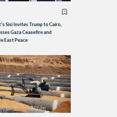
’s Sisi Invites Trump to Cairo,
sses Gaza Ceasefire and
e East Peace