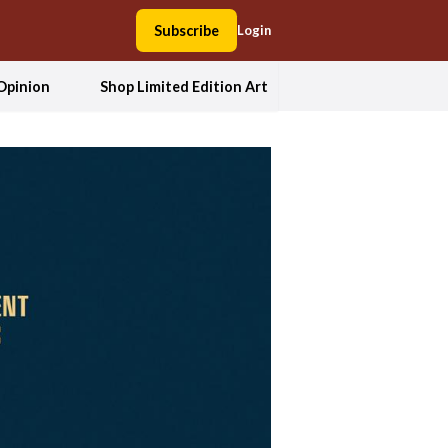
Subscribe
Login
Opinion
Shop Limited Edition Art