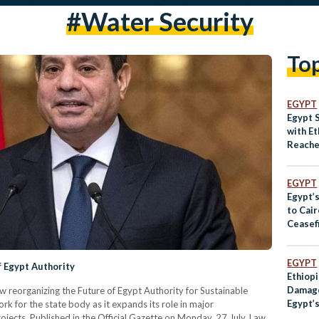
#water Security
To
EGYPT
Egypt 
with E
Reache
EGYPT
Egypt’s
to Cai
Ceasef
Peace
EGYPT
f Egypt Authority
Ethiopi
Damage
aw reorganizing the Future of Egypt Authority for Sustainable
Egypt’
k for the state body as it expands its role in major
jects. Published in the Official Gazette on Monday, 27 July, Law