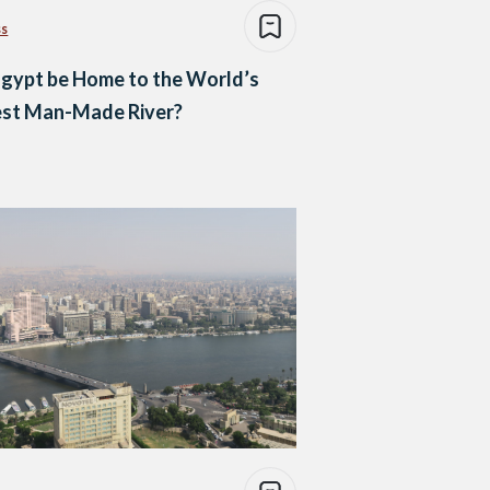
ss
Egypt be Home to the World’s
est Man-Made River?