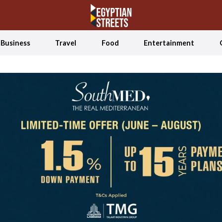
Business
Travel
Food
Entertainment