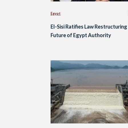
Egypt
El-Sisi Ratifies Law Restructuring
Future of Egypt Authority