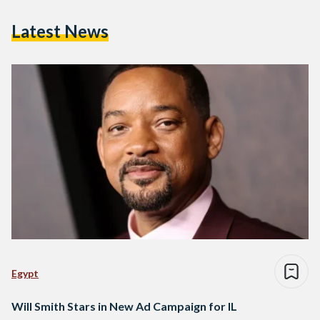
Latest News
Egypt
Will Smith Stars in New Ad Campaign for IL