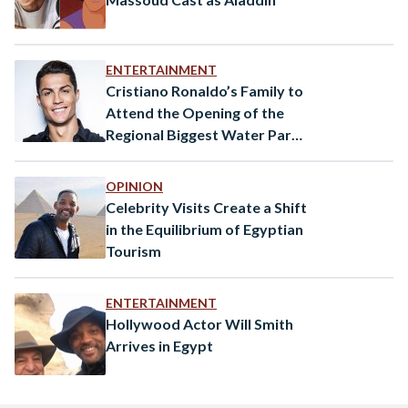
ENTERTAINMENT
Cristiano Ronaldo’s Family to
Attend the Opening of the
Regional Biggest Water Park
in Egypt
OPINION
Celebrity Visits Create a Shift
in the Equilibrium of Egyptian
Tourism
ENTERTAINMENT
Hollywood Actor Will Smith
Arrives in Egypt