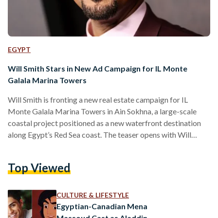
EGYPT
Will Smith Stars in New Ad Campaign for IL Monte
Galala Marina Towers
Will Smith is fronting a new real estate campaign for IL
Monte Galala Marina Towers in Ain Sokhna, a large-scale
coastal project positioned as a new waterfront destination
along Egypt’s Red Sea coast. The teaser opens with Will
Smith’s voice saying he “can’t wait to get to his spot in IL
Monte Galala Marina Towers,” before the camera cuts to him
Top Viewed
sitting on a beach, reading a book. As the short clip
continues, people nearby begin to recognise him, ending…
CULTURE & LIFESTYLE
Egyptian-Canadian Mena
Massoud Cast as Aladdin