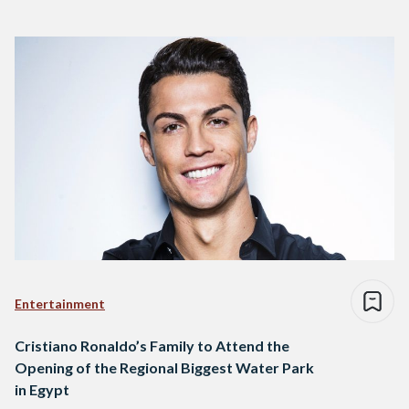
Entertainment
Cristiano Ronaldo’s Family to Attend the
Opening of the Regional Biggest Water Park
in Egypt