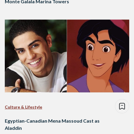
Monte Galala Marina Towers
Culture & Lifestyle
Egyptian-Canadian Mena Massoud Cast as
Aladdin