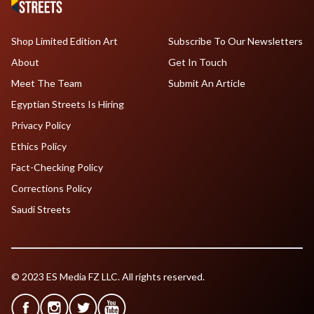
Shop Limited Edition Art
Subscribe To Our Newsletters
About
Get In Touch
Meet The Team
Submit An Article
Egyptian Streets Is Hiring
Privacy Policy
Ethics Policy
Fact-Checking Policy
Corrections Policy
Saudi Streets
© 2023 ES Media FZ LLC. All rights reserved.