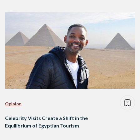
Opinion
Celebrity Visits Create a Shift in the
Equilibrium of Egyptian Tourism