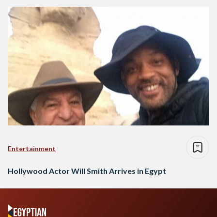
Entertainment
Hollywood Actor Will Smith Arrives in Egypt