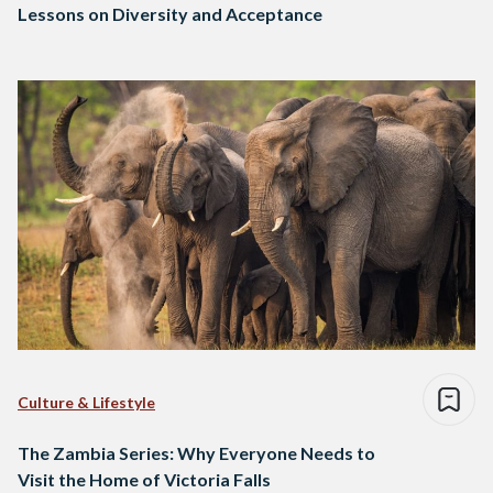
Lessons on Diversity and Acceptance
Culture & Lifestyle
The Zambia Series: Why Everyone Needs to
Visit the Home of Victoria Falls