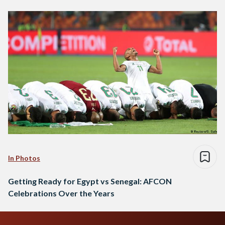
In Photos
Getting Ready for Egypt vs Senegal: AFCON
Celebrations Over the Years