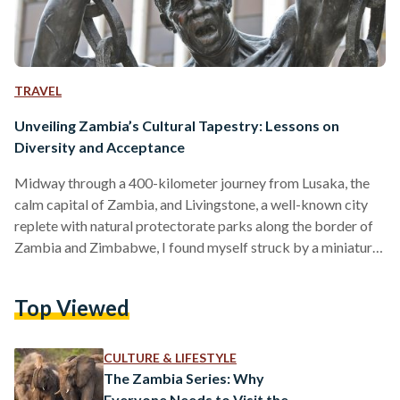
TRAVEL
Unveiling Zambia’s Cultural Tapestry: Lessons on
Diversity and Acceptance
Midway through a 400-kilometer journey from Lusaka, the
calm capital of Zambia, and Livingstone, a well-known city
replete with natural protectorate parks along the border of
Zambia and Zimbabwe, I found myself struck by a miniature
existential crisis. The day had been spent wonderfully, with
me sampling shoka nyama (grilled street meat) and bananas
Top Viewed
right from the streets, and pestering two officers from the
Zambia Tourism Agency, Agatha and Martha, with a plethora
of questions akin to a 5-year-old. The…
CULTURE & LIFESTYLE
The Zambia Series: Why
Everyone Needs to Visit the