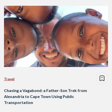
Travel
Chasing a Vagabond: a Father-Son Trek from
Alexandria to Cape Town Using Public
Transportation