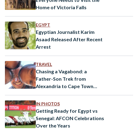
Home of Victoria Falls
EGYPT
Egyptian Journalist Karim
Asaad Released After Recent
Arrest
TRAVEL
Chasing a Vagabond: a
Father-Son Trek from
Alexandria to Cape Town
Using Public Transportation
IN PHOTOS
Getting Ready for Egypt vs
Senegal: AFCON Celebrations
Over the Years