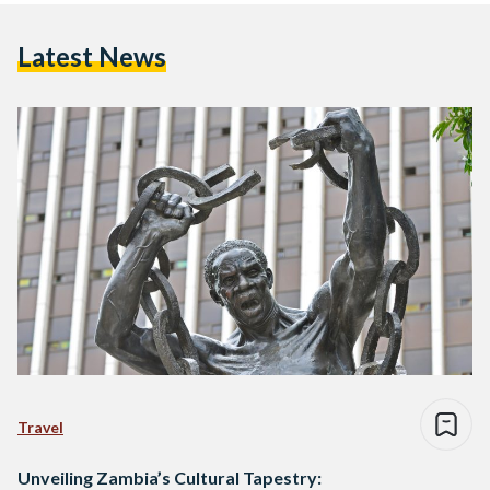
Latest News
Travel
Unveiling Zambia’s Cultural Tapestry: