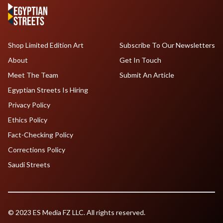
Shop Limited Edition Art
Subscribe To Our Newsletters
About
Get In Touch
Meet The Team
Submit An Article
Egyptian Streets Is Hiring
Privacy Policy
Ethics Policy
Fact-Checking Policy
Corrections Policy
Saudi Streets
© 2023 ES Media FZ LLC. All rights reserved.