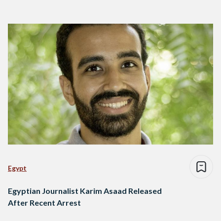
Egypt
Egyptian Journalist Karim Asaad Released
After Recent Arrest