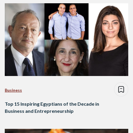
Business
Top 15 Inspiring Egyptians of the Decade in
Business and Entrepreneurship