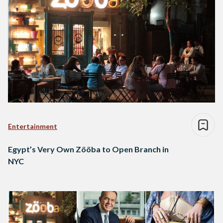
Entertainment
Egypt’s Very Own Zööba to Open Branch in
NYC