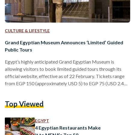
CULTURE & LIFESTYLE
Grand Egyptian Museum Announces ‘Limited’ Guided
Public Tours
Egypt’s highly anticipated Grand Egyptian Museum is
allowing visitors to book limited guided tours through its
official website, effective as of 22 February. Tickets range
from EGP 150 (approximately USD 5) to EGP 75 (USD 2.45)
for youth up until the age of 21, seniors and students.
Meanwhile, tickets for foreigners vary in pricing and range
Top Viewed
from: EGP 1000 (approximately USD 33) for adults and EGP
500 (USD 16) for all other groups. Visitors are given the
choice between four…
EGYPT
4 Egyptian Restaurants Make
it to MENA’s Top 50