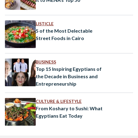
LISTICLE
5 of the Most Delectable
Street Foods in Cairo
BUSINESS
Top 15 Inspiring Egyptians of
the Decade in Business and
Entrepreneurship
CULTURE & LIFESTYLE
From Koshary to Sushi: What
Egyptians Eat Today