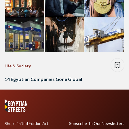
Life & Society
14 Egyptian Companies Gone Global
Shop Limited Edition Art
Subscribe To Our Newsletters