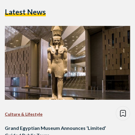
Latest News
Culture & Lifestyle
Grand Egyptian Museum Announces ‘Limited’