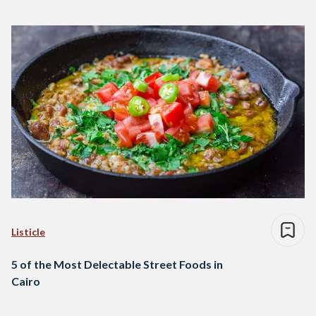
Listicle
5 of the Most Delectable Street Foods in
Cairo