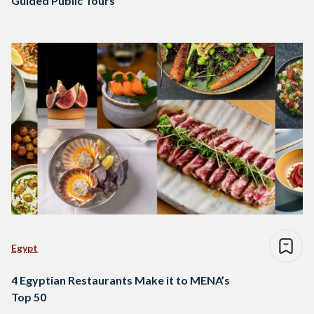
Guided Public Tours
Egypt
4 Egyptian Restaurants Make it to MENA’s
Top 50