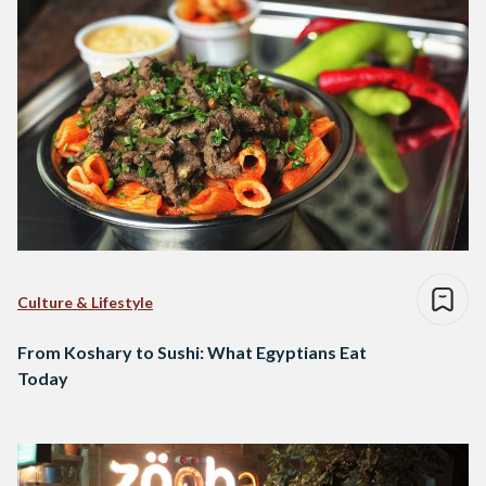
Culture & Lifestyle
From Koshary to Sushi: What Egyptians Eat
Today