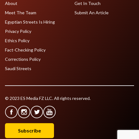
About
Get In Touch
Meet The Team
Submit An Article
Egyptian Streets Is Hiring
Privacy Policy
Ethics Policy
Fact-Checking Policy
Corrections Policy
Saudi Streets
© 2023 ES Media FZ LLC. All rights reserved.
Subscribe