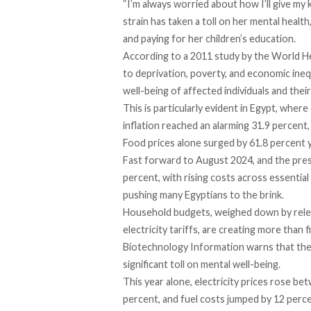
“I’m always worried about how I’ll give my 
strain has taken a toll on her mental healt
and paying for her children’s education.
According to a 2011
study
by the World Hea
to deprivation, poverty, and economic inequ
well-being of affected individuals and their 
This is particularly evident in Egypt, wher
inflation reached an alarming 31.9 percent,
Food prices alone surged by 61.8 percent 
Fast
forward
to August 2024, and the press
percent, with rising costs across essenti
pushing many Egyptians to the brink.
Household budgets, weighed down by rele
electricity
tariffs
, are creating more than fi
Biotechnology Information warns that the d
significant toll on mental well-being.
This year alone, electricity prices
rose
betw
percent, and fuel
costs
jumped by 12 perce