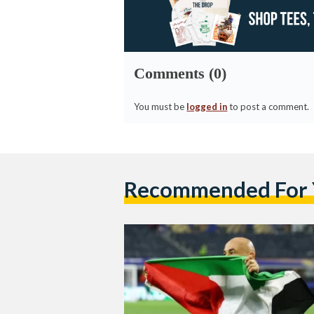
Comments (0)
You must be
logged in
to post a comment.
Recommended For