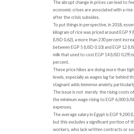
The abrupt change in prices can lead to fee
economic crises are associated with a rise
after the crisis subsides.
To put things in
perspective
, in 2018, ess
kilogram of rice was priced around EGP 9 
(USD 0.62), a more than 230 percent incre
between EGP 5 (USD 0.10) and EGP 12 (USD 0
milk that used to cost EGP 14 (USD 0.29) i
percent.
These price hikes are doing more than ti
levels, especially as wages lag far behind t
stagnant adds immense anxiety, particularl
The issue is not merely the rising costs o
the minimum wage
rising
to EGP 6,000 (USD 
expenses.
The
average
salary in Egypt is EGP 9,200
but this excludes a significant portion of 
workers, who lack written contracts or so