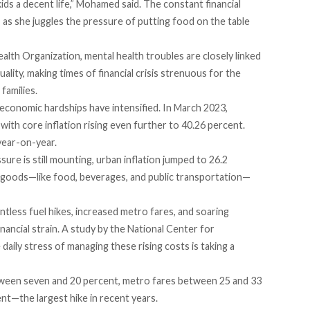
kids a decent life,” Mohamed said. The constant financial
h, as she juggles the pressure of putting food on the table
lth Organization, mental health troubles are closely linked
ality, making times of financial crisis strenuous for the
families.
e economic hardships have intensified. In
March
2023,
 with core inflation rising even further to 40.26 percent.
year-on-year.
ure is still mounting, urban inflation jumped to 26.2
al goods—like food, beverages, and public transportation—
ntless fuel
hikes
, increased metro
fares
, and soaring
nancial strain. A
study
by the National Center for
aily stress of managing these rising costs is taking a
een seven and 20 percent, metro
fares
between 25 and 33
nt—the largest hike in recent years.