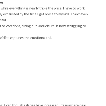
les.
hile everything is nearly triple the price, I have to work
y exhausted by the time I get home to my kids. I can’t even
said.
 to vacations, dining out, and leisure, is now struggling to
cialist, captures the emotional toll.
ng. Even though salaries have increased, it’s nowhere near