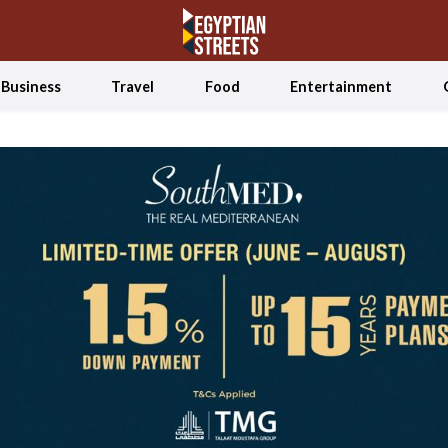
Business
Travel
Food
Entertainment