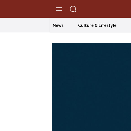
//Skip to content
News
Culture & Lifestyle