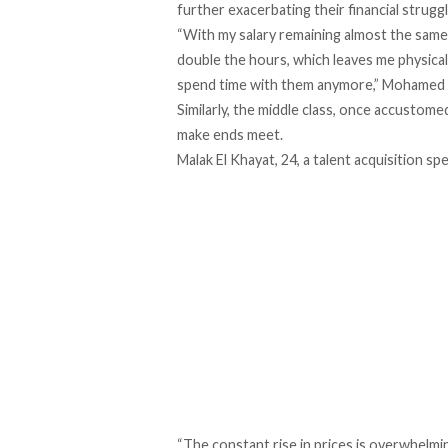
further exacerbating their financial strugg
“With my salary remaining almost the same w
double the hours, which leaves me physicall
spend time with them anymore,” Mohamed 
Similarly, the middle class, once accustomed
make ends
meet
.
Malak El Khayat, 24, a talent acquisition spe
“The constant rise in prices is overwhelmi