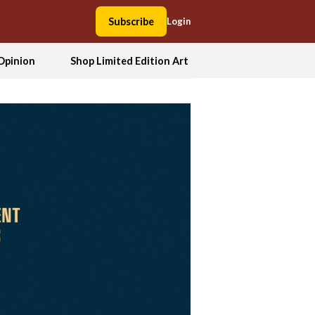
Subscribe
Login
Opinion
Shop Limited Edition Art