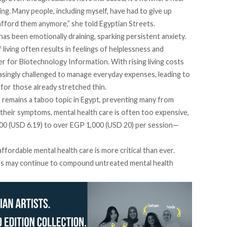
ing. Many people, including myself, have had to give up
afford them anymore,” she told Egyptian Streets.
 has been emotionally draining, sparking persistent anxiety.
 living often results in feelings of helplessness and
r for Biotechnology Information. With rising living costs
asingly challenged to
manage
everyday expenses, leading to
 for those already stretched thin.
t remains a
taboo
topic in Egypt, preventing many from
their symptoms, mental health care is often too expensive,
0 (USD 6.19) to over EGP 1,000 (USD 20) per session—
fordable mental health care is more critical than ever.
ess may continue to compound untreated mental health