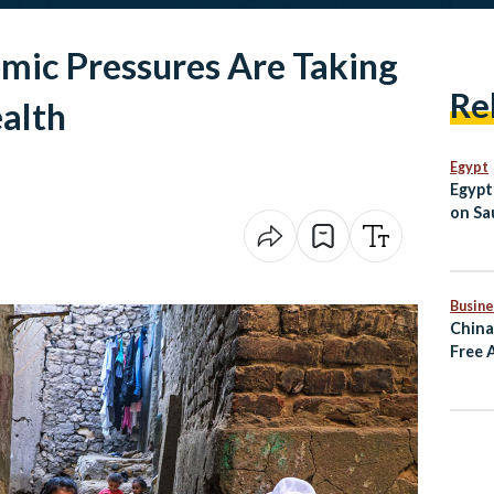
mic Pressures Are Taking
Re
ealth
Egypt
Egypt
on Sau
Jorda
Busine
China
Free 
Rema