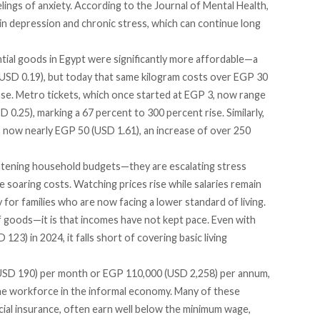
lings of anxiety.
According
to the Journal of Mental Health,
 in depression and chronic stress, which can continue long
ential goods in Egypt were significantly more affordable—a
(USD 0.19), but today that same kilogram costs over EGP 30
ase. Metro tickets, which once started at EGP 3, now range
.25), marking a 67 percent to 300 percent rise. Similarly,
s now nearly EGP 50 (USD 1.61), an increase of over 250
ghtening household budgets—they are escalating stress
he soaring costs. Watching prices rise while salaries remain
y for
families
who are now facing a lower standard of living.
f goods—it is that incomes have not kept pace. Even with
123) in 2024, it falls short of covering basic living
 (USD 190) per month or EGP 110,000 (USD 2,258) per annum,
the workforce in the
informal
economy. Many of these
cial insurance, often earn well below the minimum wage,