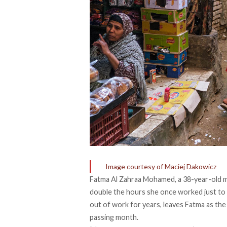
Image courtesy of Maciej Dakowicz
Fatma Al Zahraa Mohamed, a 38-year-old m
double the hours she once worked just to a
out of work for years, leaves Fatma as the
passing month.