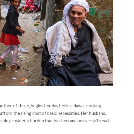
other of three, begins her day before dawn, clocking
fford the rising cost of basic necessities. Her husband,
 sole provider, a burden that has become heavier with each