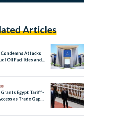
lated Articles
 Condemns Attacks
di Oil Facilities and
n
ss
 Grants Egypt Tariff-
Access as Trade Gaps
in