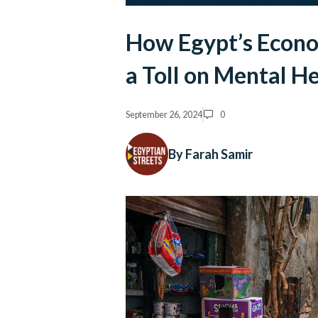
How Egypt’s Econo
a Toll on Mental H
September 26, 2024
0
By Farah Samir