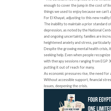
enough to cover the jump in the cost of liv
things we used to enjoy because we can’t 
For El Khayat, adjusting to this new reality
The
inability
to maintain a prior standard of
depression, as
noted
by the National Cente
and ongoing uncertainty, families are incre
heightened anxiety and stress, particularly
Despite the growing mental health crisis, i
seeking help. Even when people
recognize
with therapy sessions
ranging
from EGP 30
putting it out of reach for many.
As economic pressures rise, the need for af
Without accessible support, financial str
issues, deepening the crisis.