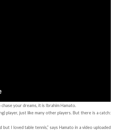
 chase your dreams, it is Ibrahim Hamato.
g) player, just like many other players. But there is a catch:
 but I loved table tennis,” says Hamato in a video uploaded