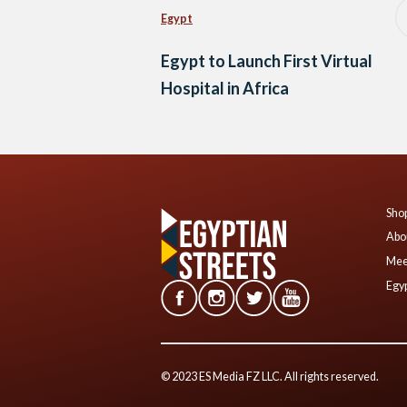
Egypt
Egypt to Launch First Virtual
Hospital in Africa
Shop
Abo
Mee
Egyp
© 2023 ES Media FZ LLC. All rights reserved.