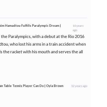
him Hamadtou Fulfills Paralympic Dream |
10 years
ago
t the Paralympics, with a debut at the Rio 2016
ou, who lost his arms in a train accident when
s the racket with his mouth and serves the all
an Table Tennis Player Can Do | Oyia Brown
12 years ago