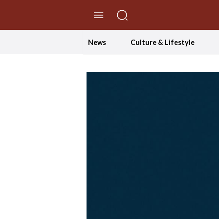
//Skip to content
News
Culture & Lifestyle