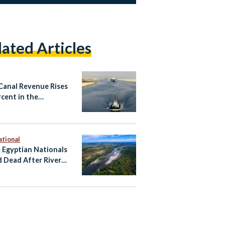
lated Articles
Canal Revenue Rises
rcent in the
2026 Fiscal Year as
nal Tensions Ease
ational
 Egyptian Nationals
 Dead After River
ent Near Zagreb