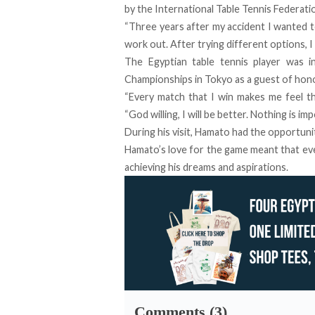
by the International Table Tennis Federati
“Three years after my accident I wanted to
work out. After trying different options, 
The Egyptian table tennis player was
Championships in Tokyo as a guest of hon
“Every match that I win makes me feel th
“God willing, I will be better. Nothing is i
During his visit, Hamato had the opportuni
Hamato’s love for the game meant that eve
achieving his dreams and aspirations.
Comments (3)