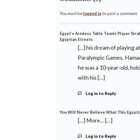
You must be
logged in
to post a comment.
Egypt’s Armless Table Tennis Player Ibra
Egyptian Streets
[…] his dream of playing a
Paralympic Games. Hamadt
he was a 10-year-old, hold
with his […]
Log in to Reply
You Will Never Believe What This Egypti
[…] More… […]
Log in to Reply