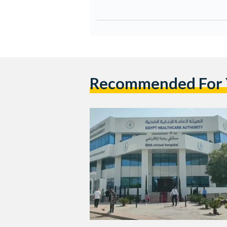
Recommended For