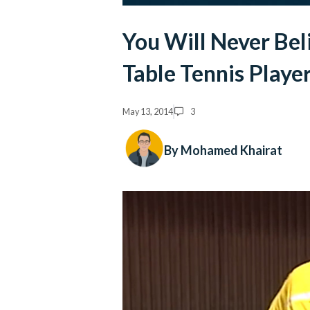
You Will Never Bel
Table Tennis Playe
May 13, 2014
3
By Mohamed Khairat