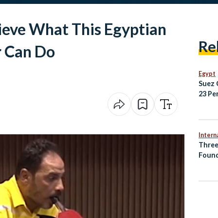
ieve What This Egyptian
Re
r Can Do
Egypt
Suez 
23 Pe
2025/
Regio
Intern
Three
Found
Accid