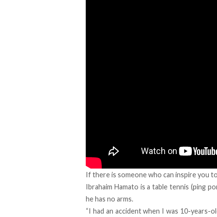
If there is someone who can inspire you to
Ibrahaim Hamato is a table tennis (ping pon
he has no arms.
“I had an accident when I was 10-years-old