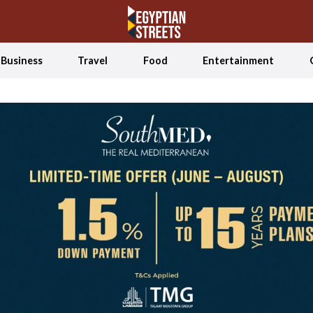
Business
Travel
Food
Entertainment