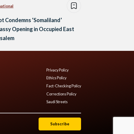
national
pt Condemns ‘Somaliland’
assy Opening in Occupied East
usalem
Privacy Policy
Ethics Policy
Fact-Checking Policy
Corrections Policy
Saudi Streets
Subscribe