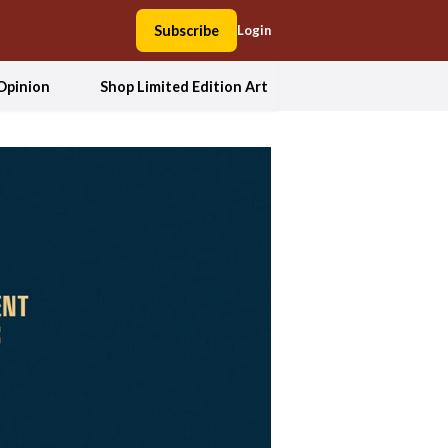
Subscribe
Login
Opinion
Shop Limited Edition Art