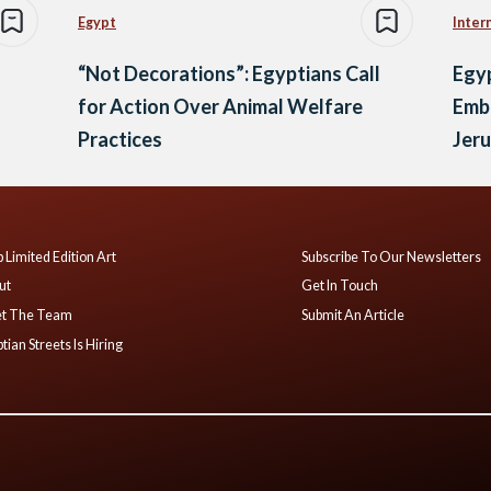
Egypt
Inter
“Not Decorations”: Egyptians Call
Egy
for Action Over Animal Welfare
Emb
Practices
Jer
 Limited Edition Art
Subscribe To Our Newsletters
ut
Get In Touch
t The Team
Submit An Article
tian Streets Is Hiring