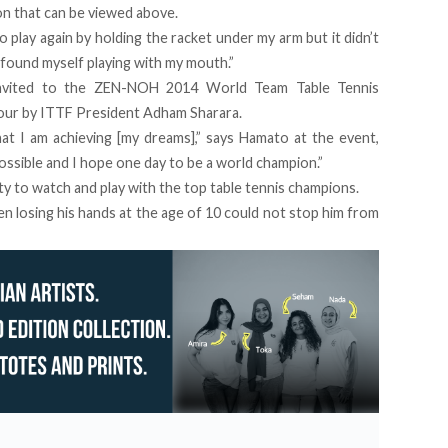
on that can be viewed above.
 play again by holding the racket under my arm but it didn’t
I found myself playing with my mouth.”
 invited to the ZEN-NOH 2014 World Team Table Tennis
our by ITTF President Adham Sharara.
at I am achieving [my dreams],” says Hamato at the event,
mpossible and I hope one day to be a world champion.”
ty to watch and play with the top table tennis champions.
n losing his hands at the age of 10 could not stop him from